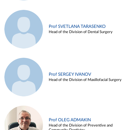
Prof SVETLANA TARASENKO
Head of the Division of Dental Surgery
Prof SERGEY IVANOV
Head of the Division of Maxillofacial Surgery
Prof OLEG ADMAKIN
Head of the Division of Preventive and