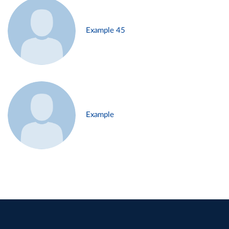
Example 45
Example