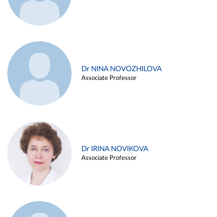
Dr NINA NOVOZHILOVA
Associate Professor
Dr IRINA NOVIKOVA
Associate Professor