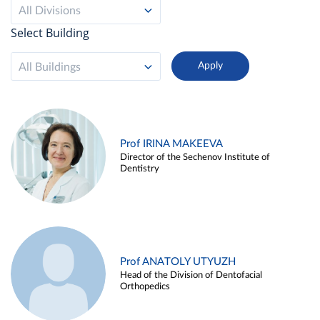
All Divisions
Select Building
All Buildings
Prof IRINA MAKEEVA
Director of the Sechenov Institute of
Dentistry
Prof ANATOLY UTYUZH
Head of the Division of Dentofacial
Orthopedics