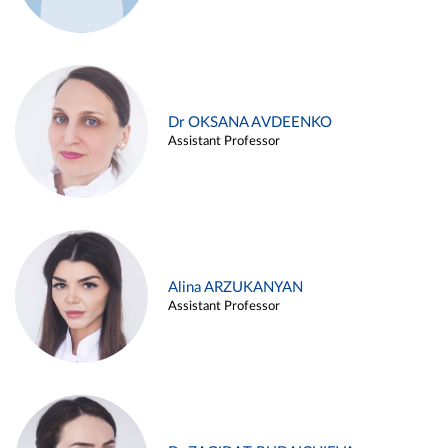
Dr OKSANA AVDEENKO
Assistant Professor
Alina ARZUKANYAN
Assistant Professor