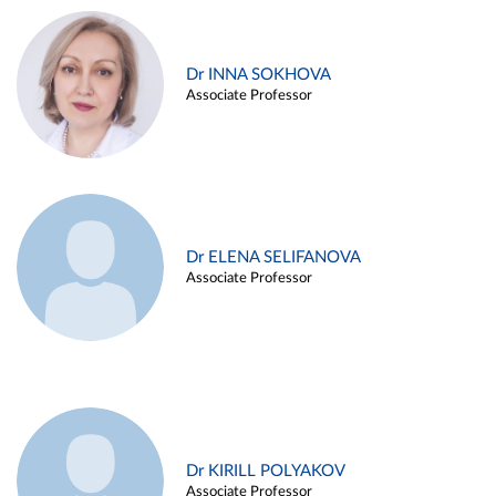
Dr INNA SOKHOVA
Associate Professor
Dr ELENA SELIFANOVA
Associate Professor
Dr KIRILL POLYAKOV
Associate Professor