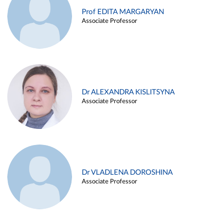
Prof EDITA MARGARYAN
Associate Professor
Dr ALEXANDRA KISLITSYNA
Associate Professor
Dr VLADLENA DOROSHINA
Associate Professor