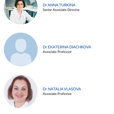
Dr ANNA TURKINA
Senior Associate Director
Dr EKATERINA DIACHKOVA
Associate Professor
Dr NATALIA VLASOVA
Associate Professor