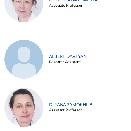
Dr SVETLANA BYAKOVA
Associate Professor
ALBERT DAVTYAN
Research Assistant
Dr YANA SAMOKHLIB
Assistant Professor