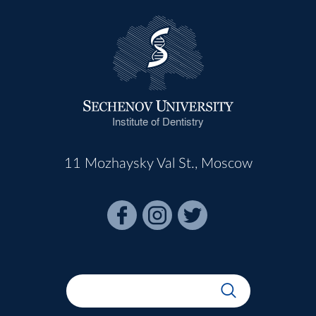
Institute of Dentistry
11 Mozhaysky Val St., Moscow