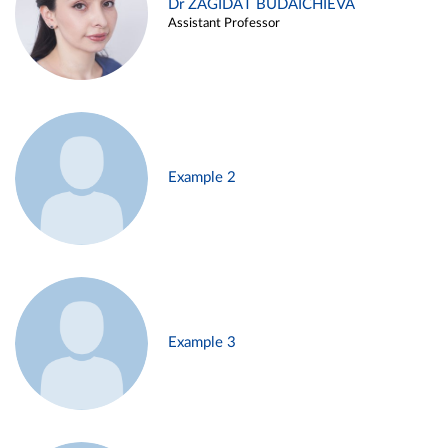
Dr ZAGIDAT BUDAICHIEVA
Assistant Professor
Example 2
Example 3