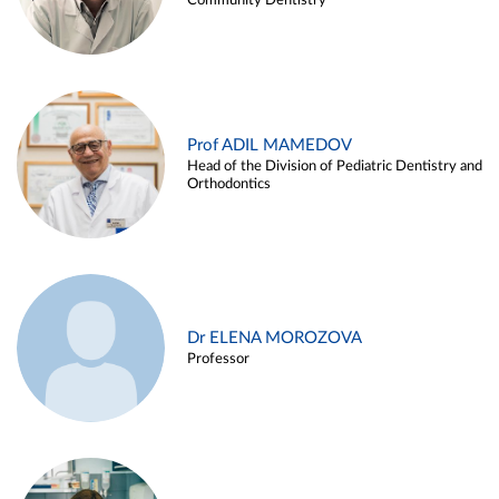
Community Dentistry
Prof ADIL MAMEDOV
Head of the Division of Pediatric Dentistry and
Orthodontics
Dr ELENA MOROZOVA
Professor