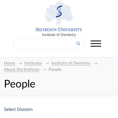
Institute of Dentistry
Home
Institutes
Institute of Dentistry
About the Institute
People
People
Select Division