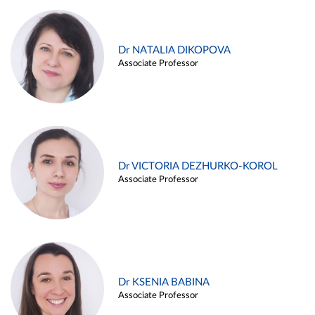
Dr NATALIA DIKOPOVA
Associate Professor
Dr VICTORIA DEZHURKO-KOROL
Associate Professor
Dr KSENIA BABINA
Associate Professor