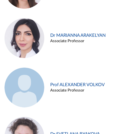
Dr MARIANNA ARAKELYAN
Associate Professor
Prof ALEXANDER VOLKOV
Associate Professor