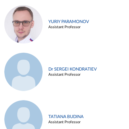
YURIY PARAMONOV
Assistant Professor
Dr SERGEI KONDRATIEV
Assistant Professor
TATIANA BUDINA
Assistant Professor