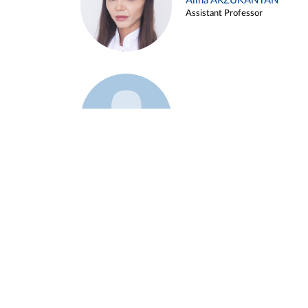
Alina ARZUKANYAN
Assistant Professor
Example 3