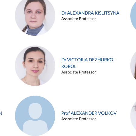
Dr ALEXANDRA KISLITSYNA
Associate Professor
Dr VICTORIA DEZHURKO-
KOROL
Associate Professor
N
Prof ALEXANDER VOLKOV
Associate Professor