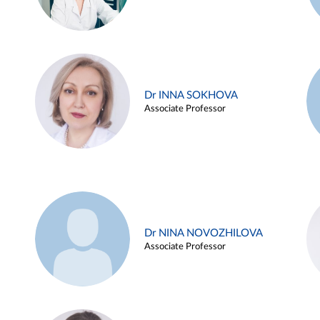
Dr INNA SOKHOVA
Associate Professor
Dr NINA NOVOZHILOVA
Associate Professor