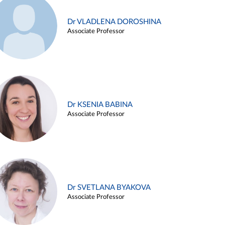
Dr VLADLENA DOROSHINA
Associate Professor
Dr KSENIA BABINA
Associate Professor
Dr SVETLANA BYAKOVA
Associate Professor