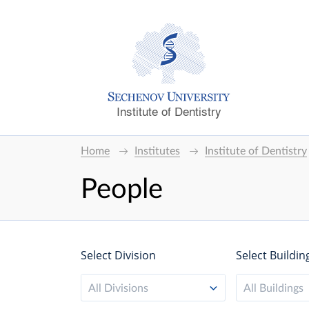
Institute of Dentistry
Home
Institutes
Institute of Dentistry
People
Select Division
Select Buildin
All Divisions
All Buildings