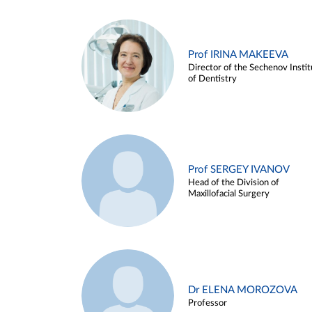
Prof IRINA MAKEEVA
Director of the Sechenov Instit
of Dentistry
Prof SERGEY IVANOV
Head of the Division of
Maxillofacial Surgery
Dr ELENA MOROZOVA
Professor