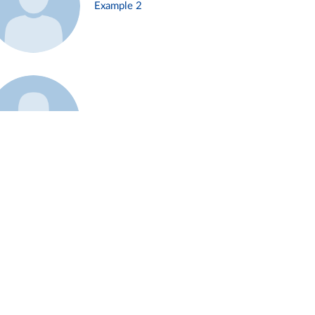
Example 2
Example