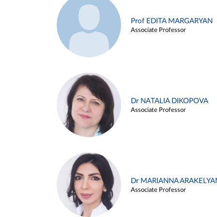
Prof EDITA MARGARYAN
Associate Professor
Dr NATALIA DIKOPOVA
Associate Professor
Dr MARIANNA ARAKELYA
Associate Professor