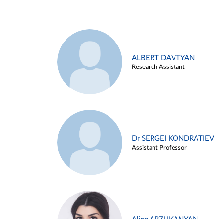
ALBERT DAVTYAN
Research Assistant
Dr SERGEI KONDRATIEV
Assistant Professor