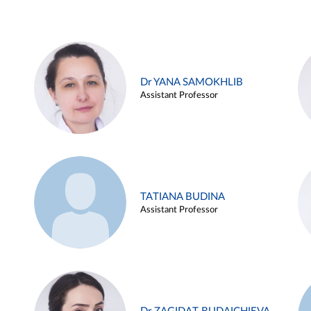
Dr YANA SAMOKHLIB
Assistant Professor
TATIANA BUDINA
Assistant Professor