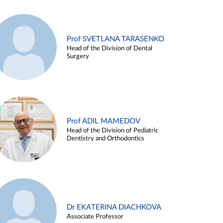
Prof SVETLANA TARASENKO
Head of the Division of Dental
Surgery
Prof ADIL MAMEDOV
Head of the Division of Pediatric
Dentistry and Orthodontics
Dr EKATERINA DIACHKOVA
Associate Professor