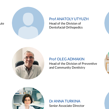
Prof ANATOLY UTYUZH
ute
Head of the Division of
Dentofacial Orthopedics
Prof OLEG ADMAKIN
Head of the Division of Preventive
and Community Dentistry
Dr ANNA TURKINA
Senior Associate Director