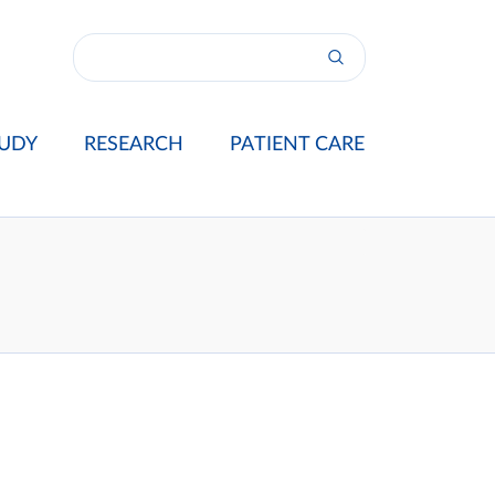
UDY
RESEARCH
PATIENT CARE