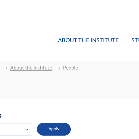
ABOUT THE INSTITUTE
ST
About the Institute
People
g