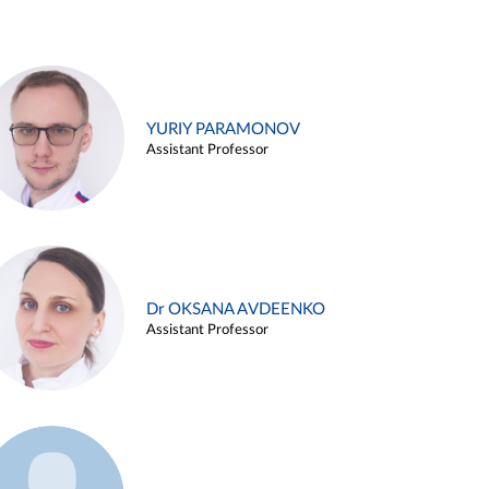
YURIY PARAMONOV
Assistant Professor
Dr OKSANA AVDEENKO
Assistant Professor