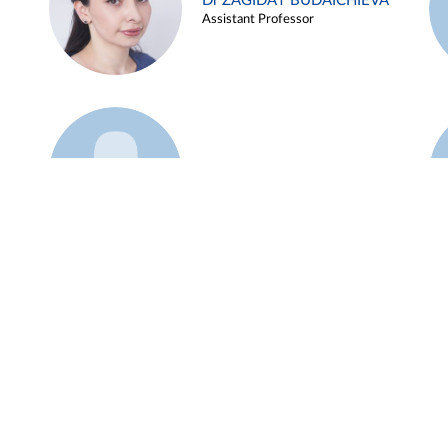
Dr ZAGIDAT BUDAICHIEVA
Assistant Professor
Example 45