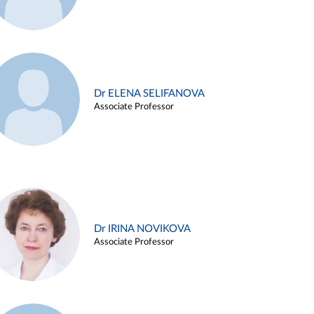
Dr ELENA SELIFANOVA
Associate Professor
Dr IRINA NOVIKOVA
Associate Professor