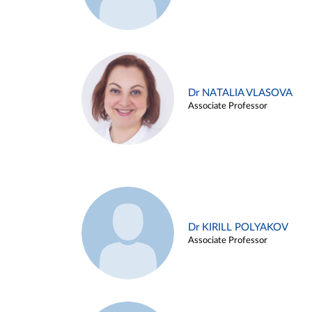
Dr NATALIA VLASOVA
Associate Professor
Dr KIRILL POLYAKOV
Associate Professor