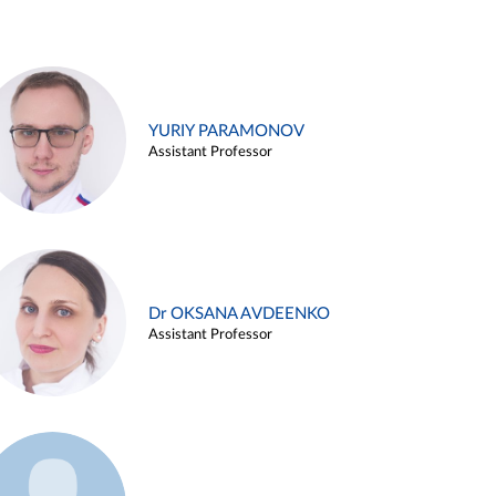
YURIY PARAMONOV
Assistant Professor
Dr OKSANA AVDEENKO
Assistant Professor