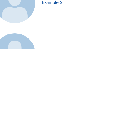
Example 2
Example