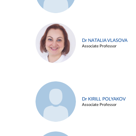
Dr NATALIA VLASOVA
Associate Professor
Dr KIRILL POLYAKOV
Associate Professor