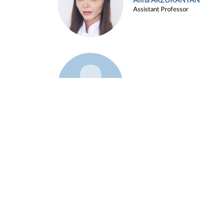
Alina ARZUKANYAN
Assistant Professor
Example 3