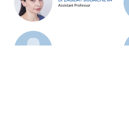
Dr ZAGIDAT BUDAICHIEVA
Assistant Professor
Example 45