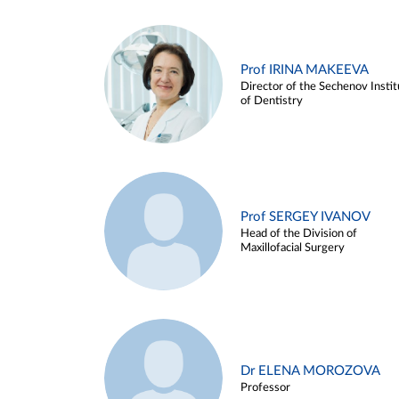
Prof IRINA MAKEEVA
Director of the Sechenov Instit
of Dentistry
Prof SERGEY IVANOV
Head of the Division of
Maxillofacial Surgery
Dr ELENA MOROZOVA
Professor