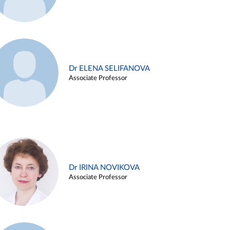
Dr ELENA SELIFANOVA
Associate Professor
Dr IRINA NOVIKOVA
Associate Professor