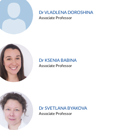
Dr VLADLENA DOROSHINA
Associate Professor
Dr KSENIA BABINA
Associate Professor
Dr SVETLANA BYAKOVA
Associate Professor