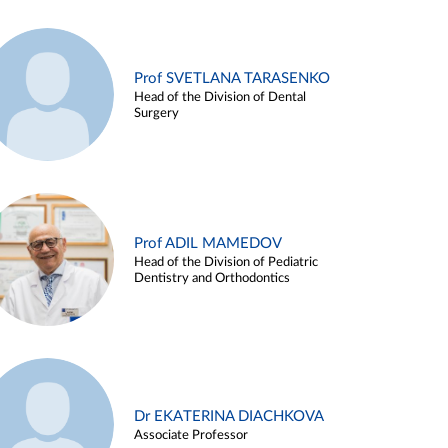
Prof SVETLANA TARASENKO
Head of the Division of Dental
Surgery
Prof ADIL MAMEDOV
Head of the Division of Pediatric
Dentistry and Orthodontics
Dr EKATERINA DIACHKOVA
Associate Professor