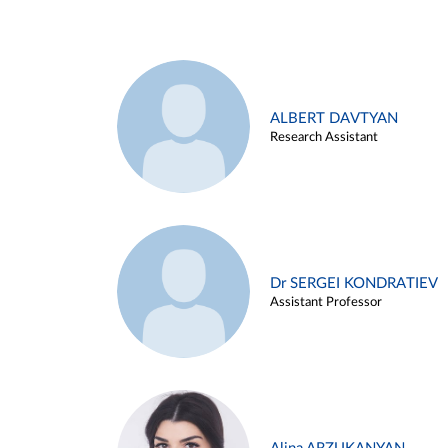
ALBERT DAVTYAN
Research Assistant
Dr SERGEI KONDRATIEV
Assistant Professor