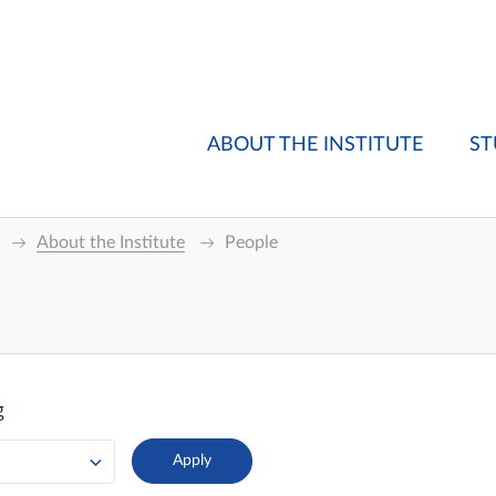
ABOUT THE INSTITUTE
ST
About the Institute
People
g