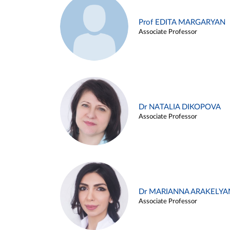
Prof EDITA MARGARYAN
Associate Professor
Dr NATALIA DIKOPOVA
Associate Professor
Dr MARIANNA ARAKELYA
Associate Professor