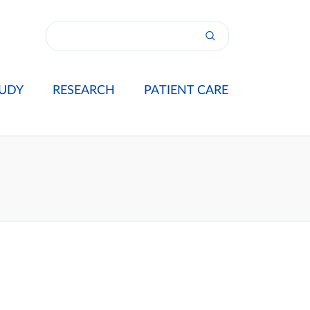
UDY
RESEARCH
PATIENT CARE