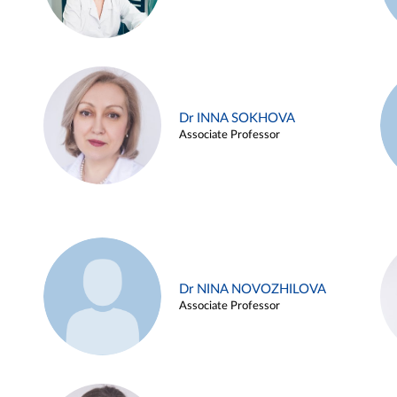
Dr INNA SOKHOVA
Associate Professor
Dr NINA NOVOZHILOVA
Associate Professor