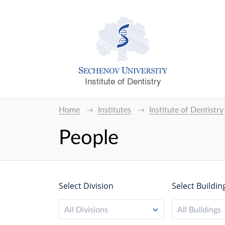
Institute of Dentistry
Home
Institutes
Institute of Dentistry
People
Select Division
Select Buildin
All Divisions
All Buildings