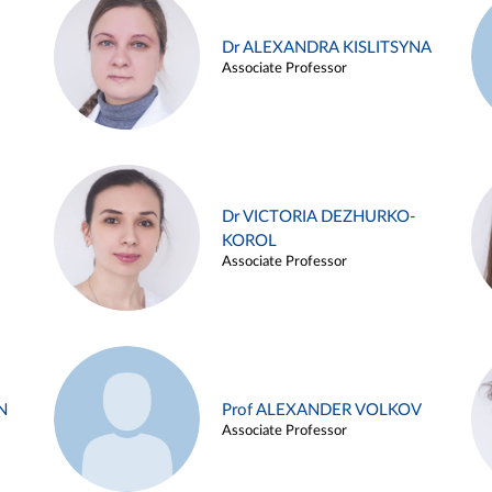
Dr ALEXANDRA KISLITSYNA
Associate Professor
Dr VICTORIA DEZHURKO-
KOROL
Associate Professor
N
Prof ALEXANDER VOLKOV
Associate Professor