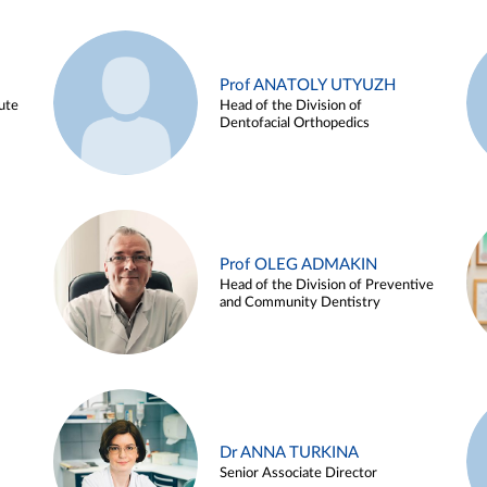
Prof ANATOLY UTYUZH
ute
Head of the Division of
Dentofacial Orthopedics
Prof OLEG ADMAKIN
Head of the Division of Preventive
and Community Dentistry
Dr ANNA TURKINA
Senior Associate Director