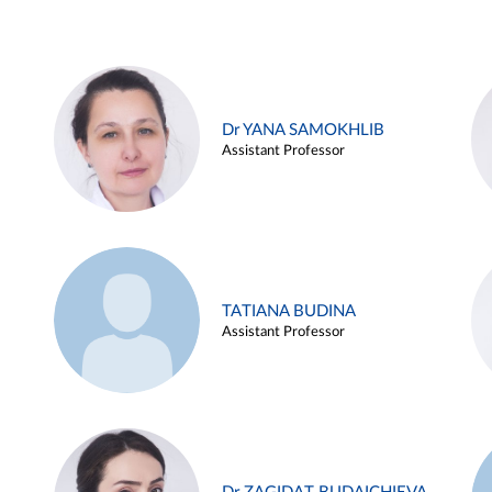
Dr YANA SAMOKHLIB
Assistant Professor
TATIANA BUDINA
Assistant Professor