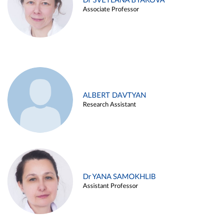
Dr SVETLANA BYAKOVA
Associate Professor
ALBERT DAVTYAN
Research Assistant
Dr YANA SAMOKHLIB
Assistant Professor