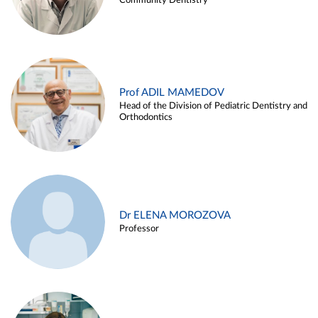
Community Dentistry
Prof ADIL MAMEDOV
Head of the Division of Pediatric Dentistry and
Orthodontics
Dr ELENA MOROZOVA
Professor