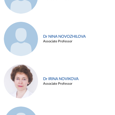
Dr NINA NOVOZHILOVA
Associate Professor
Dr IRINA NOVIKOVA
Associate Professor