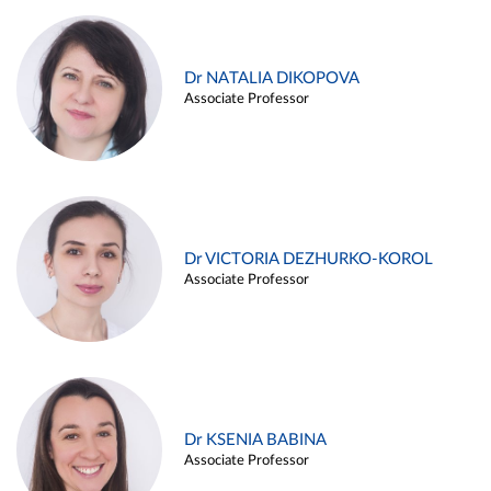
Dr NATALIA DIKOPOVA
Associate Professor
Dr VICTORIA DEZHURKO-KOROL
Associate Professor
Dr KSENIA BABINA
Associate Professor