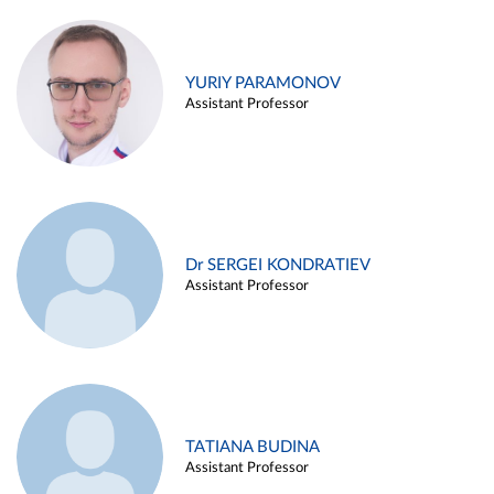
YURIY PARAMONOV
Assistant Professor
Dr SERGEI KONDRATIEV
Assistant Professor
TATIANA BUDINA
Assistant Professor