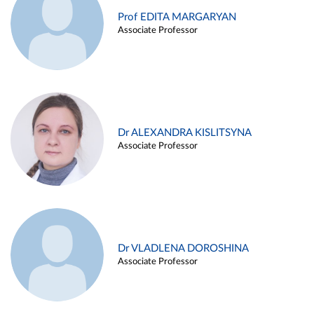
Prof EDITA MARGARYAN
Associate Professor
Dr ALEXANDRA KISLITSYNA
Associate Professor
Dr VLADLENA DOROSHINA
Associate Professor