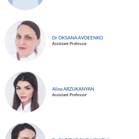
Dr OKSANA AVDEENKO
Assistant Professor
Alina ARZUKANYAN
Assistant Professor