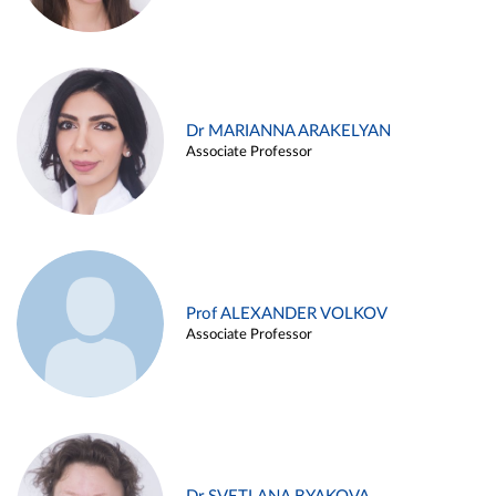
Dr MARIANNA ARAKELYAN
Associate Professor
Prof ALEXANDER VOLKOV
Associate Professor