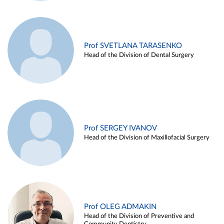
Prof SVETLANA TARASENKO
Head of the Division of Dental Surgery
Prof SERGEY IVANOV
Head of the Division of Maxillofacial Surgery
Prof OLEG ADMAKIN
Head of the Division of Preventive and