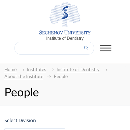
Institute of Dentistry
Home
Institutes
Institute of Dentistry
About the Institute
People
People
Select Division