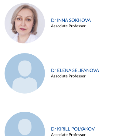
Dr INNA SOKHOVA
Associate Professor
Dr ELENA SELIFANOVA
Associate Professor
Dr KIRILL POLYAKOV
Associate Professor