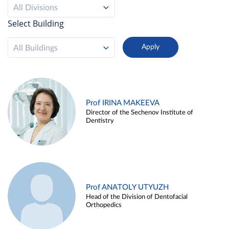
All Divisions
Select Building
All Buildings
Prof IRINA MAKEEVA
Director of the Sechenov Institute of
Dentistry
Prof ANATOLY UTYUZH
Head of the Division of Dentofacial
Orthopedics