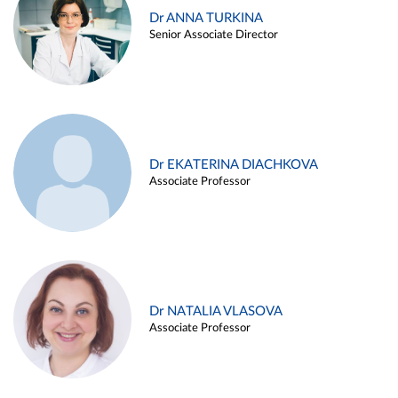
Dr ANNA TURKINA
Senior Associate Director
Dr EKATERINA DIACHKOVA
Associate Professor
Dr NATALIA VLASOVA
Associate Professor