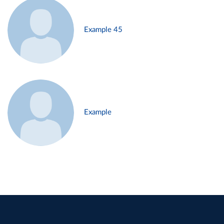
Example 45
Example