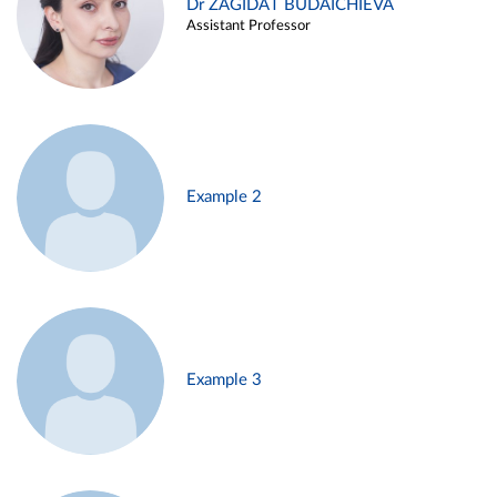
Dr ZAGIDAT BUDAICHIEVA
Assistant Professor
Example 2
Example 3