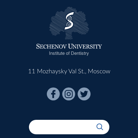
Institute of Dentistry
11 Mozhaysky Val St., Moscow