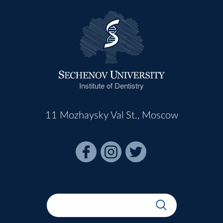
Institute of Dentistry
11 Mozhaysky Val St., Moscow