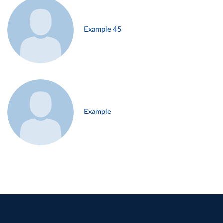
Example 45
Example