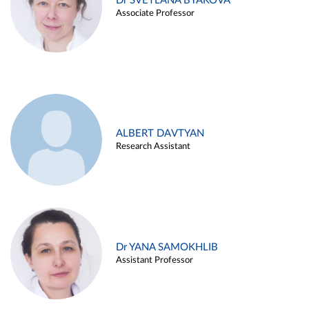
Dr SVETLANA BYAKOVA
Associate Professor
ALBERT DAVTYAN
Research Assistant
Dr YANA SAMOKHLIB
Assistant Professor