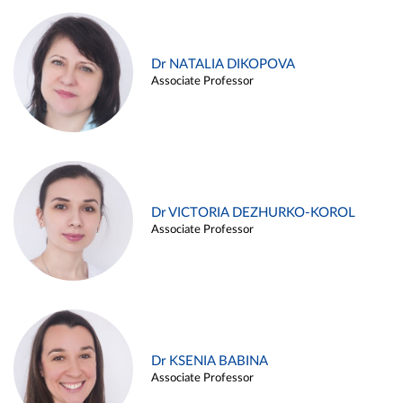
Dr NATALIA DIKOPOVA
Associate Professor
Dr VICTORIA DEZHURKO-KOROL
Associate Professor
Dr KSENIA BABINA
Associate Professor