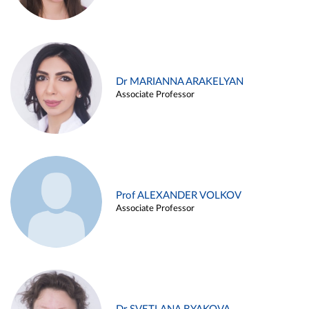
Dr MARIANNA ARAKELYAN
Associate Professor
Prof ALEXANDER VOLKOV
Associate Professor