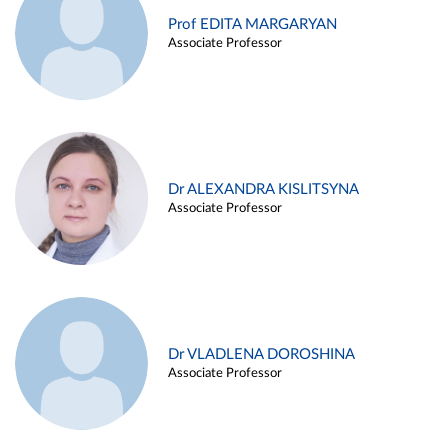
Prof EDITA MARGARYAN
Associate Professor
Dr ALEXANDRA KISLITSYNA
Associate Professor
Dr VLADLENA DOROSHINA
Associate Professor