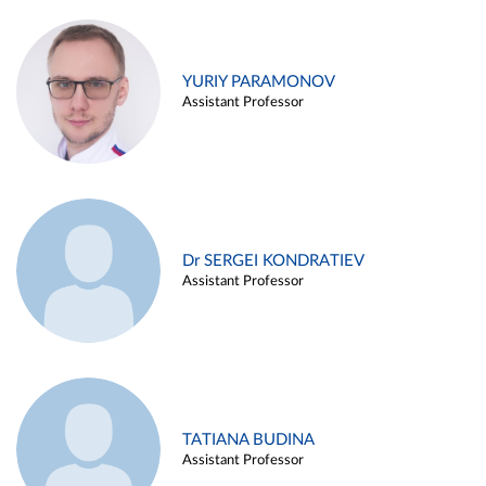
YURIY PARAMONOV
Assistant Professor
Dr SERGEI KONDRATIEV
Assistant Professor
TATIANA BUDINA
Assistant Professor