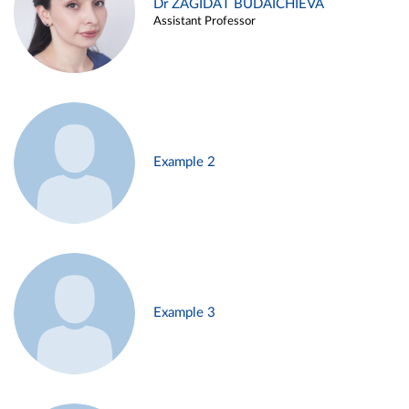
Dr ZAGIDAT BUDAICHIEVA
Assistant Professor
Example 2
Example 3