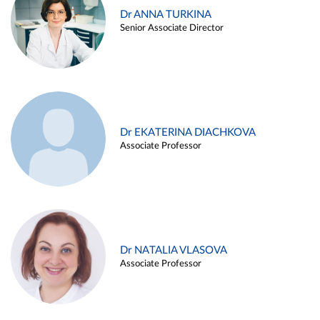
Dr ANNA TURKINA
Senior Associate Director
Dr EKATERINA DIACHKOVA
Associate Professor
Dr NATALIA VLASOVA
Associate Professor