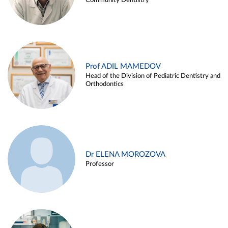
Community Dentistry
Prof ADIL MAMEDOV
Head of the Division of Pediatric Dentistry and
Orthodontics
Dr ELENA MOROZOVA
Professor