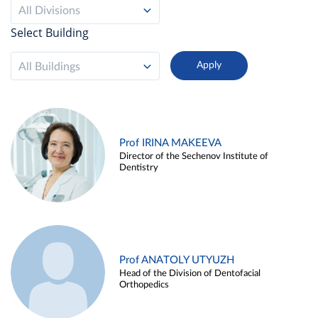
All Divisions
Select Building
All Buildings
Prof IRINA MAKEEVA
Director of the Sechenov Institute of
Dentistry
Prof ANATOLY UTYUZH
Head of the Division of Dentofacial
Orthopedics