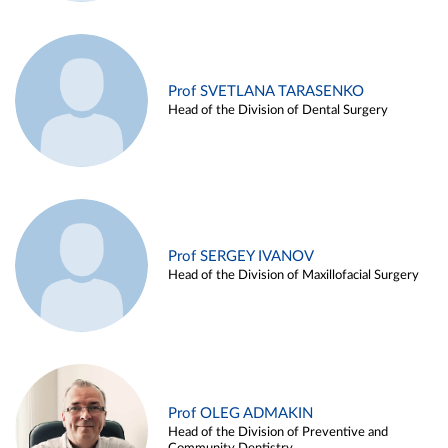
Prof SVETLANA TARASENKO
Head of the Division of Dental Surgery
Prof SERGEY IVANOV
Head of the Division of Maxillofacial Surgery
Prof OLEG ADMAKIN
Head of the Division of Preventive and