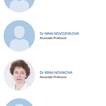
Dr NINA NOVOZHILOVA
Associate Professor
Dr IRINA NOVIKOVA
Associate Professor