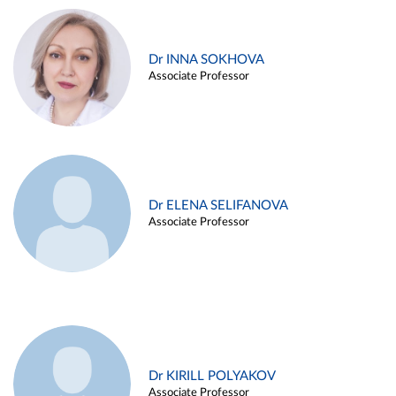
Dr INNA SOKHOVA
Associate Professor
Dr ELENA SELIFANOVA
Associate Professor
Dr KIRILL POLYAKOV
Associate Professor