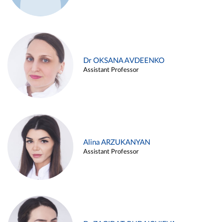
Dr OKSANA AVDEENKO
Assistant Professor
Alina ARZUKANYAN
Assistant Professor