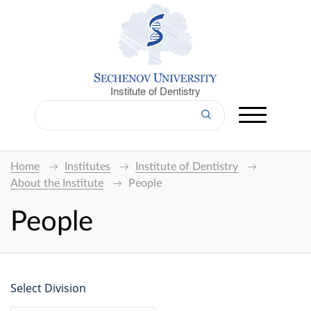
Institute of Dentistry
Home
Institutes
Institute of Dentistry
About the Institute
People
People
Select Division