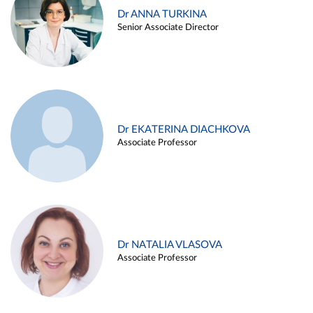
Dr ANNA TURKINA
Senior Associate Director
Dr EKATERINA DIACHKOVA
Associate Professor
Dr NATALIA VLASOVA
Associate Professor