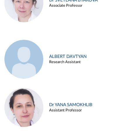
Dr SVETLANA BYAKOVA
Associate Professor
ALBERT DAVTYAN
Research Assistant
Dr YANA SAMOKHLIB
Assistant Professor