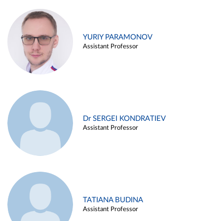
YURIY PARAMONOV
Assistant Professor
Dr SERGEI KONDRATIEV
Assistant Professor
TATIANA BUDINA
Assistant Professor