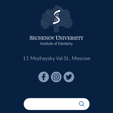
Institute of Dentistry
11 Mozhaysky Val St., Moscow