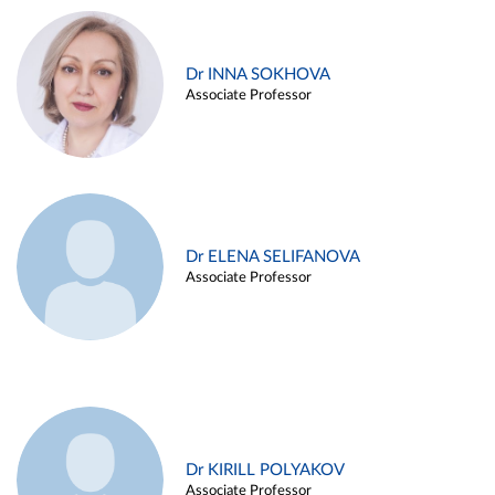
Dr INNA SOKHOVA
Associate Professor
Dr ELENA SELIFANOVA
Associate Professor
Dr KIRILL POLYAKOV
Associate Professor