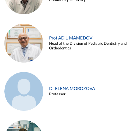
Community Dentistry
Prof ADIL MAMEDOV
Head of the Division of Pediatric Dentistry and
Orthodontics
Dr ELENA MOROZOVA
Professor