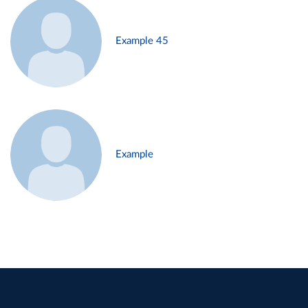
Example 45
Example