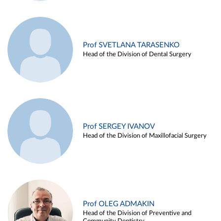
Prof SVETLANA TARASENKO
Head of the Division of Dental Surgery
Prof SERGEY IVANOV
Head of the Division of Maxillofacial Surgery
Prof OLEG ADMAKIN
Head of the Division of Preventive and