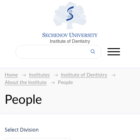
Institute of Dentistry
Home
Institutes
Institute of Dentistry
About the Institute
People
People
Select Division