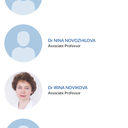
Dr NINA NOVOZHILOVA
Associate Professor
Dr IRINA NOVIKOVA
Associate Professor