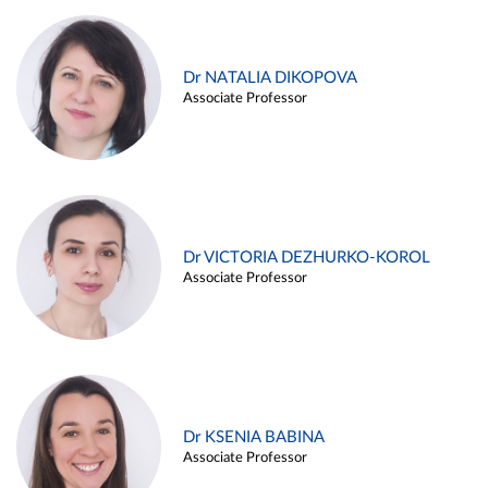
Dr NATALIA DIKOPOVA
Associate Professor
Dr VICTORIA DEZHURKO-KOROL
Associate Professor
Dr KSENIA BABINA
Associate Professor