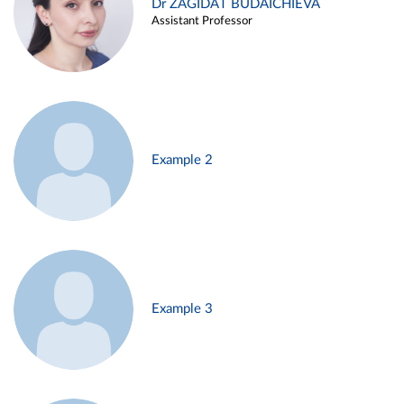
Dr ZAGIDAT BUDAICHIEVA
Assistant Professor
Example 2
Example 3