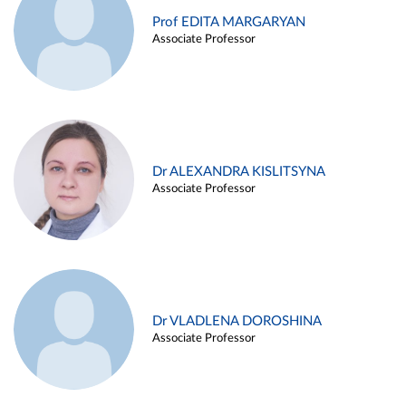
Prof EDITA MARGARYAN
Associate Professor
Dr ALEXANDRA KISLITSYNA
Associate Professor
Dr VLADLENA DOROSHINA
Associate Professor