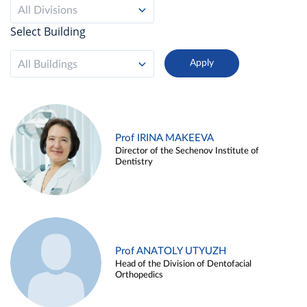
All Divisions
Select Building
All Buildings
Prof IRINA MAKEEVA
Director of the Sechenov Institute of
Dentistry
Prof ANATOLY UTYUZH
Head of the Division of Dentofacial
Orthopedics