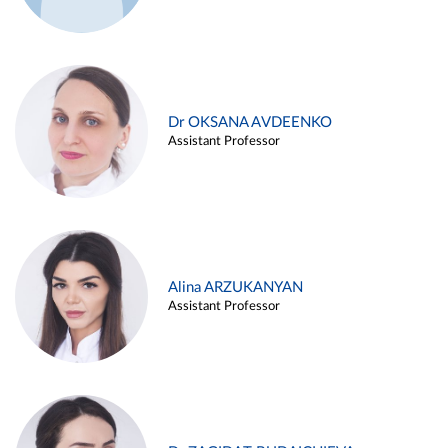
Dr OKSANA AVDEENKO
Assistant Professor
Alina ARZUKANYAN
Assistant Professor