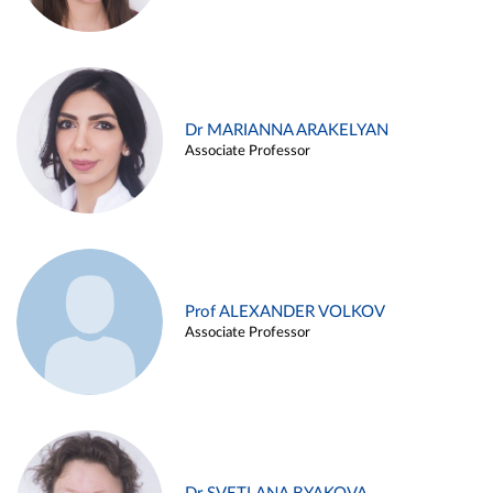
Dr MARIANNA ARAKELYAN
Associate Professor
Prof ALEXANDER VOLKOV
Associate Professor