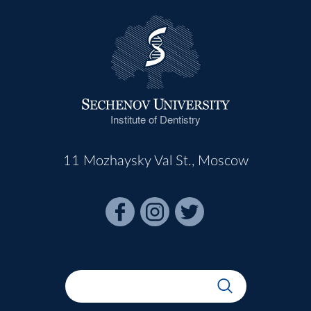
Institute of Dentistry
11 Mozhaysky Val St., Moscow