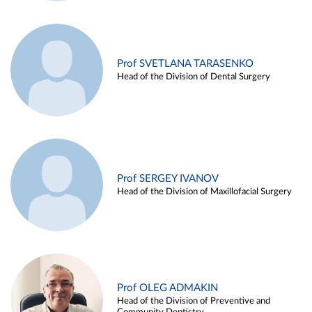
Prof SVETLANA TARASENKO
Head of the Division of Dental Surgery
Prof SERGEY IVANOV
Head of the Division of Maxillofacial Surgery
Prof OLEG ADMAKIN
Head of the Division of Preventive and