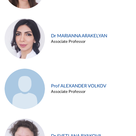
Dr MARIANNA ARAKELYAN
Associate Professor
Prof ALEXANDER VOLKOV
Associate Professor