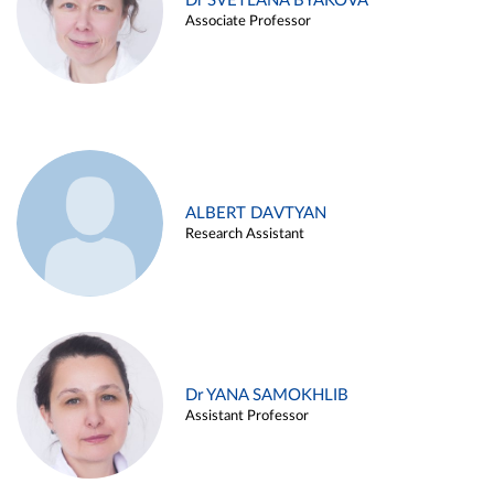
Dr SVETLANA BYAKOVA
Associate Professor
ALBERT DAVTYAN
Research Assistant
Dr YANA SAMOKHLIB
Assistant Professor