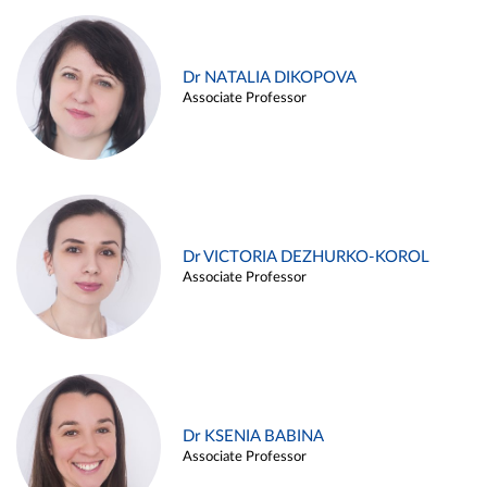
Dr NATALIA DIKOPOVA
Associate Professor
Dr VICTORIA DEZHURKO-KOROL
Associate Professor
Dr KSENIA BABINA
Associate Professor