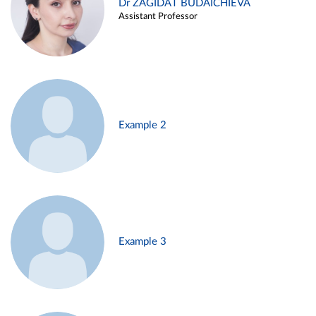
Dr ZAGIDAT BUDAICHIEVA
Assistant Professor
Example 2
Example 3