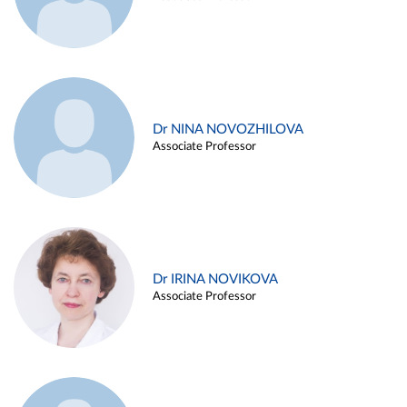
Dr NINA NOVOZHILOVA
Associate Professor
Dr IRINA NOVIKOVA
Associate Professor