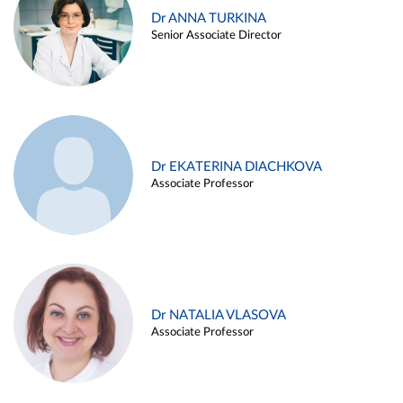
Dr ANNA TURKINA
Senior Associate Director
Dr EKATERINA DIACHKOVA
Associate Professor
Dr NATALIA VLASOVA
Associate Professor