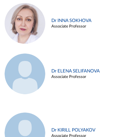
Dr INNA SOKHOVA
Associate Professor
Dr ELENA SELIFANOVA
Associate Professor
Dr KIRILL POLYAKOV
Associate Professor