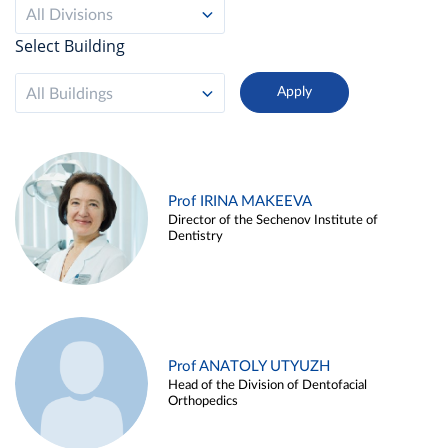
All Divisions
Select Building
All Buildings
Prof IRINA MAKEEVA
Director of the Sechenov Institute of
Dentistry
Prof ANATOLY UTYUZH
Head of the Division of Dentofacial
Orthopedics