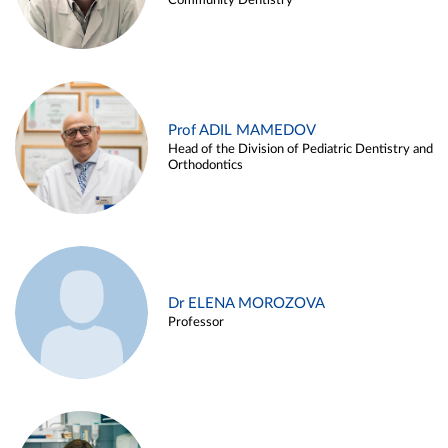
Community Dentistry
Prof ADIL MAMEDOV
Head of the Division of Pediatric Dentistry and
Orthodontics
Dr ELENA MOROZOVA
Professor