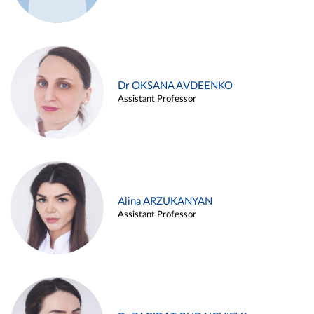
Dr OKSANA AVDEENKO
Assistant Professor
Alina ARZUKANYAN
Assistant Professor