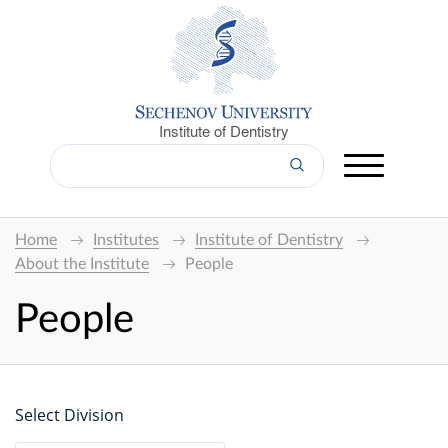
Institute of Dentistry
Home
Institutes
Institute of Dentistry
About the Institute
People
People
Select Division