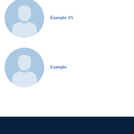
Example 45
Example