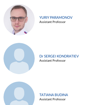
YURIY PARAMONOV
Assistant Professor
Dr SERGEI KONDRATIEV
Assistant Professor
TATIANA BUDINA
Assistant Professor