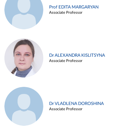
Prof EDITA MARGARYAN
Associate Professor
Dr ALEXANDRA KISLITSYNA
Associate Professor
Dr VLADLENA DOROSHINA
Associate Professor