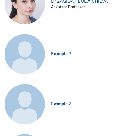
Dr ZAGIDAT BUDAICHIEVA
Assistant Professor
Example 2
Example 3