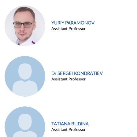
YURIY PARAMONOV
Assistant Professor
Dr SERGEI KONDRATIEV
Assistant Professor
TATIANA BUDINA
Assistant Professor