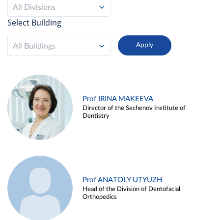
All Divisions
Select Building
All Buildings
Prof IRINA MAKEEVA
Director of the Sechenov Institute of
Dentistry
Prof ANATOLY UTYUZH
Head of the Division of Dentofacial
Orthopedics