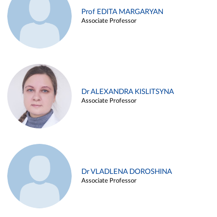
Prof EDITA MARGARYAN
Associate Professor
Dr ALEXANDRA KISLITSYNA
Associate Professor
Dr VLADLENA DOROSHINA
Associate Professor