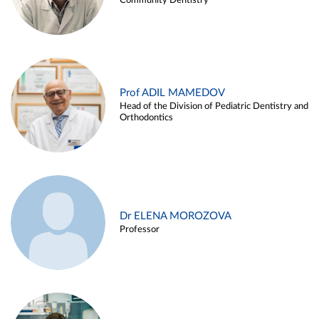
Community Dentistry
Prof ADIL MAMEDOV
Head of the Division of Pediatric Dentistry and
Orthodontics
Dr ELENA MOROZOVA
Professor