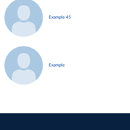
Example 45
Example