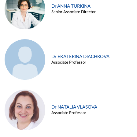
Dr ANNA TURKINA
Senior Associate Director
Dr EKATERINA DIACHKOVA
Associate Professor
Dr NATALIA VLASOVA
Associate Professor