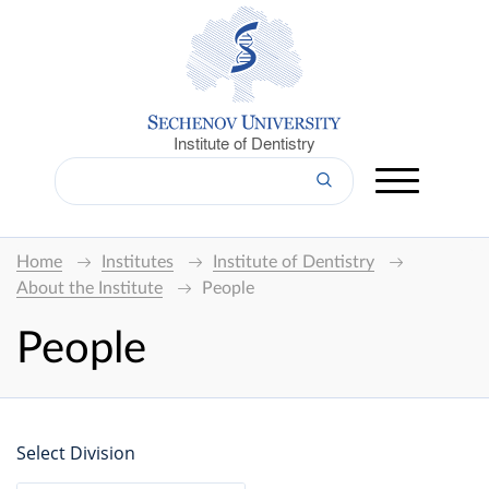
Institute of Dentistry
Home
Institutes
Institute of Dentistry
About the Institute
People
People
Select Division