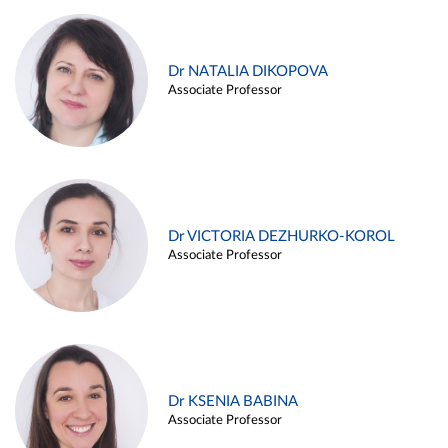
Dr NATALIA DIKOPOVA
Associate Professor
Dr VICTORIA DEZHURKO-KOROL
Associate Professor
Dr KSENIA BABINA
Associate Professor