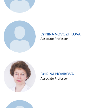
Dr NINA NOVOZHILOVA
Associate Professor
Dr IRINA NOVIKOVA
Associate Professor