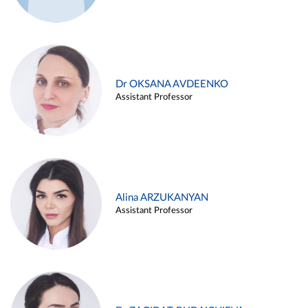
Dr OKSANA AVDEENKO
Assistant Professor
Alina ARZUKANYAN
Assistant Professor