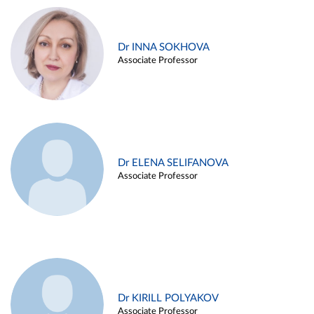
Dr INNA SOKHOVA
Associate Professor
Dr ELENA SELIFANOVA
Associate Professor
Dr KIRILL POLYAKOV
Associate Professor