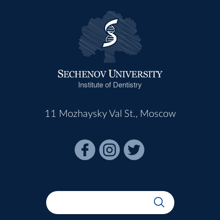
Institute of Dentistry
11 Mozhaysky Val St., Moscow