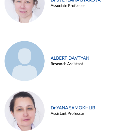
Dr SVETLANA BYAKOVA
Associate Professor
ALBERT DAVTYAN
Research Assistant
Dr YANA SAMOKHLIB
Assistant Professor