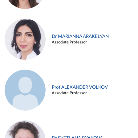
Dr MARIANNA ARAKELYAN
Associate Professor
Prof ALEXANDER VOLKOV
Associate Professor