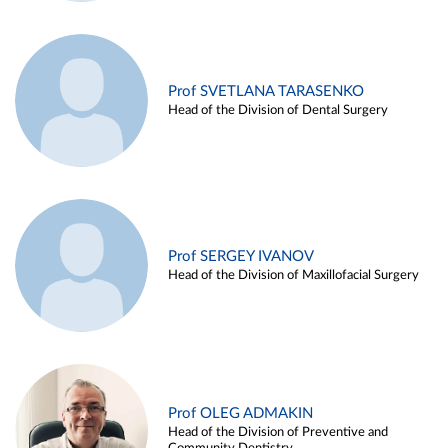
Prof SVETLANA TARASENKO
Head of the Division of Dental Surgery
Prof SERGEY IVANOV
Head of the Division of Maxillofacial Surgery
Prof OLEG ADMAKIN
Head of the Division of Preventive and