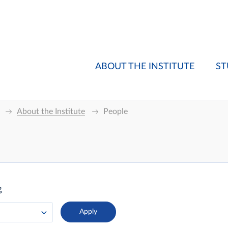
ABOUT THE INSTITUTE
ST
About the Institute
People
g