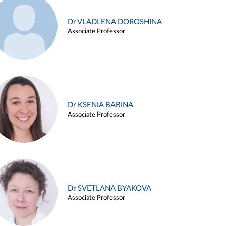
Dr VLADLENA DOROSHINA
Associate Professor
Dr KSENIA BABINA
Associate Professor
Dr SVETLANA BYAKOVA
Associate Professor