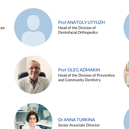
Prof ANATOLY UTYUZH
ute
Head of the Division of
Dentofacial Orthopedics
Prof OLEG ADMAKIN
Head of the Division of Preventive
and Community Dentistry
Dr ANNA TURKINA
Senior Associate Director