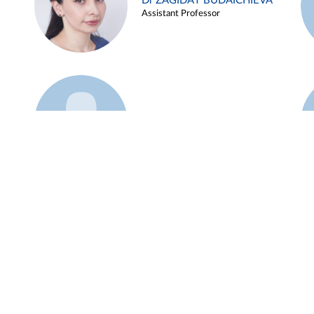
Dr ZAGIDAT BUDAICHIEVA
Assistant Professor
Example 45