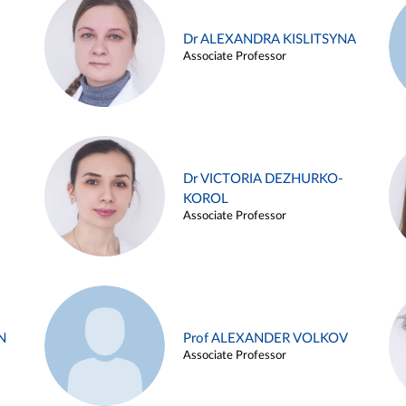
Dr ALEXANDRA KISLITSYNA
Associate Professor
Dr VICTORIA DEZHURKO-
KOROL
Associate Professor
N
Prof ALEXANDER VOLKOV
Associate Professor