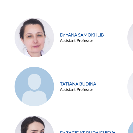
Dr YANA SAMOKHLIB
Assistant Professor
TATIANA BUDINA
Assistant Professor