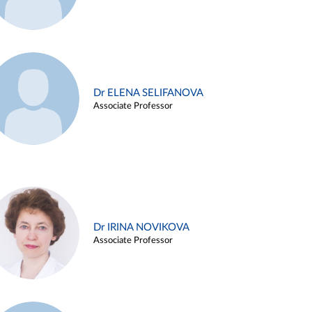
Dr ELENA SELIFANOVA
Associate Professor
Dr IRINA NOVIKOVA
Associate Professor