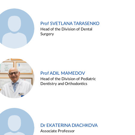
Prof SVETLANA TARASENKO
Head of the Division of Dental
Surgery
Prof ADIL MAMEDOV
Head of the Division of Pediatric
Dentistry and Orthodontics
Dr EKATERINA DIACHKOVA
Associate Professor