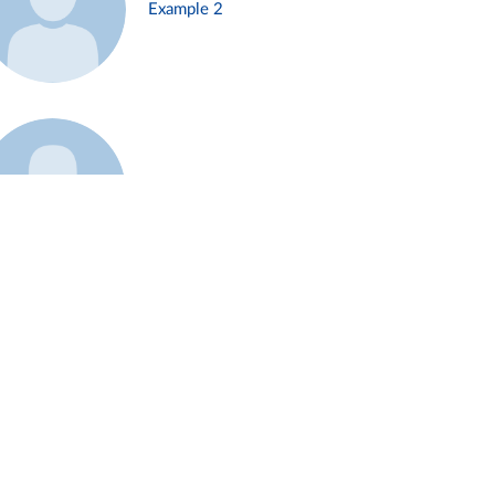
Example 2
Example