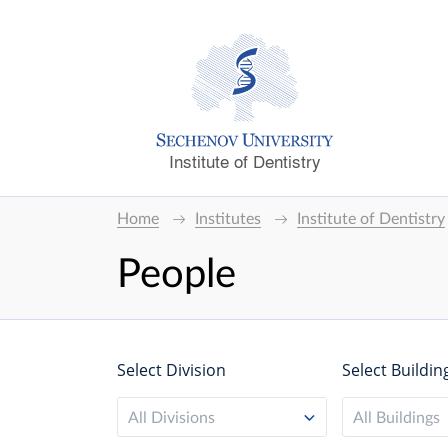
Institute of Dentistry
Home
Institutes
Institute of Dentistry
People
Select Division
Select Buildin
All Divisions
All Buildings