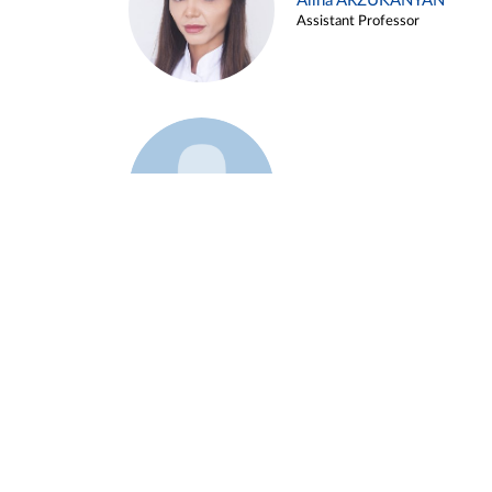
Alina ARZUKANYAN
Assistant Professor
Example 3