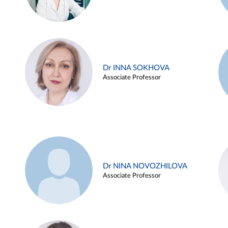
Dr INNA SOKHOVA
Associate Professor
Dr NINA NOVOZHILOVA
Associate Professor