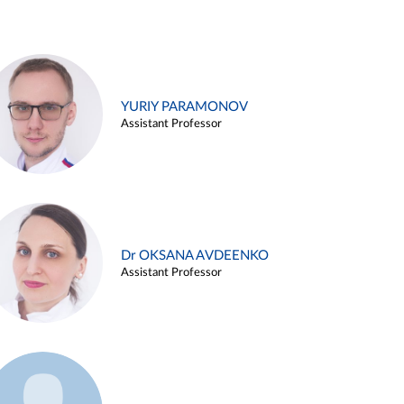
YURIY PARAMONOV
Assistant Professor
Dr OKSANA AVDEENKO
Assistant Professor