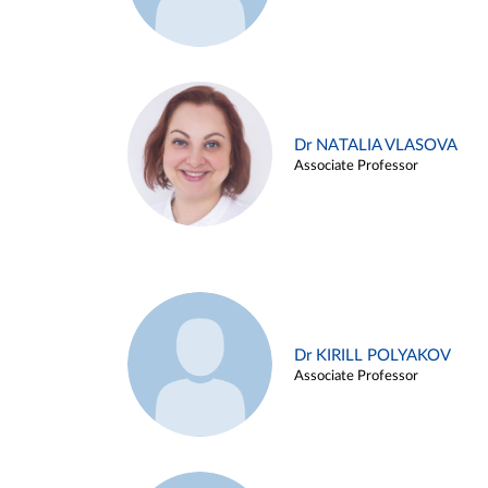
Dr NATALIA VLASOVA
Associate Professor
Dr KIRILL POLYAKOV
Associate Professor