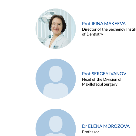
Prof IRINA MAKEEVA
Director of the Sechenov Instit
of Dentistry
Prof SERGEY IVANOV
Head of the Division of
Maxillofacial Surgery
Dr ELENA MOROZOVA
Professor