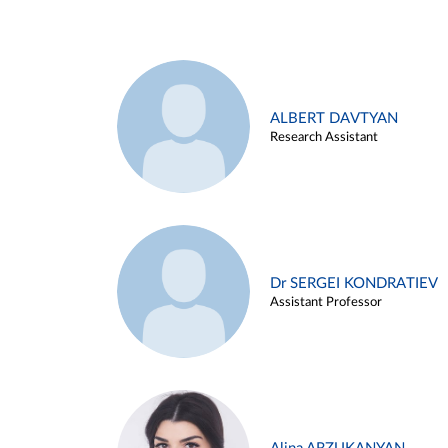
ALBERT DAVTYAN
Research Assistant
Dr SERGEI KONDRATIEV
Assistant Professor