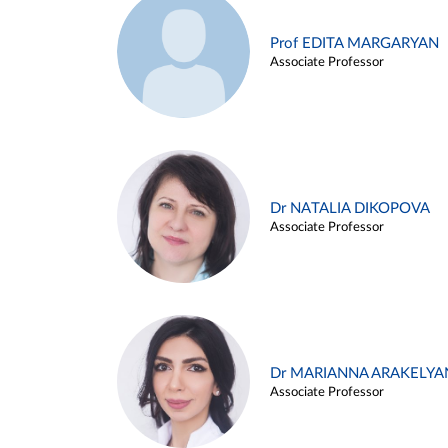
Prof EDITA MARGARYAN
Associate Professor
Dr NATALIA DIKOPOVA
Associate Professor
Dr MARIANNA ARAKELYA
Associate Professor