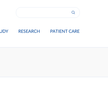
UDY
RESEARCH
PATIENT CARE