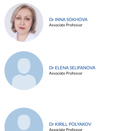
Dr INNA SOKHOVA
Associate Professor
Dr ELENA SELIFANOVA
Associate Professor
Dr KIRILL POLYAKOV
Associate Professor