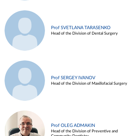
Prof SVETLANA TARASENKO
Head of the Division of Dental Surgery
Prof SERGEY IVANOV
Head of the Division of Maxillofacial Surgery
Prof OLEG ADMAKIN
Head of the Division of Preventive and