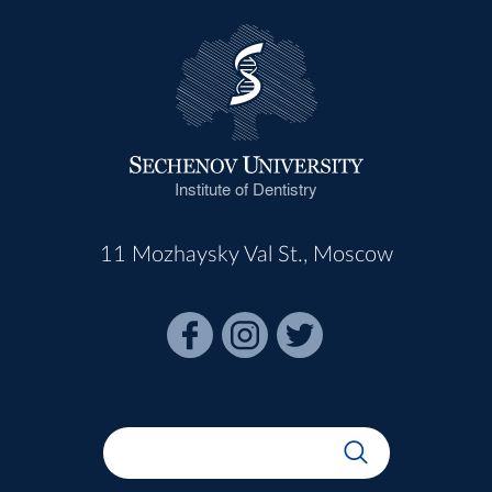
Institute of Dentistry
11 Mozhaysky Val St., Moscow