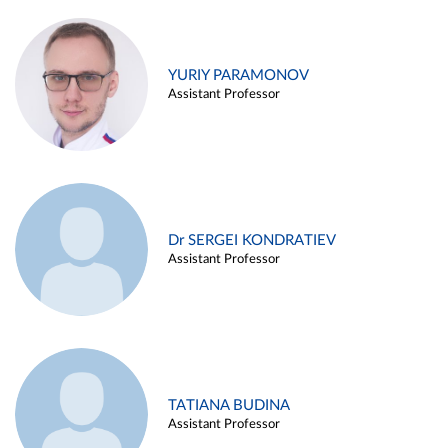
YURIY PARAMONOV
Assistant Professor
Dr SERGEI KONDRATIEV
Assistant Professor
TATIANA BUDINA
Assistant Professor