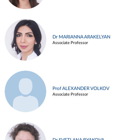
Dr MARIANNA ARAKELYAN
Associate Professor
Prof ALEXANDER VOLKOV
Associate Professor