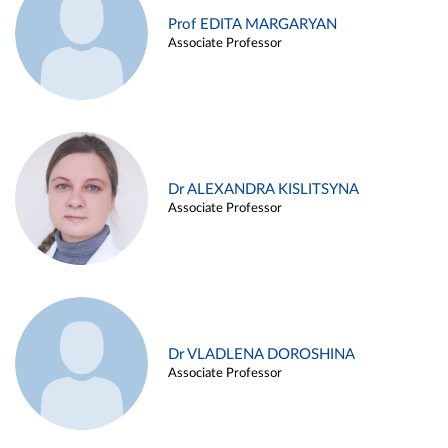
Prof EDITA MARGARYAN
Associate Professor
Dr ALEXANDRA KISLITSYNA
Associate Professor
Dr VLADLENA DOROSHINA
Associate Professor