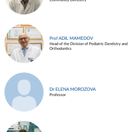
Community Dentistry
Prof ADIL MAMEDOV
Head of the Division of Pediatric Dentistry and
Orthodontics
Dr ELENA MOROZOVA
Professor