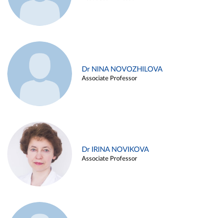
Dr NINA NOVOZHILOVA
Associate Professor
Dr IRINA NOVIKOVA
Associate Professor