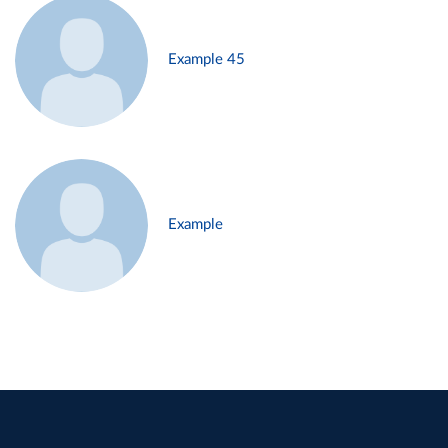
Example 45
Example