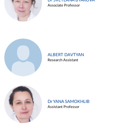
Dr SVETLANA BYAKOVA
Associate Professor
ALBERT DAVTYAN
Research Assistant
Dr YANA SAMOKHLIB
Assistant Professor