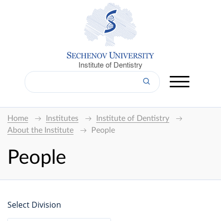
Institute of Dentistry
Home
Institutes
Institute of Dentistry
About the Institute
People
People
Select Division