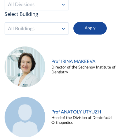
All Divisions
Select Building
All Buildings
Prof IRINA MAKEEVA
Director of the Sechenov Institute of
Dentistry
Prof ANATOLY UTYUZH
Head of the Division of Dentofacial
Orthopedics