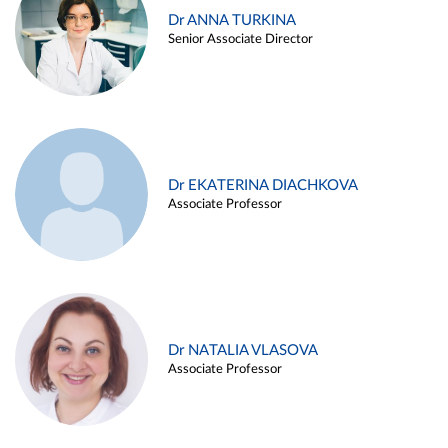
Dr ANNA TURKINA
Senior Associate Director
Dr EKATERINA DIACHKOVA
Associate Professor
Dr NATALIA VLASOVA
Associate Professor