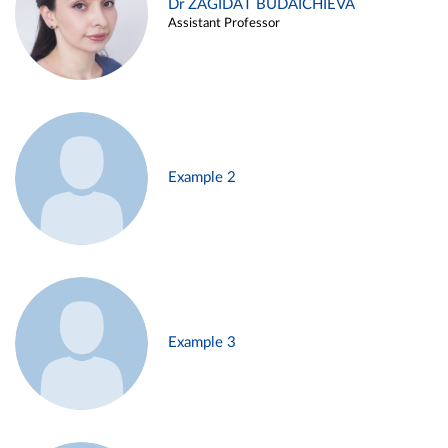
Dr ZAGIDAT BUDAICHIEVA
Assistant Professor
Example 2
Example 3