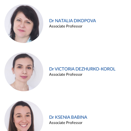
Dr NATALIA DIKOPOVA
Associate Professor
Dr VICTORIA DEZHURKO-KOROL
Associate Professor
Dr KSENIA BABINA
Associate Professor