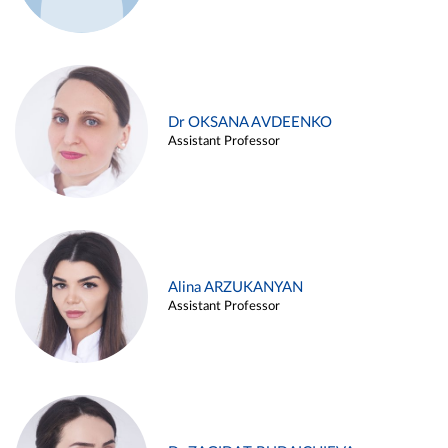
Dr OKSANA AVDEENKO
Assistant Professor
Alina ARZUKANYAN
Assistant Professor