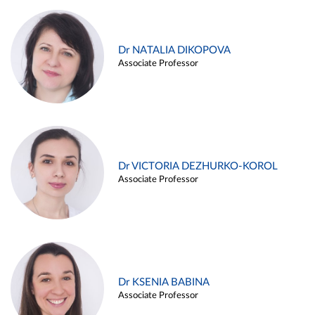
Dr NATALIA DIKOPOVA
Associate Professor
Dr VICTORIA DEZHURKO-KOROL
Associate Professor
Dr KSENIA BABINA
Associate Professor