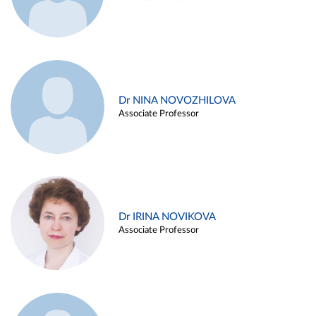
Dr NINA NOVOZHILOVA
Associate Professor
Dr IRINA NOVIKOVA
Associate Professor