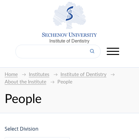
Institute of Dentistry
Home
Institutes
Institute of Dentistry
About the Institute
People
People
Select Division