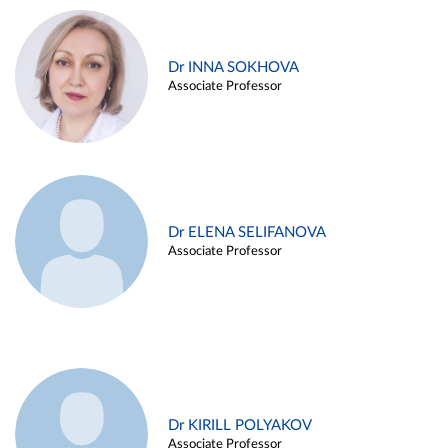
Dr INNA SOKHOVA
Associate Professor
Dr ELENA SELIFANOVA
Associate Professor
Dr KIRILL POLYAKOV
Associate Professor