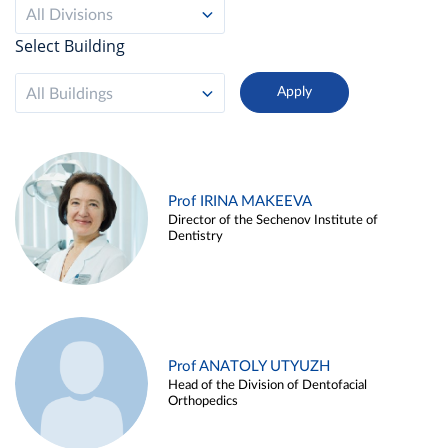
All Divisions
Select Building
All Buildings
Prof IRINA MAKEEVA
Director of the Sechenov Institute of
Dentistry
Prof ANATOLY UTYUZH
Head of the Division of Dentofacial
Orthopedics