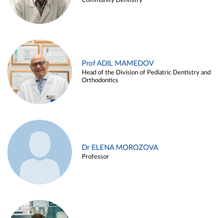
Community Dentistry
Prof ADIL MAMEDOV
Head of the Division of Pediatric Dentistry and
Orthodontics
Dr ELENA MOROZOVA
Professor