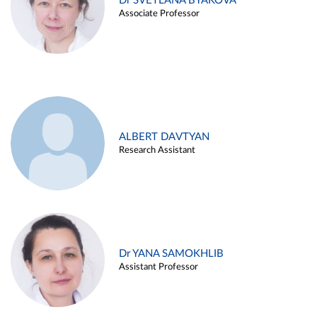
Dr SVETLANA BYAKOVA
Associate Professor
ALBERT DAVTYAN
Research Assistant
Dr YANA SAMOKHLIB
Assistant Professor