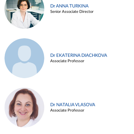
Dr ANNA TURKINA
Senior Associate Director
Dr EKATERINA DIACHKOVA
Associate Professor
Dr NATALIA VLASOVA
Associate Professor