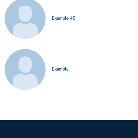
Example 45
Example