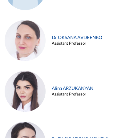
Dr OKSANA AVDEENKO
Assistant Professor
Alina ARZUKANYAN
Assistant Professor