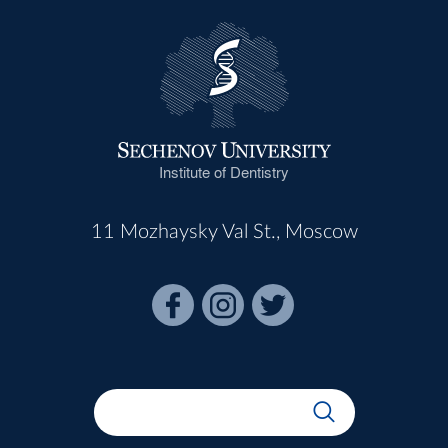
Institute of Dentistry
11 Mozhaysky Val St., Moscow