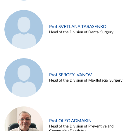
Prof SVETLANA TARASENKO
Head of the Division of Dental Surgery
Prof SERGEY IVANOV
Head of the Division of Maxillofacial Surgery
Prof OLEG ADMAKIN
Head of the Division of Preventive and