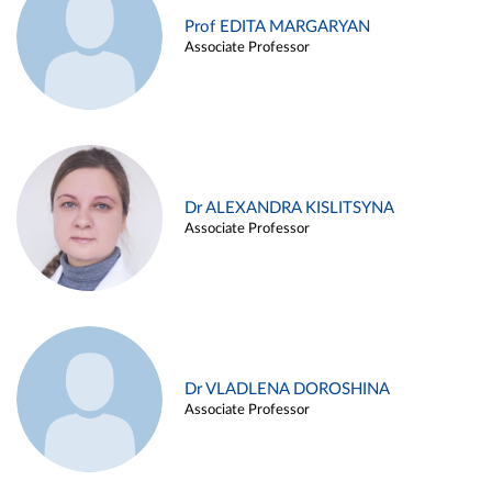
Prof EDITA MARGARYAN
Associate Professor
Dr ALEXANDRA KISLITSYNA
Associate Professor
Dr VLADLENA DOROSHINA
Associate Professor