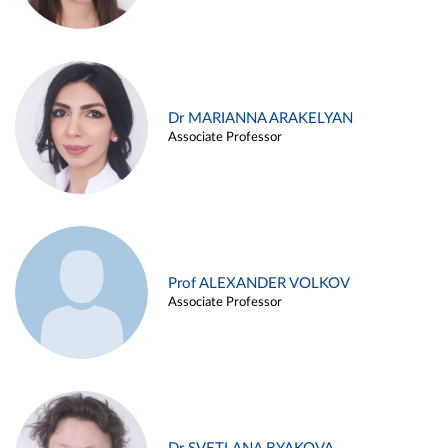
Dr MARIANNA ARAKELYAN
Associate Professor
Prof ALEXANDER VOLKOV
Associate Professor