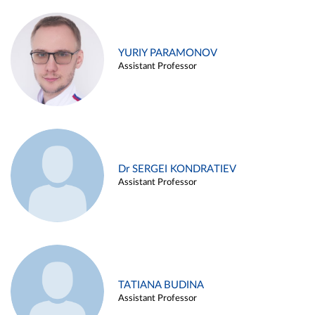
YURIY PARAMONOV
Assistant Professor
Dr SERGEI KONDRATIEV
Assistant Professor
TATIANA BUDINA
Assistant Professor