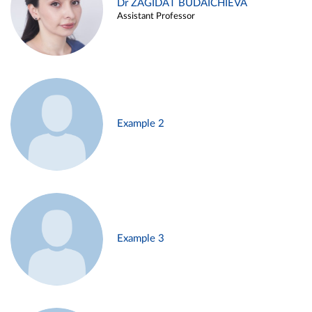
Dr ZAGIDAT BUDAICHIEVA
Assistant Professor
Example 2
Example 3