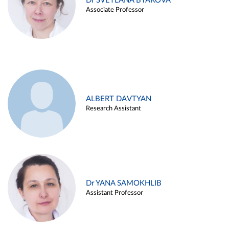
Dr SVETLANA BYAKOVA
Associate Professor
ALBERT DAVTYAN
Research Assistant
Dr YANA SAMOKHLIB
Assistant Professor