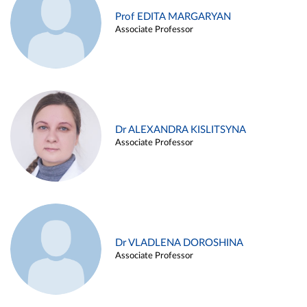
Prof EDITA MARGARYAN
Associate Professor
Dr ALEXANDRA KISLITSYNA
Associate Professor
Dr VLADLENA DOROSHINA
Associate Professor