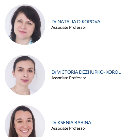
Dr NATALIA DIKOPOVA
Associate Professor
Dr VICTORIA DEZHURKO-KOROL
Associate Professor
Dr KSENIA BABINA
Associate Professor