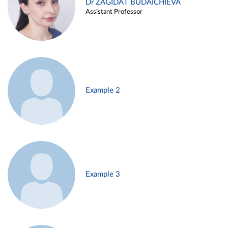
Dr ZAGIDAT BUDAICHIEVA
Assistant Professor
Example 2
Example 3