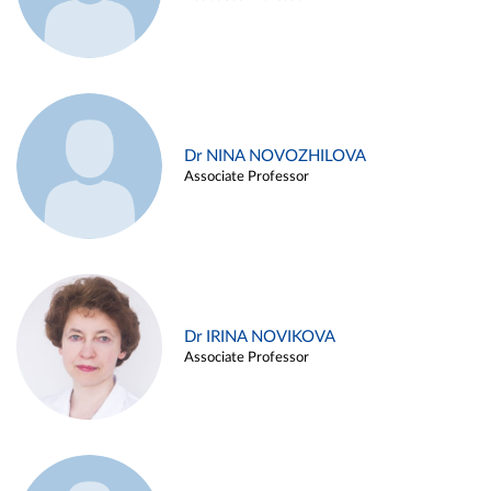
Dr NINA NOVOZHILOVA
Associate Professor
Dr IRINA NOVIKOVA
Associate Professor