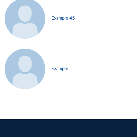
Example 45
Example