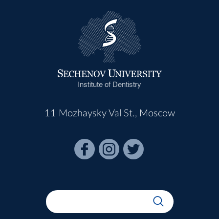
Institute of Dentistry
11 Mozhaysky Val St., Moscow