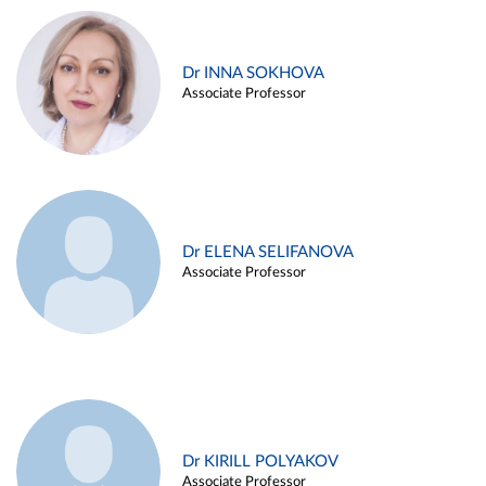
Dr INNA SOKHOVA
Associate Professor
Dr ELENA SELIFANOVA
Associate Professor
Dr KIRILL POLYAKOV
Associate Professor