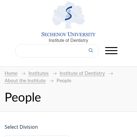
Institute of Dentistry
Home
Institutes
Institute of Dentistry
About the Institute
People
People
Select Division