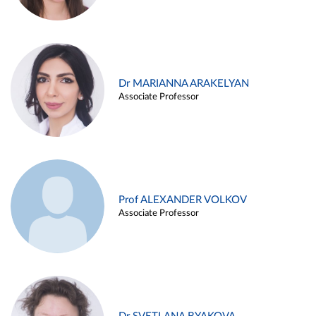
Dr MARIANNA ARAKELYAN
Associate Professor
Prof ALEXANDER VOLKOV
Associate Professor