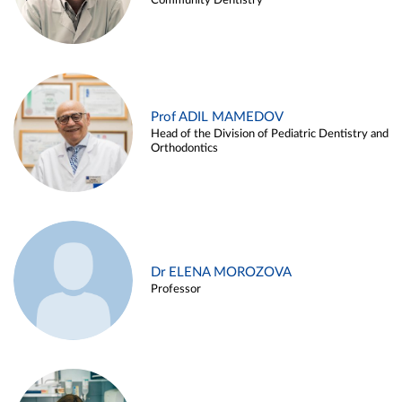
Community Dentistry
Prof ADIL MAMEDOV
Head of the Division of Pediatric Dentistry and
Orthodontics
Dr ELENA MOROZOVA
Professor