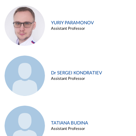
YURIY PARAMONOV
Assistant Professor
Dr SERGEI KONDRATIEV
Assistant Professor
TATIANA BUDINA
Assistant Professor