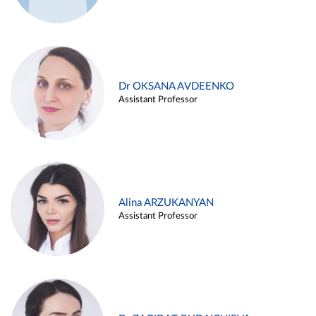
Dr OKSANA AVDEENKO
Assistant Professor
Alina ARZUKANYAN
Assistant Professor