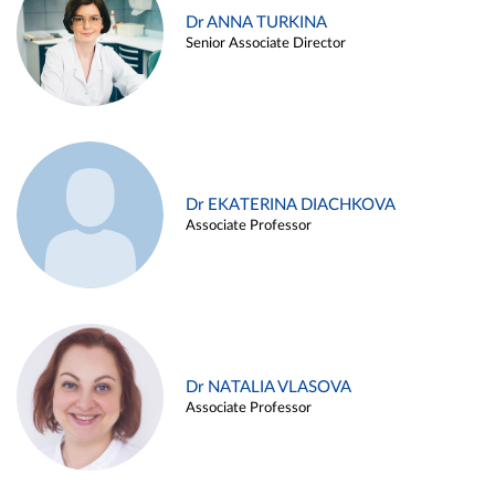
Dr ANNA TURKINA
Senior Associate Director
Dr EKATERINA DIACHKOVA
Associate Professor
Dr NATALIA VLASOVA
Associate Professor