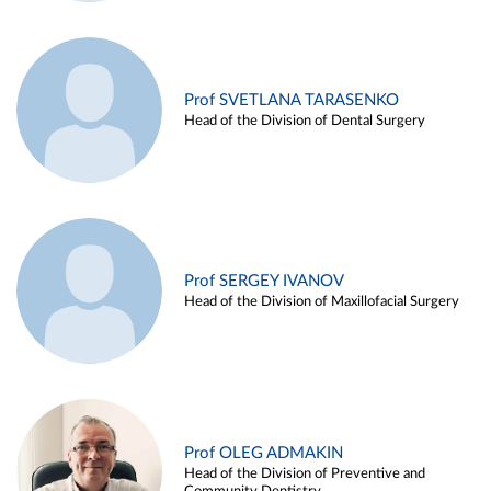
Prof SVETLANA TARASENKO
Head of the Division of Dental Surgery
Prof SERGEY IVANOV
Head of the Division of Maxillofacial Surgery
Prof OLEG ADMAKIN
Head of the Division of Preventive and