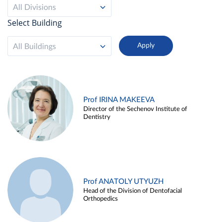
All Divisions
Select Building
All Buildings
Prof IRINA MAKEEVA
Director of the Sechenov Institute of
Dentistry
Prof ANATOLY UTYUZH
Head of the Division of Dentofacial
Orthopedics