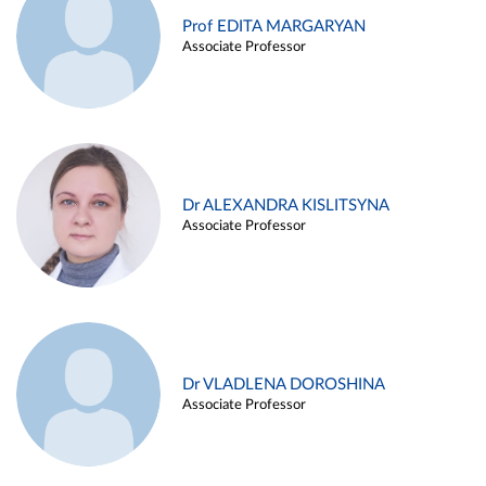
Prof EDITA MARGARYAN
Associate Professor
Dr ALEXANDRA KISLITSYNA
Associate Professor
Dr VLADLENA DOROSHINA
Associate Professor