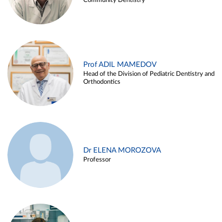
Community Dentistry
Prof ADIL MAMEDOV
Head of the Division of Pediatric Dentistry and
Orthodontics
Dr ELENA MOROZOVA
Professor