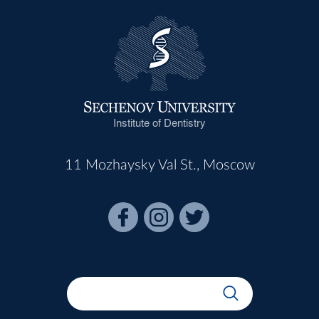
Institute of Dentistry
11 Mozhaysky Val St., Moscow