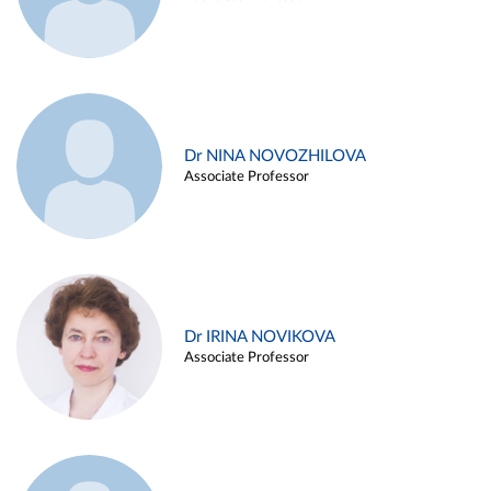
Dr NINA NOVOZHILOVA
Associate Professor
Dr IRINA NOVIKOVA
Associate Professor