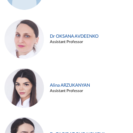
Dr OKSANA AVDEENKO
Assistant Professor
Alina ARZUKANYAN
Assistant Professor