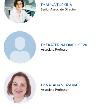
Dr ANNA TURKINA
Senior Associate Director
Dr EKATERINA DIACHKOVA
Associate Professor
Dr NATALIA VLASOVA
Associate Professor