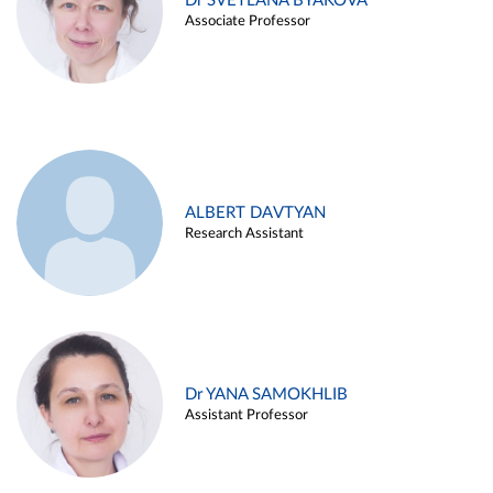
Dr SVETLANA BYAKOVA
Associate Professor
ALBERT DAVTYAN
Research Assistant
Dr YANA SAMOKHLIB
Assistant Professor