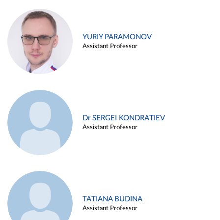
YURIY PARAMONOV
Assistant Professor
Dr SERGEI KONDRATIEV
Assistant Professor
TATIANA BUDINA
Assistant Professor