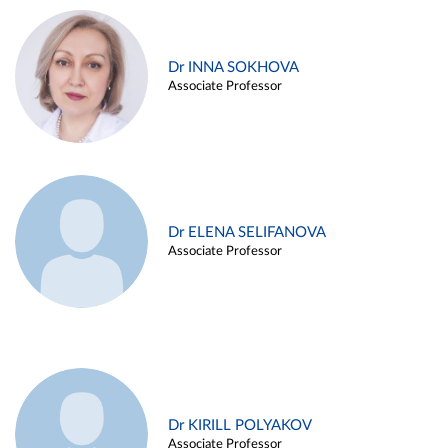
Dr INNA SOKHOVA
Associate Professor
Dr ELENA SELIFANOVA
Associate Professor
Dr KIRILL POLYAKOV
Associate Professor