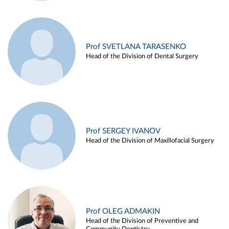
Prof SVETLANA TARASENKO
Head of the Division of Dental Surgery
Prof SERGEY IVANOV
Head of the Division of Maxillofacial Surgery
Prof OLEG ADMAKIN
Head of the Division of Preventive and