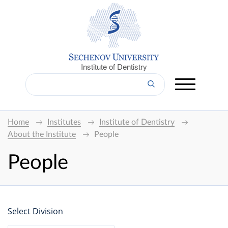
Institute of Dentistry
Home
Institutes
Institute of Dentistry
About the Institute
People
People
Select Division