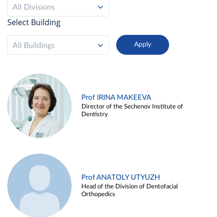
All Divisions
Select Building
All Buildings
Prof IRINA MAKEEVA
Director of the Sechenov Institute of
Dentistry
Prof ANATOLY UTYUZH
Head of the Division of Dentofacial
Orthopedics