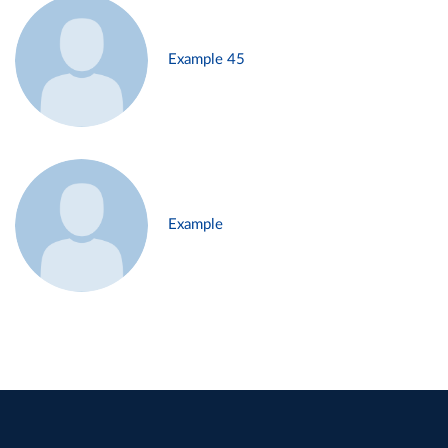
Example 45
Example