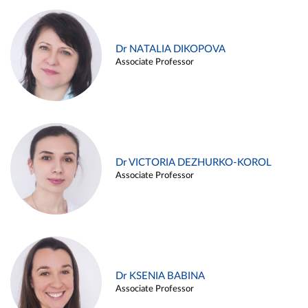
Dr NATALIA DIKOPOVA
Associate Professor
Dr VICTORIA DEZHURKO-KOROL
Associate Professor
Dr KSENIA BABINA
Associate Professor