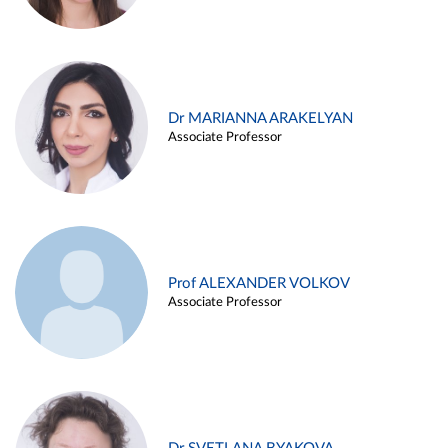
Dr MARIANNA ARAKELYAN
Associate Professor
Prof ALEXANDER VOLKOV
Associate Professor