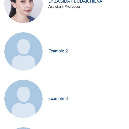
Dr ZAGIDAT BUDAICHIEVA
Assistant Professor
Example 2
Example 3