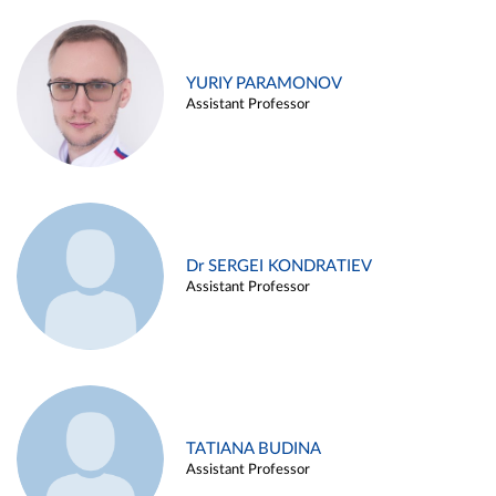
YURIY PARAMONOV
Assistant Professor
Dr SERGEI KONDRATIEV
Assistant Professor
TATIANA BUDINA
Assistant Professor