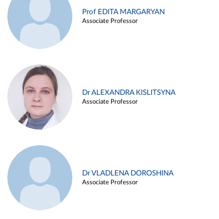
Prof EDITA MARGARYAN
Associate Professor
Dr ALEXANDRA KISLITSYNA
Associate Professor
Dr VLADLENA DOROSHINA
Associate Professor