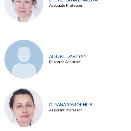
Dr SVETLANA BYAKOVA
Associate Professor
ALBERT DAVTYAN
Research Assistant
Dr YANA SAMOKHLIB
Assistant Professor