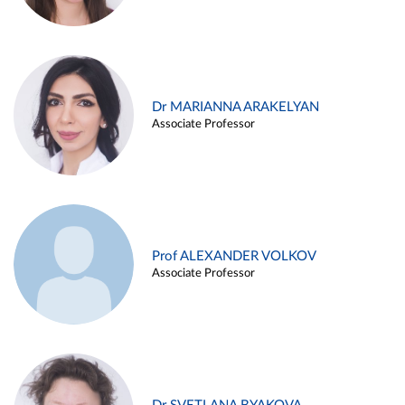
Dr MARIANNA ARAKELYAN
Associate Professor
Prof ALEXANDER VOLKOV
Associate Professor