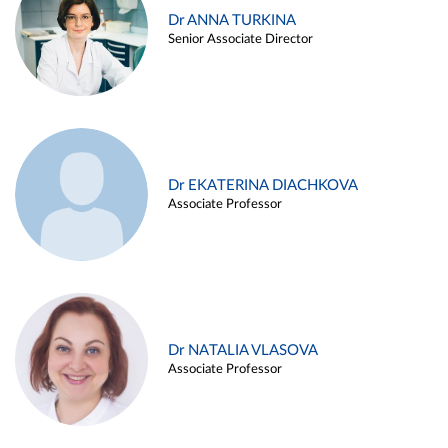
Dr ANNA TURKINA
Senior Associate Director
Dr EKATERINA DIACHKOVA
Associate Professor
Dr NATALIA VLASOVA
Associate Professor