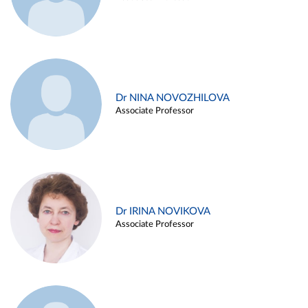
Dr NINA NOVOZHILOVA
Associate Professor
Dr IRINA NOVIKOVA
Associate Professor