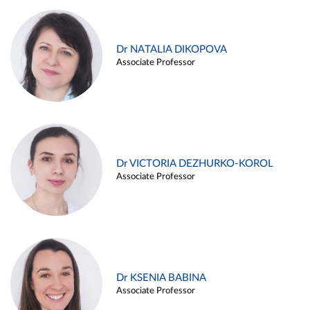
Dr NATALIA DIKOPOVA
Associate Professor
Dr VICTORIA DEZHURKO-KOROL
Associate Professor
Dr KSENIA BABINA
Associate Professor