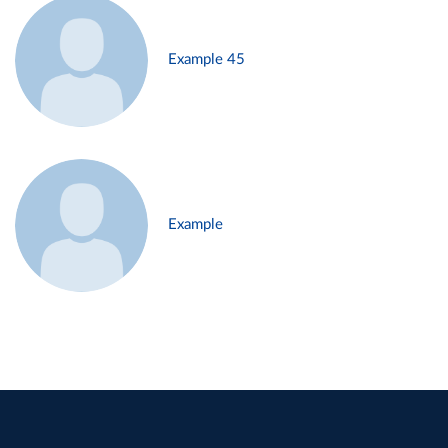
Example 45
Example