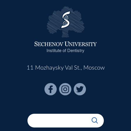
Institute of Dentistry
11 Mozhaysky Val St., Moscow