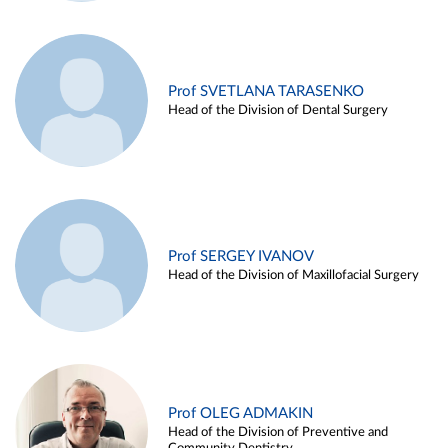
Prof SVETLANA TARASENKO
Head of the Division of Dental Surgery
Prof SERGEY IVANOV
Head of the Division of Maxillofacial Surgery
Prof OLEG ADMAKIN
Head of the Division of Preventive and