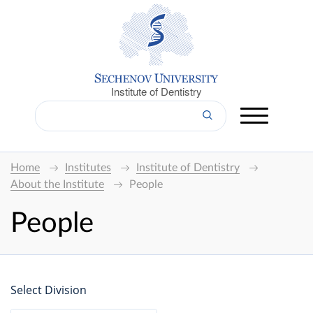
Institute of Dentistry
Home
Institutes
Institute of Dentistry
About the Institute
People
People
Select Division