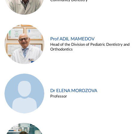
Community Dentistry
Prof ADIL MAMEDOV
Head of the Division of Pediatric Dentistry and
Orthodontics
Dr ELENA MOROZOVA
Professor