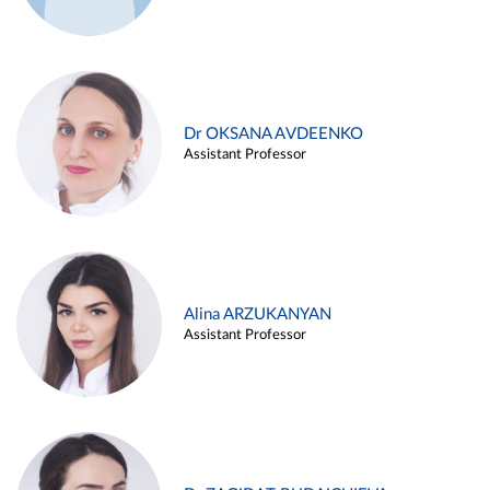
Dr OKSANA AVDEENKO
Assistant Professor
Alina ARZUKANYAN
Assistant Professor