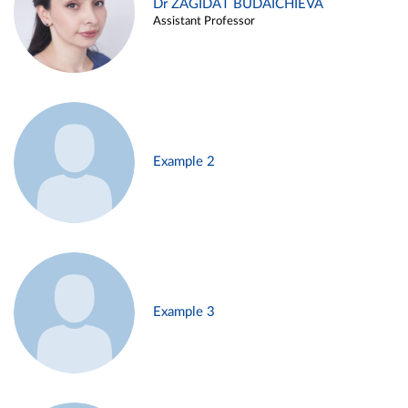
Dr ZAGIDAT BUDAICHIEVA
Assistant Professor
Example 2
Example 3