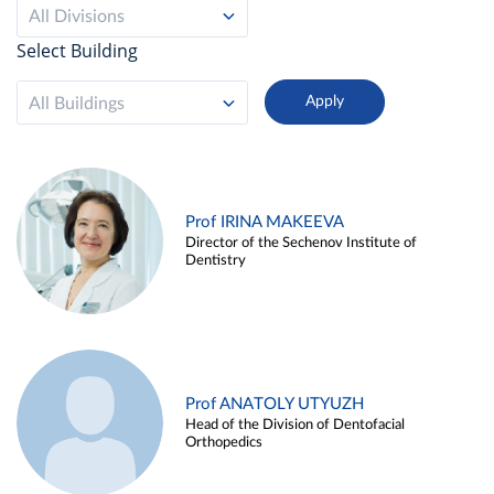
All Divisions
Select Building
All Buildings
Prof IRINA MAKEEVA
Director of the Sechenov Institute of
Dentistry
Prof ANATOLY UTYUZH
Head of the Division of Dentofacial
Orthopedics