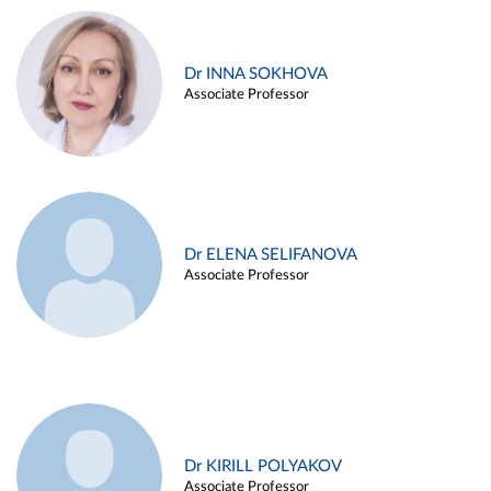
Dr INNA SOKHOVA
Associate Professor
Dr ELENA SELIFANOVA
Associate Professor
Dr KIRILL POLYAKOV
Associate Professor