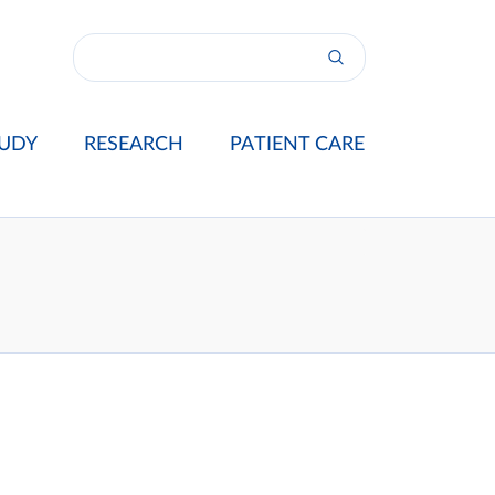
UDY
RESEARCH
PATIENT CARE