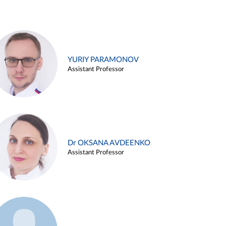
YURIY PARAMONOV
Assistant Professor
Dr OKSANA AVDEENKO
Assistant Professor