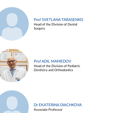
Prof SVETLANA TARASENKO
Head of the Division of Dental
Surgery
Prof ADIL MAMEDOV
Head of the Division of Pediatric
Dentistry and Orthodontics
Dr EKATERINA DIACHKOVA
Associate Professor