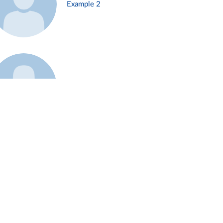
Example 2
Example