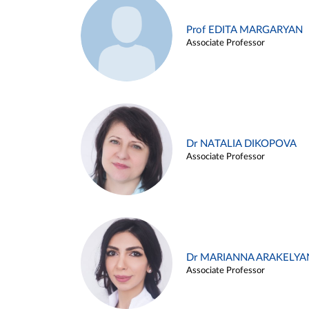
Prof EDITA MARGARYAN
Associate Professor
Dr NATALIA DIKOPOVA
Associate Professor
Dr MARIANNA ARAKELYA
Associate Professor