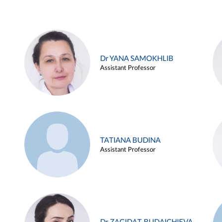
Dr YANA SAMOKHLIB
Assistant Professor
TATIANA BUDINA
Assistant Professor