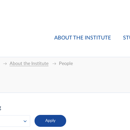
ABOUT THE INSTITUTE
ST
About the Institute
People
g