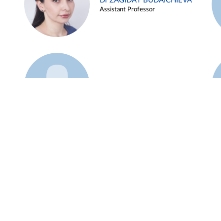
Dr ZAGIDAT BUDAICHIEVA
Assistant Professor
Example 45