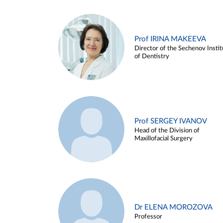
Prof IRINA MAKEEVA
Director of the Sechenov Instit
of Dentistry
Prof SERGEY IVANOV
Head of the Division of
Maxillofacial Surgery
Dr ELENA MOROZOVA
Professor