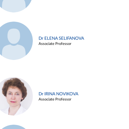
Dr ELENA SELIFANOVA
Associate Professor
Dr IRINA NOVIKOVA
Associate Professor