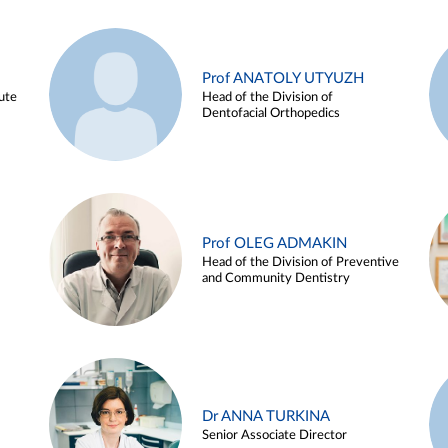
Prof ANATOLY UTYUZH
ute
Head of the Division of
Dentofacial Orthopedics
Prof OLEG ADMAKIN
Head of the Division of Preventive
and Community Dentistry
Dr ANNA TURKINA
Senior Associate Director