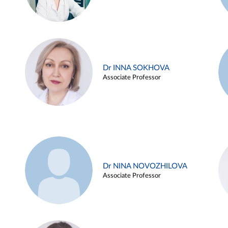
Dr INNA SOKHOVA
Associate Professor
Dr NINA NOVOZHILOVA
Associate Professor