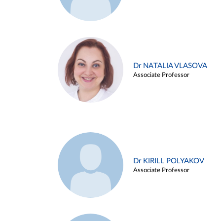
Dr NATALIA VLASOVA
Associate Professor
Dr KIRILL POLYAKOV
Associate Professor