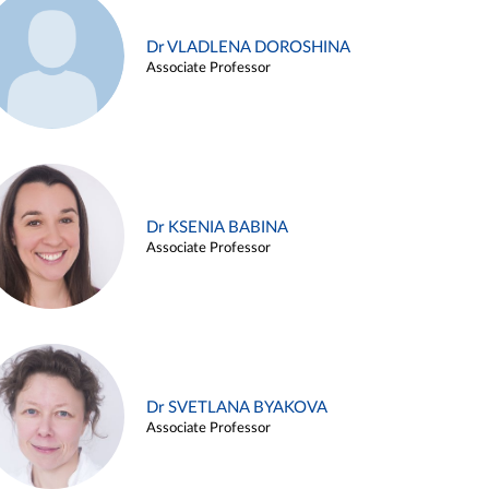
Dr VLADLENA DOROSHINA
Associate Professor
Dr KSENIA BABINA
Associate Professor
Dr SVETLANA BYAKOVA
Associate Professor