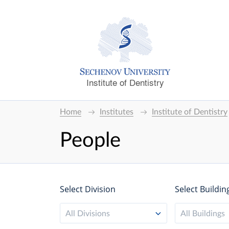
Institute of Dentistry
Home
Institutes
Institute of Dentistry
People
Select Division
Select Buildin
All Divisions
All Buildings