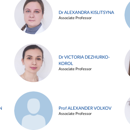
Dr ALEXANDRA KISLITSYNA
Associate Professor
Dr VICTORIA DEZHURKO-
KOROL
Associate Professor
N
Prof ALEXANDER VOLKOV
Associate Professor