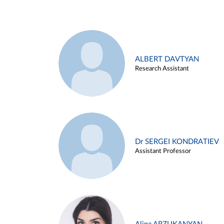
ALBERT DAVTYAN
Research Assistant
Dr SERGEI KONDRATIEV
Assistant Professor