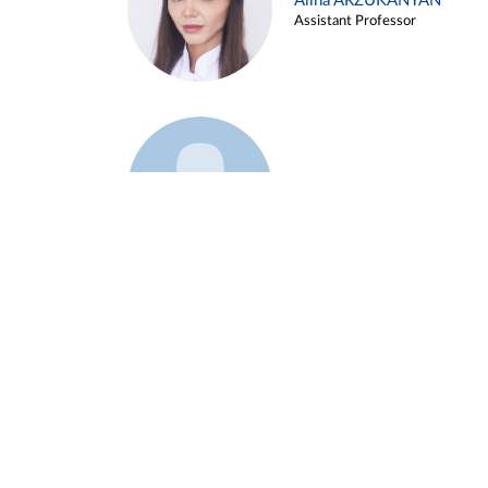
Alina ARZUKANYAN
Assistant Professor
Example 3