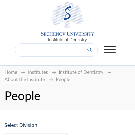
Institute of Dentistry
Home
Institutes
Institute of Dentistry
About the Institute
People
People
Select Division