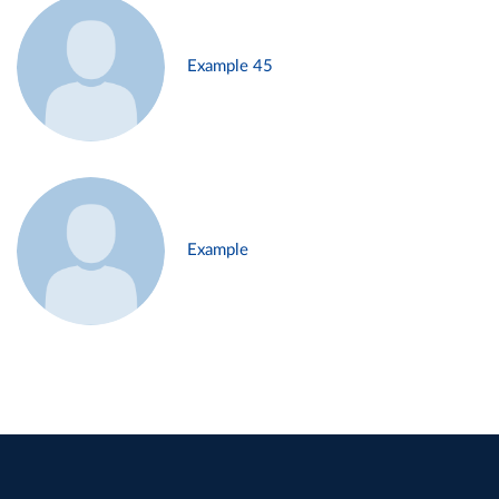
Example 45
Example