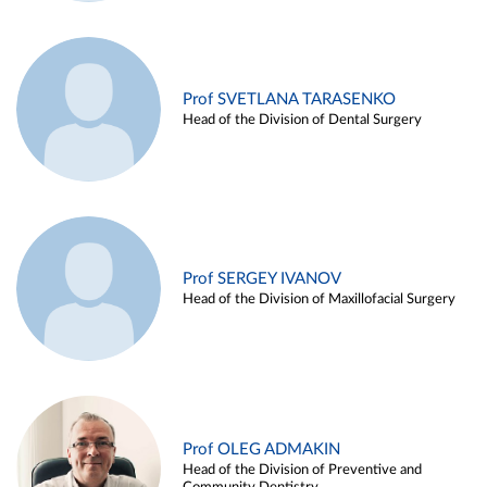
Prof SVETLANA TARASENKO
Head of the Division of Dental Surgery
Prof SERGEY IVANOV
Head of the Division of Maxillofacial Surgery
Prof OLEG ADMAKIN
Head of the Division of Preventive and