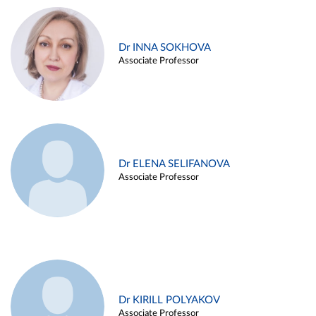
Dr INNA SOKHOVA
Associate Professor
Dr ELENA SELIFANOVA
Associate Professor
Dr KIRILL POLYAKOV
Associate Professor