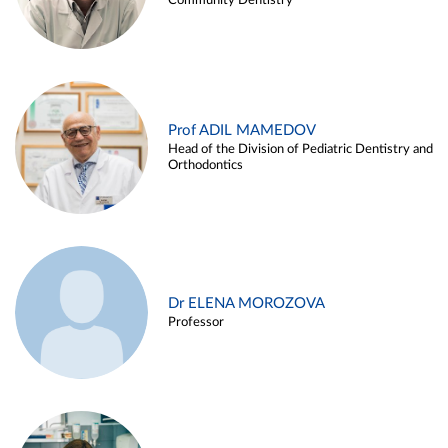
Community Dentistry
Prof ADIL MAMEDOV
Head of the Division of Pediatric Dentistry and
Orthodontics
Dr ELENA MOROZOVA
Professor