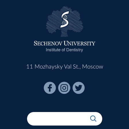
Institute of Dentistry
11 Mozhaysky Val St., Moscow