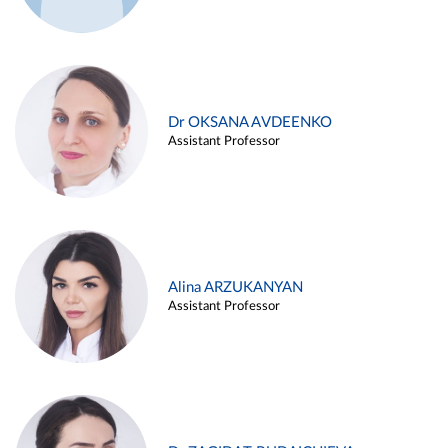
Dr OKSANA AVDEENKO
Assistant Professor
Alina ARZUKANYAN
Assistant Professor