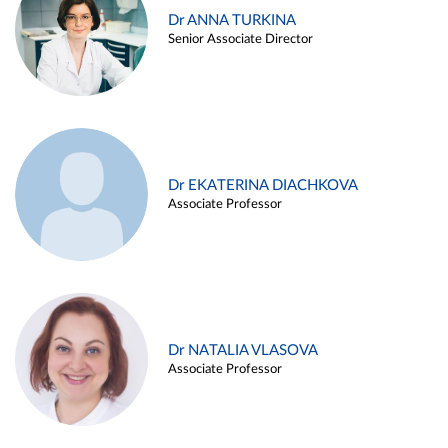
Dr ANNA TURKINA
Senior Associate Director
Dr EKATERINA DIACHKOVA
Associate Professor
Dr NATALIA VLASOVA
Associate Professor