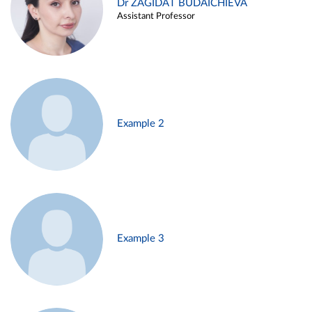
Dr ZAGIDAT BUDAICHIEVA
Assistant Professor
Example 2
Example 3