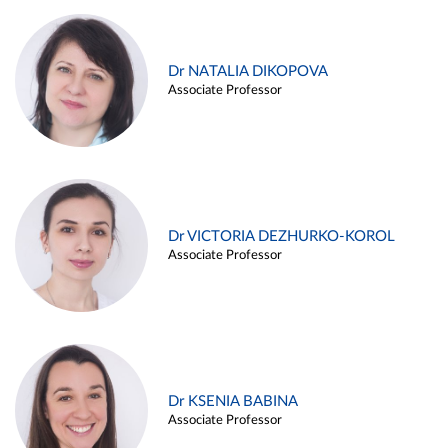
Dr NATALIA DIKOPOVA
Associate Professor
Dr VICTORIA DEZHURKO-KOROL
Associate Professor
Dr KSENIA BABINA
Associate Professor