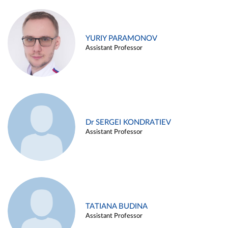
YURIY PARAMONOV
Assistant Professor
Dr SERGEI KONDRATIEV
Assistant Professor
TATIANA BUDINA
Assistant Professor