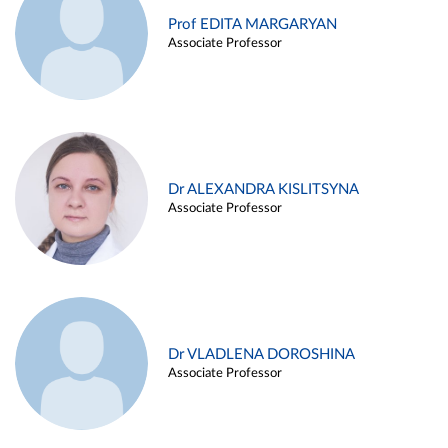
Prof EDITA MARGARYAN
Associate Professor
Dr ALEXANDRA KISLITSYNA
Associate Professor
Dr VLADLENA DOROSHINA
Associate Professor