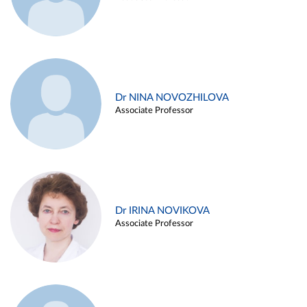
Dr NINA NOVOZHILOVA
Associate Professor
Dr IRINA NOVIKOVA
Associate Professor