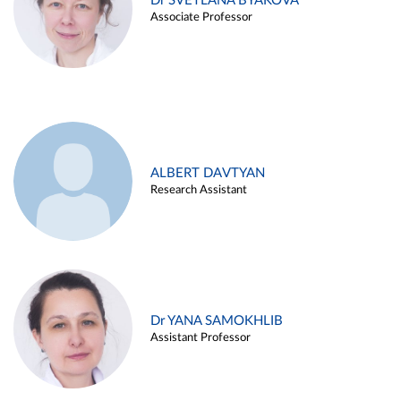
Dr SVETLANA BYAKOVA
Associate Professor
ALBERT DAVTYAN
Research Assistant
Dr YANA SAMOKHLIB
Assistant Professor