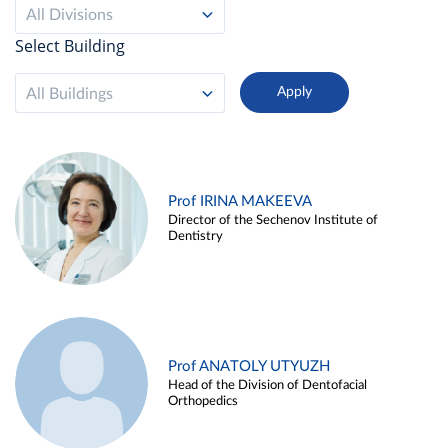
All Divisions
Select Building
All Buildings
Prof IRINA MAKEEVA
Director of the Sechenov Institute of
Dentistry
Prof ANATOLY UTYUZH
Head of the Division of Dentofacial
Orthopedics