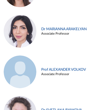
Dr MARIANNA ARAKELYAN
Associate Professor
Prof ALEXANDER VOLKOV
Associate Professor