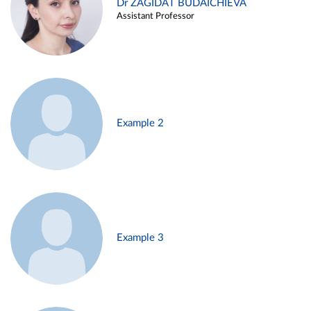
Dr ZAGIDAT BUDAICHIEVA
Assistant Professor
Example 2
Example 3