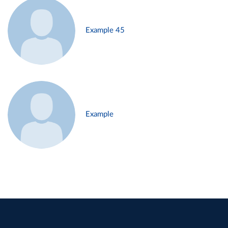
Example 45
Example