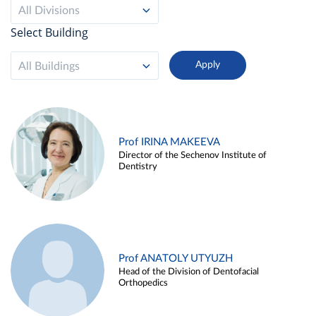
All Divisions
Select Building
All Buildings
Prof IRINA MAKEEVA
Director of the Sechenov Institute of
Dentistry
Prof ANATOLY UTYUZH
Head of the Division of Dentofacial
Orthopedics