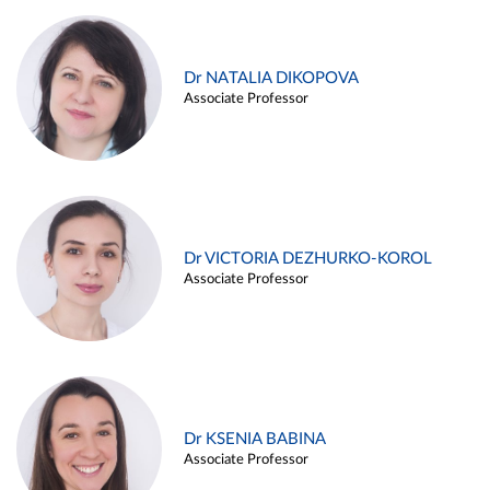
Dr NATALIA DIKOPOVA
Associate Professor
Dr VICTORIA DEZHURKO-KOROL
Associate Professor
Dr KSENIA BABINA
Associate Professor