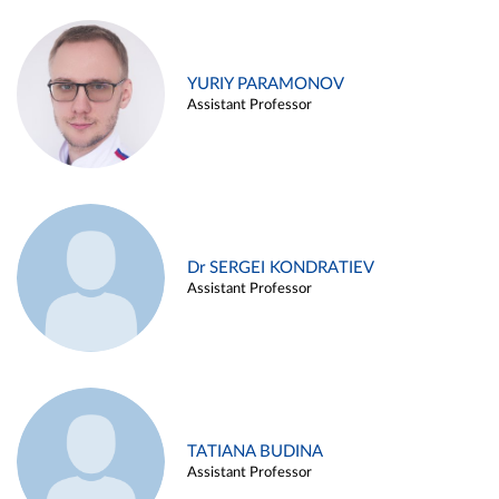
YURIY PARAMONOV
Assistant Professor
Dr SERGEI KONDRATIEV
Assistant Professor
TATIANA BUDINA
Assistant Professor