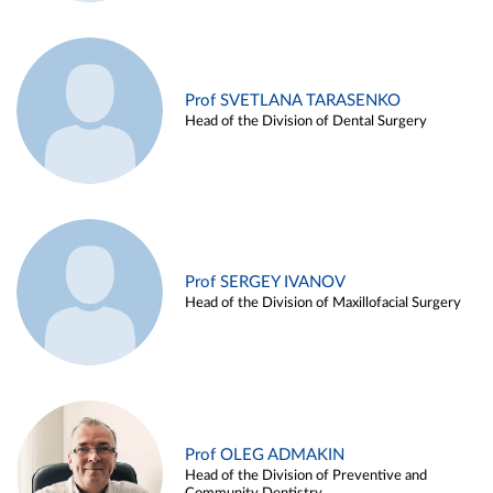
Prof SVETLANA TARASENKO
Head of the Division of Dental Surgery
Prof SERGEY IVANOV
Head of the Division of Maxillofacial Surgery
Prof OLEG ADMAKIN
Head of the Division of Preventive and