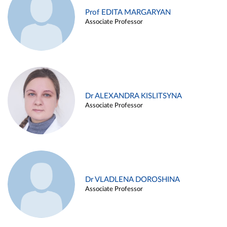
Prof EDITA MARGARYAN
Associate Professor
Dr ALEXANDRA KISLITSYNA
Associate Professor
Dr VLADLENA DOROSHINA
Associate Professor