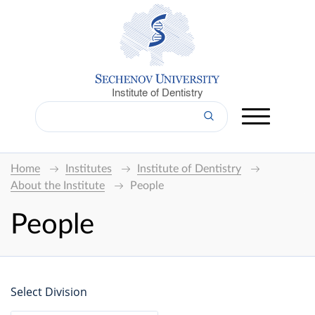
Institute of Dentistry
Home
Institutes
Institute of Dentistry
About the Institute
People
People
Select Division