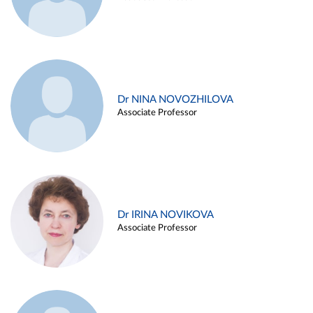
Dr NINA NOVOZHILOVA
Associate Professor
Dr IRINA NOVIKOVA
Associate Professor