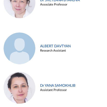
Dr SVETLANA BYAKOVA
Associate Professor
ALBERT DAVTYAN
Research Assistant
Dr YANA SAMOKHLIB
Assistant Professor