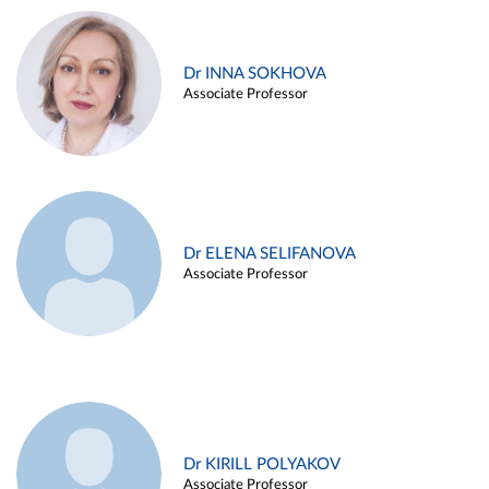
Dr INNA SOKHOVA
Associate Professor
Dr ELENA SELIFANOVA
Associate Professor
Dr KIRILL POLYAKOV
Associate Professor