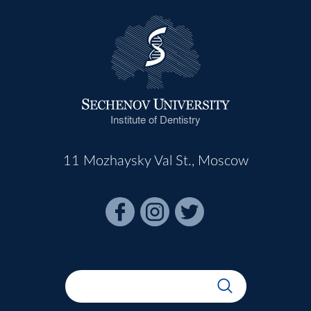
Institute of Dentistry
11 Mozhaysky Val St., Moscow