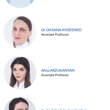
Dr OKSANA AVDEENKO
Assistant Professor
Alina ARZUKANYAN
Assistant Professor