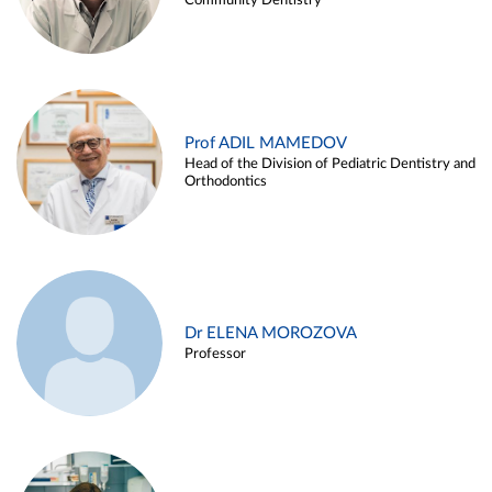
Community Dentistry
Prof ADIL MAMEDOV
Head of the Division of Pediatric Dentistry and
Orthodontics
Dr ELENA MOROZOVA
Professor