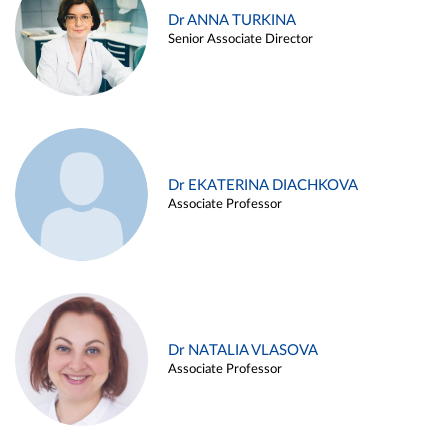
Dr ANNA TURKINA
Senior Associate Director
Dr EKATERINA DIACHKOVA
Associate Professor
Dr NATALIA VLASOVA
Associate Professor