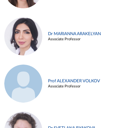
Dr MARIANNA ARAKELYAN
Associate Professor
Prof ALEXANDER VOLKOV
Associate Professor