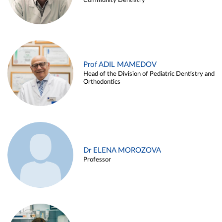
Community Dentistry
Prof ADIL MAMEDOV
Head of the Division of Pediatric Dentistry and
Orthodontics
Dr ELENA MOROZOVA
Professor