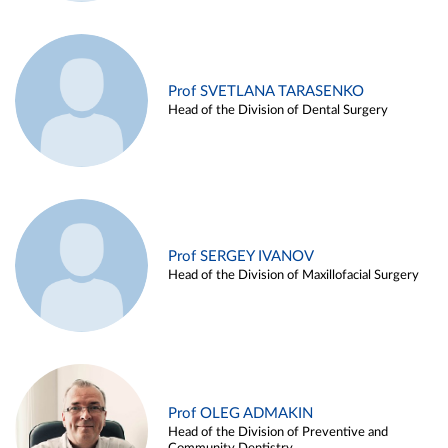
Prof SVETLANA TARASENKO
Head of the Division of Dental Surgery
Prof SERGEY IVANOV
Head of the Division of Maxillofacial Surgery
Prof OLEG ADMAKIN
Head of the Division of Preventive and