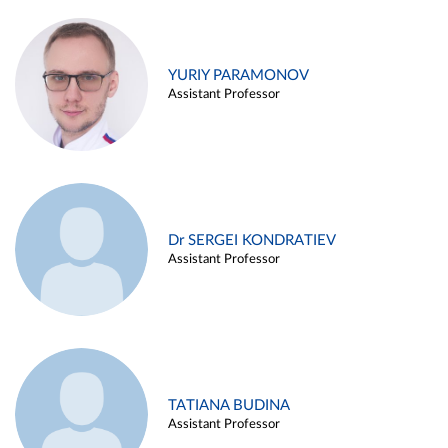
YURIY PARAMONOV
Assistant Professor
Dr SERGEI KONDRATIEV
Assistant Professor
TATIANA BUDINA
Assistant Professor