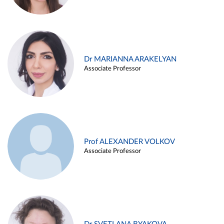
Dr MARIANNA ARAKELYAN
Associate Professor
Prof ALEXANDER VOLKOV
Associate Professor