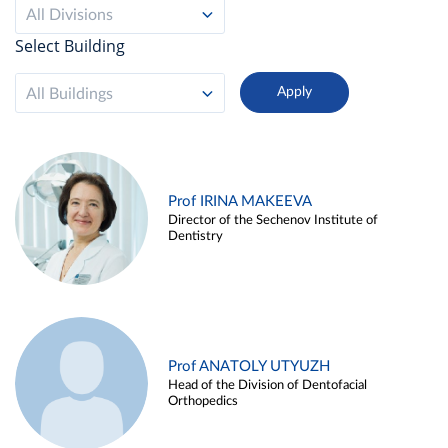
All Divisions
Select Building
All Buildings
Prof IRINA MAKEEVA
Director of the Sechenov Institute of
Dentistry
Prof ANATOLY UTYUZH
Head of the Division of Dentofacial
Orthopedics