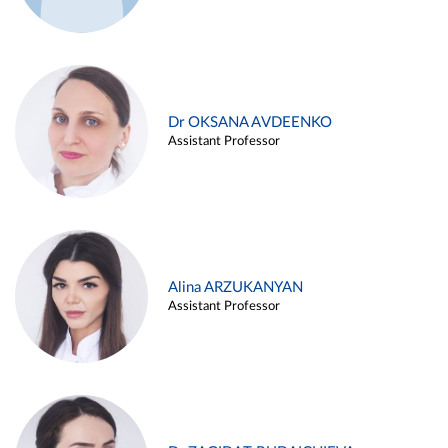
Dr OKSANA AVDEENKO
Assistant Professor
Alina ARZUKANYAN
Assistant Professor