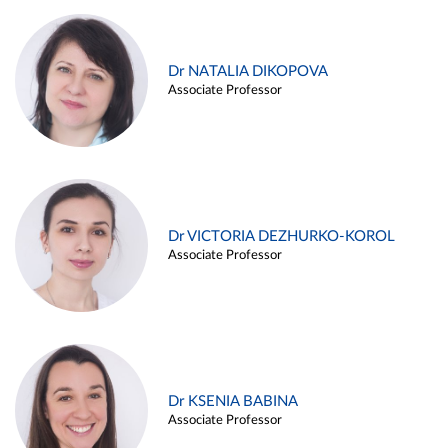
Dr NATALIA DIKOPOVA
Associate Professor
Dr VICTORIA DEZHURKO-KOROL
Associate Professor
Dr KSENIA BABINA
Associate Professor