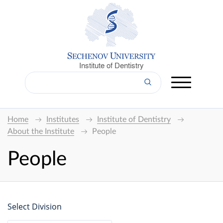
Institute of Dentistry
Home
Institutes
Institute of Dentistry
About the Institute
People
People
Select Division