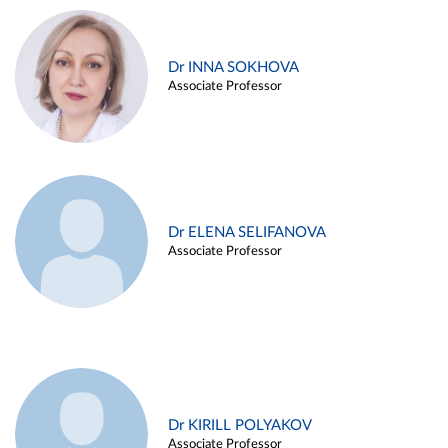
Dr INNA SOKHOVA
Associate Professor
Dr ELENA SELIFANOVA
Associate Professor
Dr KIRILL POLYAKOV
Associate Professor