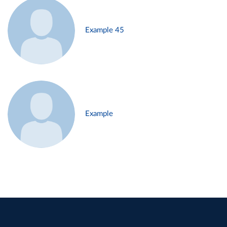
Example 45
Example