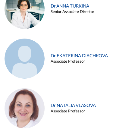
Dr ANNA TURKINA
Senior Associate Director
Dr EKATERINA DIACHKOVA
Associate Professor
Dr NATALIA VLASOVA
Associate Professor