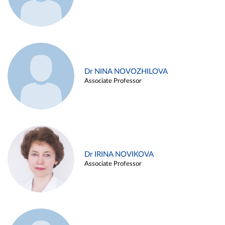
Dr NINA NOVOZHILOVA
Associate Professor
Dr IRINA NOVIKOVA
Associate Professor