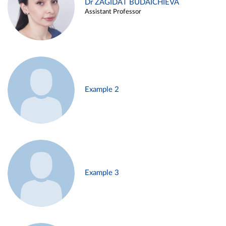
Dr ZAGIDAT BUDAICHIEVA
Assistant Professor
Example 2
Example 3