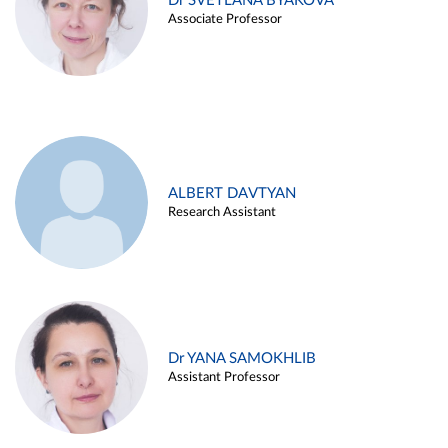
Dr SVETLANA BYAKOVA
Associate Professor
ALBERT DAVTYAN
Research Assistant
Dr YANA SAMOKHLIB
Assistant Professor