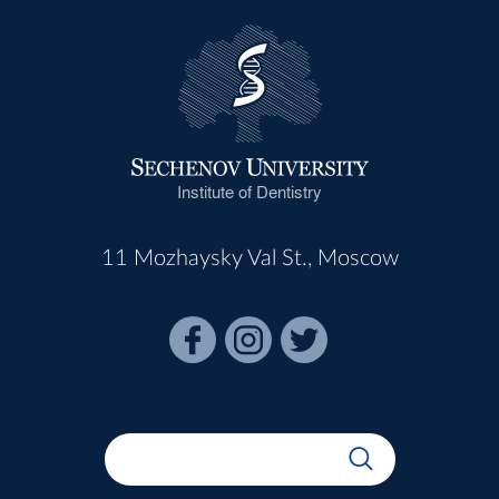
Institute of Dentistry
11 Mozhaysky Val St., Moscow