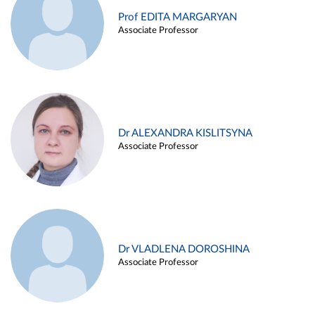
Prof EDITA MARGARYAN
Associate Professor
Dr ALEXANDRA KISLITSYNA
Associate Professor
Dr VLADLENA DOROSHINA
Associate Professor