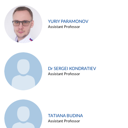
YURIY PARAMONOV
Assistant Professor
Dr SERGEI KONDRATIEV
Assistant Professor
TATIANA BUDINA
Assistant Professor