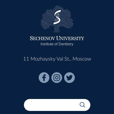
Institute of Dentistry
11 Mozhaysky Val St., Moscow