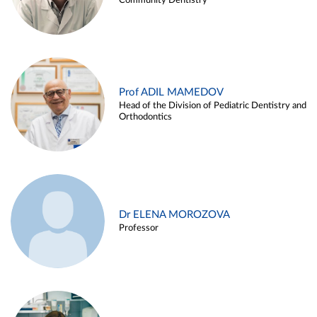
Community Dentistry
Prof ADIL MAMEDOV
Head of the Division of Pediatric Dentistry and
Orthodontics
Dr ELENA MOROZOVA
Professor