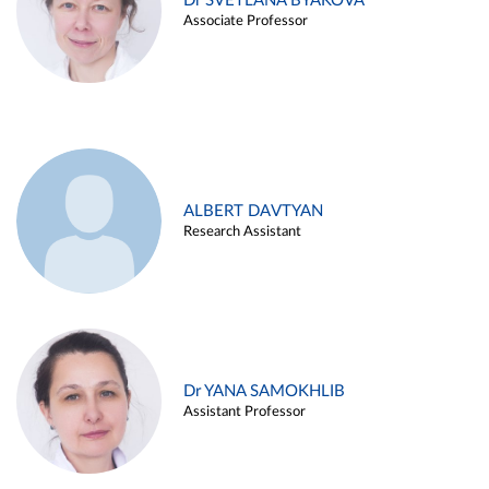
Dr SVETLANA BYAKOVA
Associate Professor
ALBERT DAVTYAN
Research Assistant
Dr YANA SAMOKHLIB
Assistant Professor