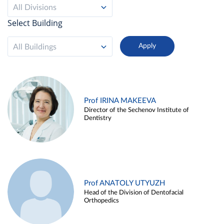
All Divisions
Select Building
All Buildings
Prof IRINA MAKEEVA
Director of the Sechenov Institute of
Dentistry
Prof ANATOLY UTYUZH
Head of the Division of Dentofacial
Orthopedics