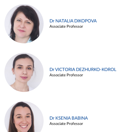
Dr NATALIA DIKOPOVA
Associate Professor
Dr VICTORIA DEZHURKO-KOROL
Associate Professor
Dr KSENIA BABINA
Associate Professor