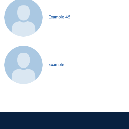
Example 45
Example