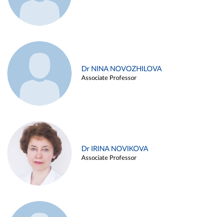
Dr NINA NOVOZHILOVA
Associate Professor
Dr IRINA NOVIKOVA
Associate Professor