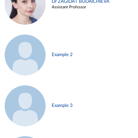
Dr ZAGIDAT BUDAICHIEVA
Assistant Professor
Example 2
Example 3