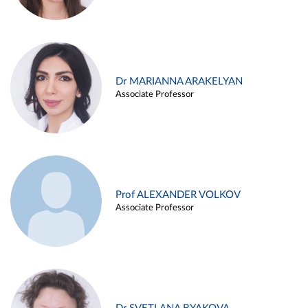
Dr MARIANNA ARAKELYAN
Associate Professor
Prof ALEXANDER VOLKOV
Associate Professor