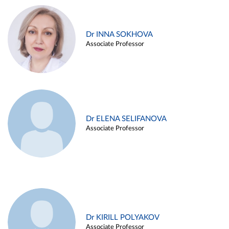
Dr INNA SOKHOVA
Associate Professor
Dr ELENA SELIFANOVA
Associate Professor
Dr KIRILL POLYAKOV
Associate Professor