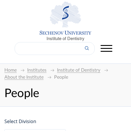
Institute of Dentistry
Home
Institutes
Institute of Dentistry
About the Institute
People
People
Select Division