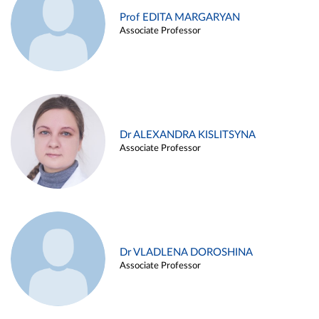
Prof EDITA MARGARYAN
Associate Professor
Dr ALEXANDRA KISLITSYNA
Associate Professor
Dr VLADLENA DOROSHINA
Associate Professor