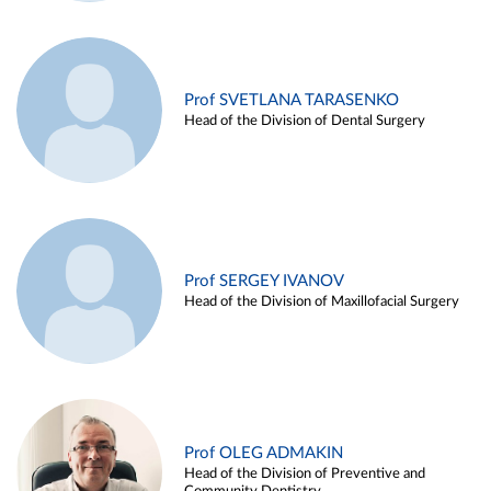
Prof SVETLANA TARASENKO
Head of the Division of Dental Surgery
Prof SERGEY IVANOV
Head of the Division of Maxillofacial Surgery
Prof OLEG ADMAKIN
Head of the Division of Preventive and