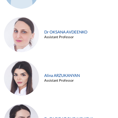
Dr OKSANA AVDEENKO
Assistant Professor
Alina ARZUKANYAN
Assistant Professor