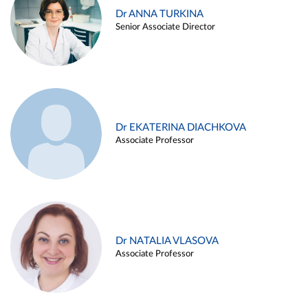
Dr ANNA TURKINA
Senior Associate Director
Dr EKATERINA DIACHKOVA
Associate Professor
Dr NATALIA VLASOVA
Associate Professor