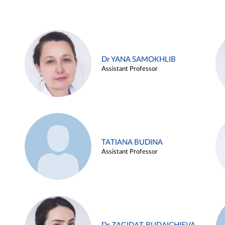
Dr YANA SAMOKHLIB
Assistant Professor
TATIANA BUDINA
Assistant Professor