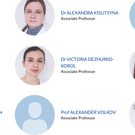
Dr ALEXANDRA KISLITSYNA
Associate Professor
Dr VICTORIA DEZHURKO-
KOROL
Associate Professor
N
Prof ALEXANDER VOLKOV
Associate Professor