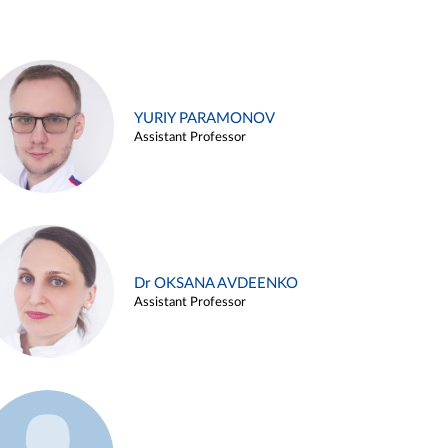
YURIY PARAMONOV
Assistant Professor
Dr OKSANA AVDEENKO
Assistant Professor