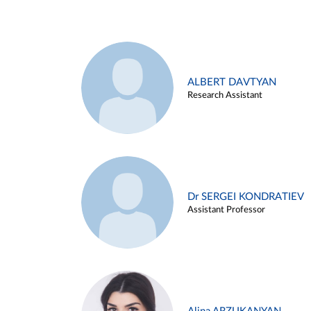
ALBERT DAVTYAN
Research Assistant
Dr SERGEI KONDRATIEV
Assistant Professor