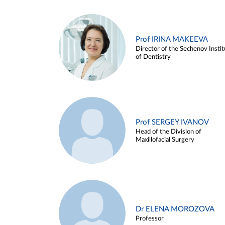
Prof IRINA MAKEEVA
Director of the Sechenov Instit
of Dentistry
Prof SERGEY IVANOV
Head of the Division of
Maxillofacial Surgery
Dr ELENA MOROZOVA
Professor