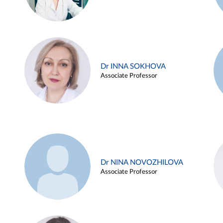
Dr INNA SOKHOVA
Associate Professor
Dr NINA NOVOZHILOVA
Associate Professor