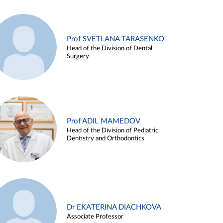
Prof SVETLANA TARASENKO
Head of the Division of Dental
Surgery
Prof ADIL MAMEDOV
Head of the Division of Pediatric
Dentistry and Orthodontics
Dr EKATERINA DIACHKOVA
Associate Professor