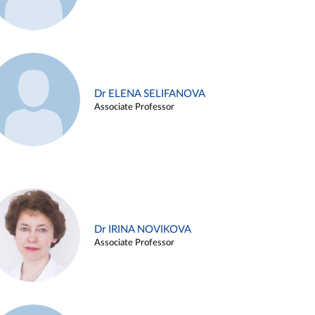
Dr ELENA SELIFANOVA
Associate Professor
Dr IRINA NOVIKOVA
Associate Professor