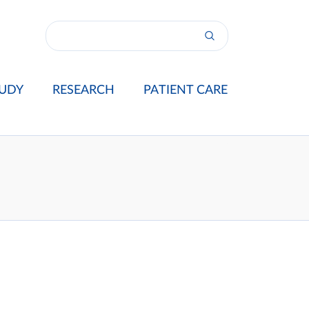
UDY
RESEARCH
PATIENT CARE