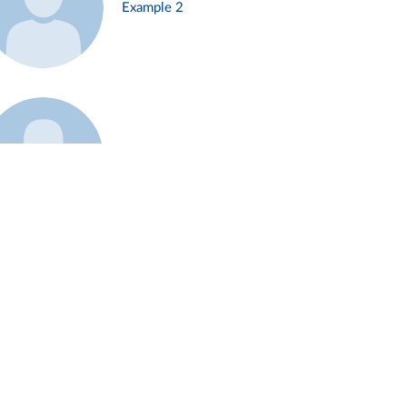
Example 2
Example