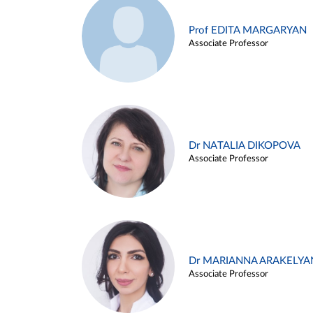
Prof EDITA MARGARYAN
Associate Professor
Dr NATALIA DIKOPOVA
Associate Professor
Dr MARIANNA ARAKELYA
Associate Professor