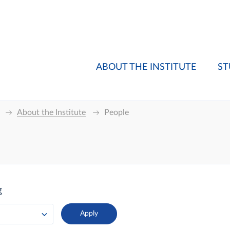
ABOUT THE INSTITUTE
ST
About the Institute
People
g