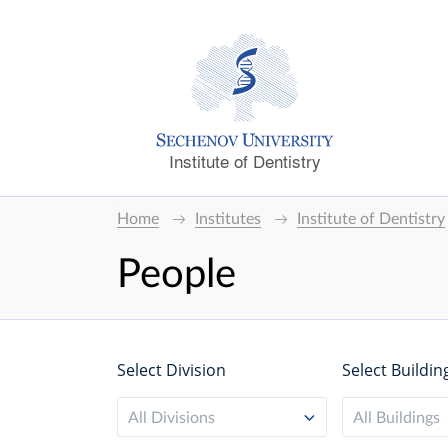
Institute of Dentistry
Home
Institutes
Institute of Dentistry
People
Select Division
Select Buildin
All Divisions
All Buildings