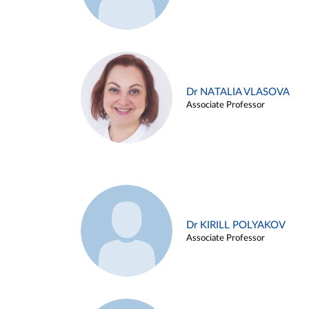
Dr NATALIA VLASOVA
Associate Professor
Dr KIRILL POLYAKOV
Associate Professor