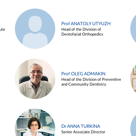
Prof ANATOLY UTYUZH
ute
Head of the Division of
Dentofacial Orthopedics
Prof OLEG ADMAKIN
Head of the Division of Preventive
and Community Dentistry
Dr ANNA TURKINA
Senior Associate Director