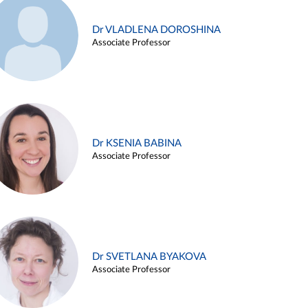
Dr VLADLENA DOROSHINA
Associate Professor
Dr KSENIA BABINA
Associate Professor
Dr SVETLANA BYAKOVA
Associate Professor