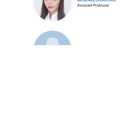
Alina ARZUKANYAN
Assistant Professor
Example 3