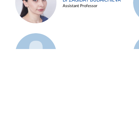
Dr ZAGIDAT BUDAICHIEVA
Assistant Professor
Example 45