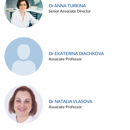
Dr ANNA TURKINA
Senior Associate Director
Dr EKATERINA DIACHKOVA
Associate Professor
Dr NATALIA VLASOVA
Associate Professor