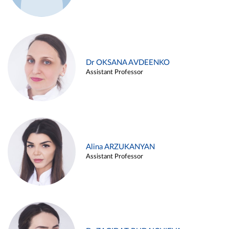
Dr OKSANA AVDEENKO
Assistant Professor
Alina ARZUKANYAN
Assistant Professor