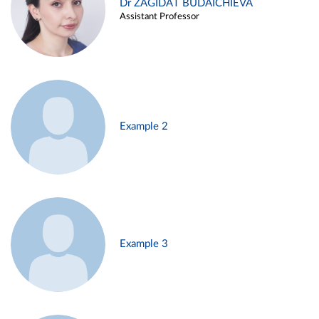
Dr ZAGIDAT BUDAICHIEVA
Assistant Professor
Example 2
Example 3