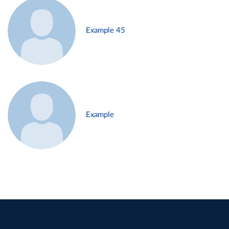
Example 45
Example