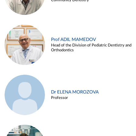
Community Dentistry
Prof ADIL MAMEDOV
Head of the Division of Pediatric Dentistry and
Orthodontics
Dr ELENA MOROZOVA
Professor