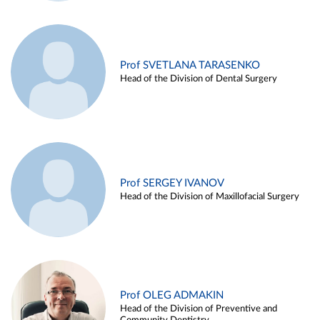
Prof SVETLANA TARASENKO
Head of the Division of Dental Surgery
Prof SERGEY IVANOV
Head of the Division of Maxillofacial Surgery
Prof OLEG ADMAKIN
Head of the Division of Preventive and