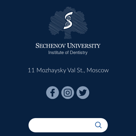
Institute of Dentistry
11 Mozhaysky Val St., Moscow