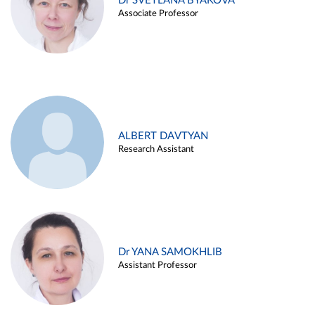
Dr SVETLANA BYAKOVA
Associate Professor
ALBERT DAVTYAN
Research Assistant
Dr YANA SAMOKHLIB
Assistant Professor