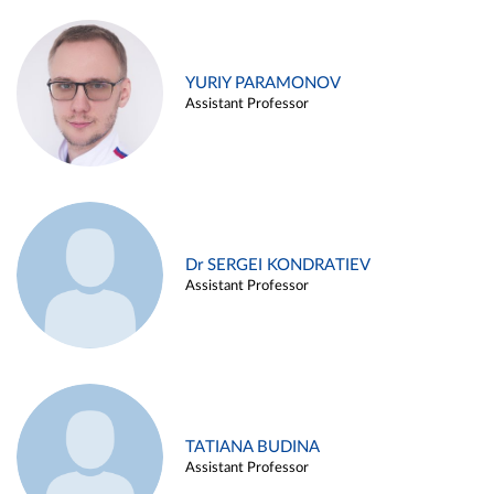
YURIY PARAMONOV
Assistant Professor
Dr SERGEI KONDRATIEV
Assistant Professor
TATIANA BUDINA
Assistant Professor