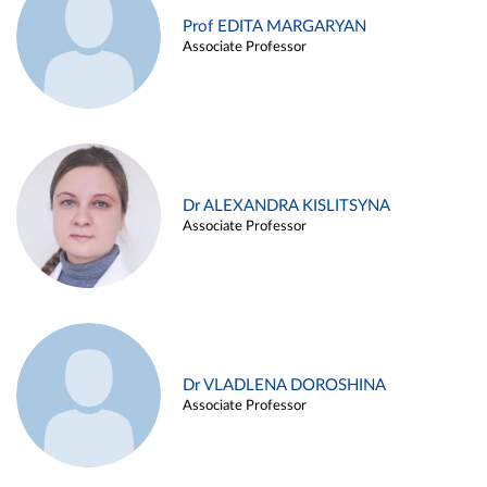
Prof EDITA MARGARYAN
Associate Professor
Dr ALEXANDRA KISLITSYNA
Associate Professor
Dr VLADLENA DOROSHINA
Associate Professor