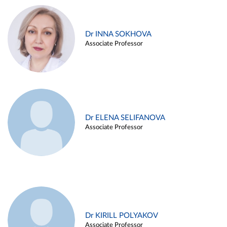
Dr INNA SOKHOVA
Associate Professor
Dr ELENA SELIFANOVA
Associate Professor
Dr KIRILL POLYAKOV
Associate Professor