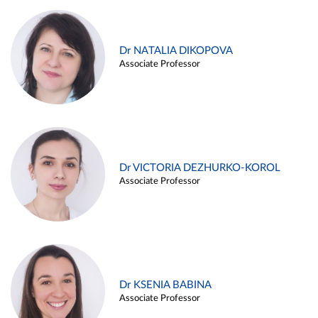
Dr NATALIA DIKOPOVA
Associate Professor
Dr VICTORIA DEZHURKO-KOROL
Associate Professor
Dr KSENIA BABINA
Associate Professor