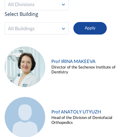
All Divisions
Select Building
All Buildings
Prof IRINA MAKEEVA
Director of the Sechenov Institute of
Dentistry
Prof ANATOLY UTYUZH
Head of the Division of Dentofacial
Orthopedics