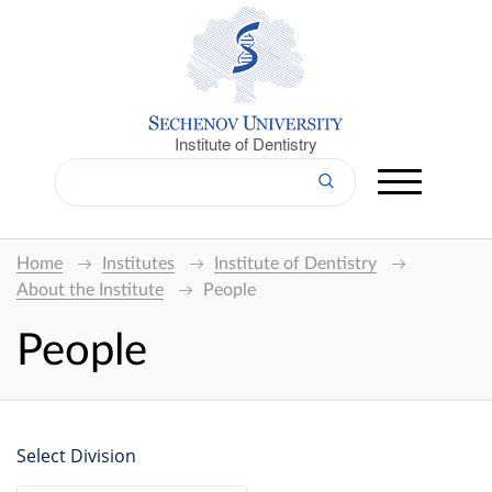
Institute of Dentistry
Home
Institutes
Institute of Dentistry
About the Institute
People
People
Select Division