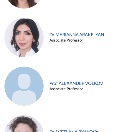
Dr MARIANNA ARAKELYAN
Associate Professor
Prof ALEXANDER VOLKOV
Associate Professor