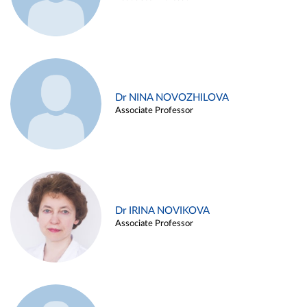
Dr NINA NOVOZHILOVA
Associate Professor
Dr IRINA NOVIKOVA
Associate Professor