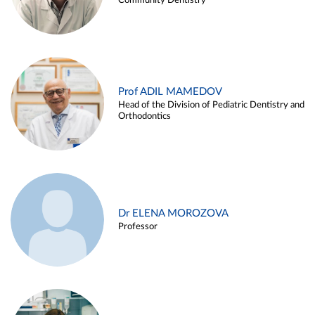
Community Dentistry
Prof ADIL MAMEDOV
Head of the Division of Pediatric Dentistry and
Orthodontics
Dr ELENA MOROZOVA
Professor