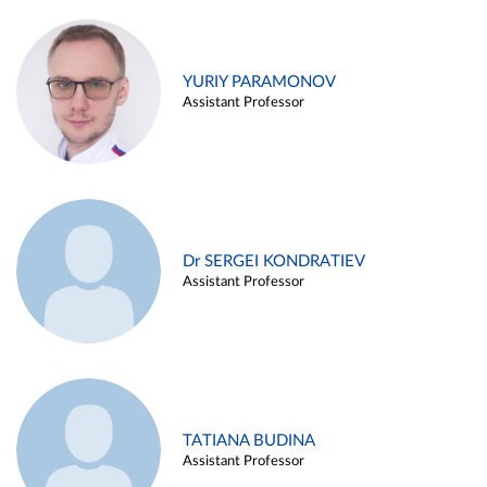
YURIY PARAMONOV
Assistant Professor
Dr SERGEI KONDRATIEV
Assistant Professor
TATIANA BUDINA
Assistant Professor