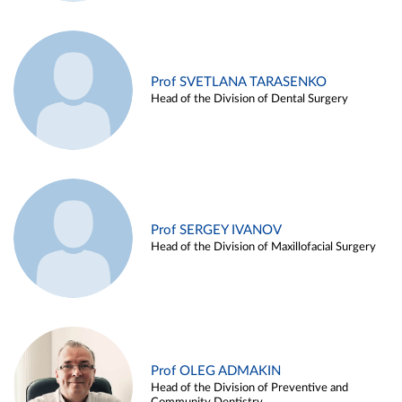
Prof SVETLANA TARASENKO
Head of the Division of Dental Surgery
Prof SERGEY IVANOV
Head of the Division of Maxillofacial Surgery
Prof OLEG ADMAKIN
Head of the Division of Preventive and