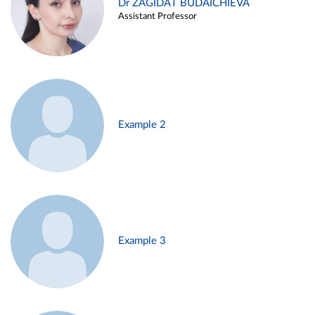
Dr ZAGIDAT BUDAICHIEVA
Assistant Professor
Example 2
Example 3