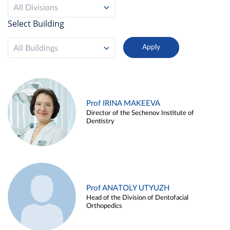
All Divisions
Select Building
All Buildings
Prof IRINA MAKEEVA
Director of the Sechenov Institute of
Dentistry
Prof ANATOLY UTYUZH
Head of the Division of Dentofacial
Orthopedics