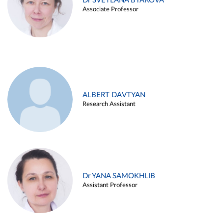
Dr SVETLANA BYAKOVA
Associate Professor
ALBERT DAVTYAN
Research Assistant
Dr YANA SAMOKHLIB
Assistant Professor