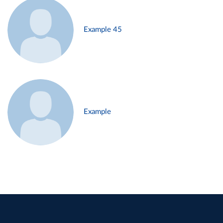
Example 45
Example