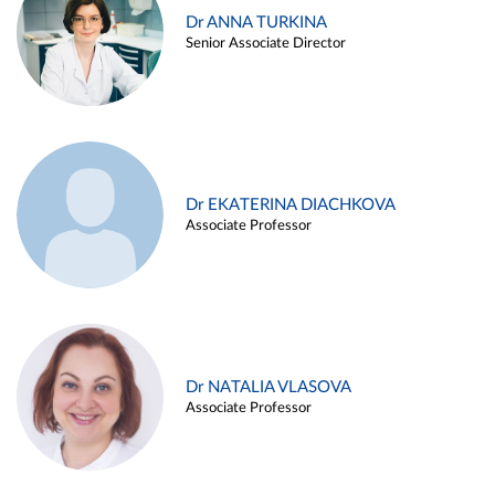
Dr ANNA TURKINA
Senior Associate Director
Dr EKATERINA DIACHKOVA
Associate Professor
Dr NATALIA VLASOVA
Associate Professor