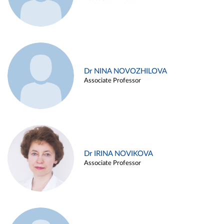
Dr NINA NOVOZHILOVA
Associate Professor
Dr IRINA NOVIKOVA
Associate Professor