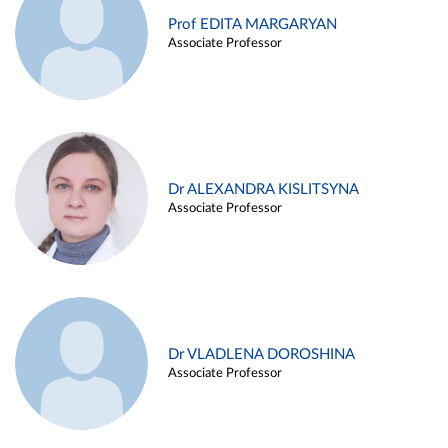
Prof EDITA MARGARYAN
Associate Professor
Dr ALEXANDRA KISLITSYNA
Associate Professor
Dr VLADLENA DOROSHINA
Associate Professor