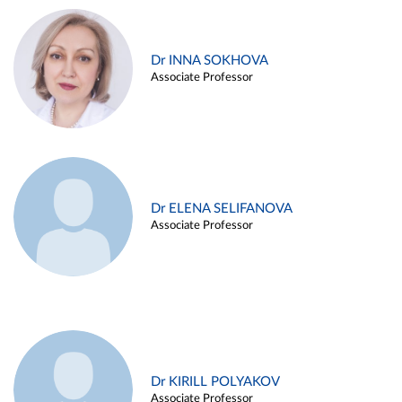
Dr INNA SOKHOVA
Associate Professor
Dr ELENA SELIFANOVA
Associate Professor
Dr KIRILL POLYAKOV
Associate Professor