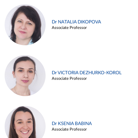
Dr NATALIA DIKOPOVA
Associate Professor
Dr VICTORIA DEZHURKO-KOROL
Associate Professor
Dr KSENIA BABINA
Associate Professor