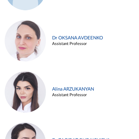
Dr OKSANA AVDEENKO
Assistant Professor
Alina ARZUKANYAN
Assistant Professor