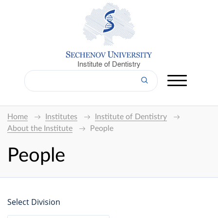
Institute of Dentistry
Home
Institutes
Institute of Dentistry
About the Institute
People
People
Select Division