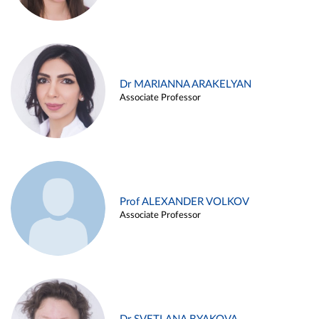
Dr MARIANNA ARAKELYAN
Associate Professor
Prof ALEXANDER VOLKOV
Associate Professor