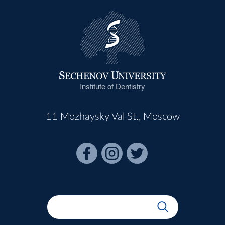
Institute of Dentistry
11 Mozhaysky Val St., Moscow