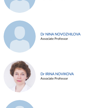
Dr NINA NOVOZHILOVA
Associate Professor
Dr IRINA NOVIKOVA
Associate Professor