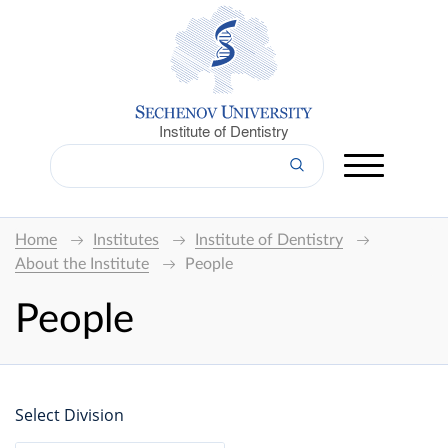
Institute of Dentistry
Home
Institutes
Institute of Dentistry
About the Institute
People
People
Select Division