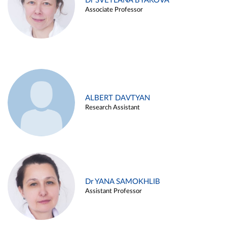
Dr SVETLANA BYAKOVA
Associate Professor
ALBERT DAVTYAN
Research Assistant
Dr YANA SAMOKHLIB
Assistant Professor