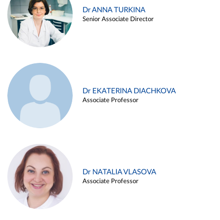
Dr ANNA TURKINA
Senior Associate Director
Dr EKATERINA DIACHKOVA
Associate Professor
Dr NATALIA VLASOVA
Associate Professor