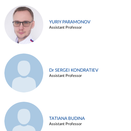
YURIY PARAMONOV
Assistant Professor
Dr SERGEI KONDRATIEV
Assistant Professor
TATIANA BUDINA
Assistant Professor