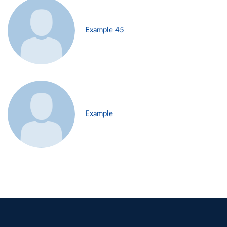
Example 45
Example