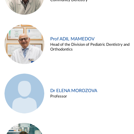
Community Dentistry
Prof ADIL MAMEDOV
Head of the Division of Pediatric Dentistry and
Orthodontics
Dr ELENA MOROZOVA
Professor