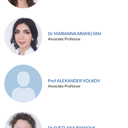
Dr MARIANNA ARAKELYAN
Associate Professor
Prof ALEXANDER VOLKOV
Associate Professor