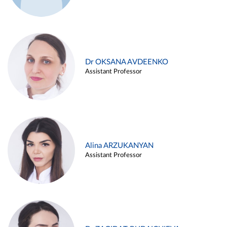
Dr OKSANA AVDEENKO
Assistant Professor
Alina ARZUKANYAN
Assistant Professor