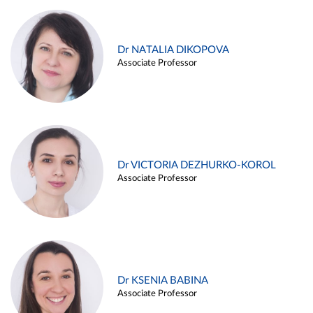
Dr NATALIA DIKOPOVA
Associate Professor
Dr VICTORIA DEZHURKO-KOROL
Associate Professor
Dr KSENIA BABINA
Associate Professor