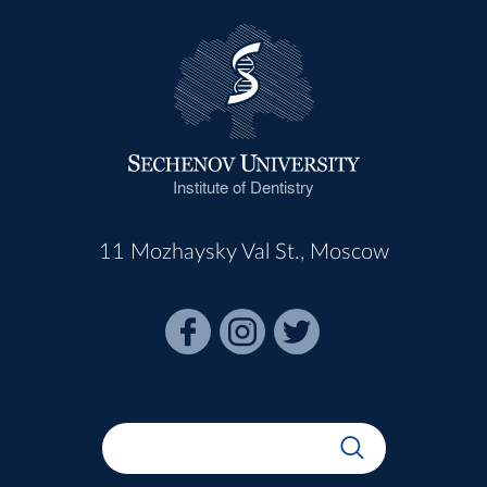
Institute of Dentistry
11 Mozhaysky Val St., Moscow