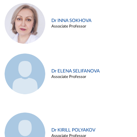
Dr INNA SOKHOVA
Associate Professor
Dr ELENA SELIFANOVA
Associate Professor
Dr KIRILL POLYAKOV
Associate Professor