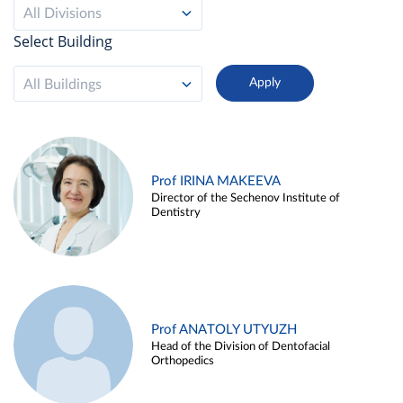
All Divisions
Select Building
All Buildings
Prof IRINA MAKEEVA
Director of the Sechenov Institute of
Dentistry
Prof ANATOLY UTYUZH
Head of the Division of Dentofacial
Orthopedics