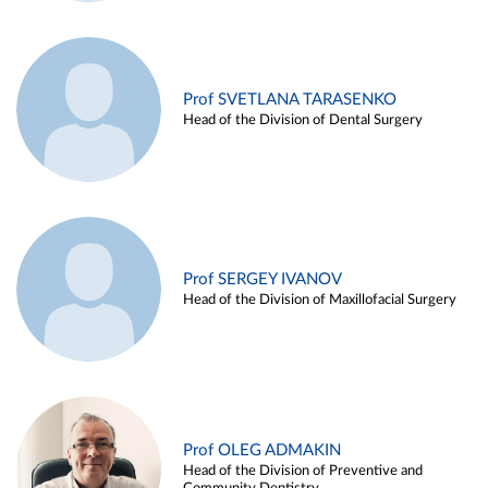
Prof SVETLANA TARASENKO
Head of the Division of Dental Surgery
Prof SERGEY IVANOV
Head of the Division of Maxillofacial Surgery
Prof OLEG ADMAKIN
Head of the Division of Preventive and