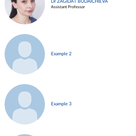
Dr ZAGIDAT BUDAICHIEVA
Assistant Professor
Example 2
Example 3