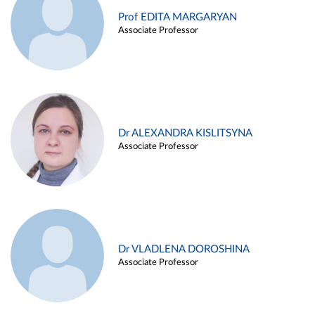
Prof EDITA MARGARYAN
Associate Professor
Dr ALEXANDRA KISLITSYNA
Associate Professor
Dr VLADLENA DOROSHINA
Associate Professor