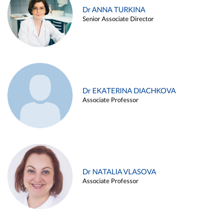
Dr ANNA TURKINA
Senior Associate Director
Dr EKATERINA DIACHKOVA
Associate Professor
Dr NATALIA VLASOVA
Associate Professor