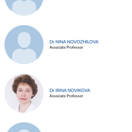
Dr NINA NOVOZHILOVA
Associate Professor
Dr IRINA NOVIKOVA
Associate Professor