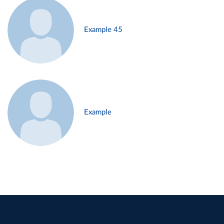
Example 45
Example