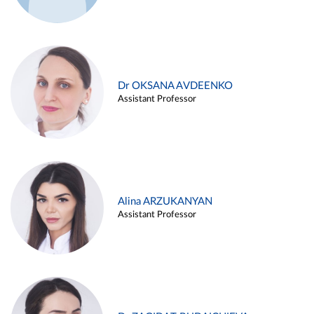
Dr OKSANA AVDEENKO
Assistant Professor
Alina ARZUKANYAN
Assistant Professor