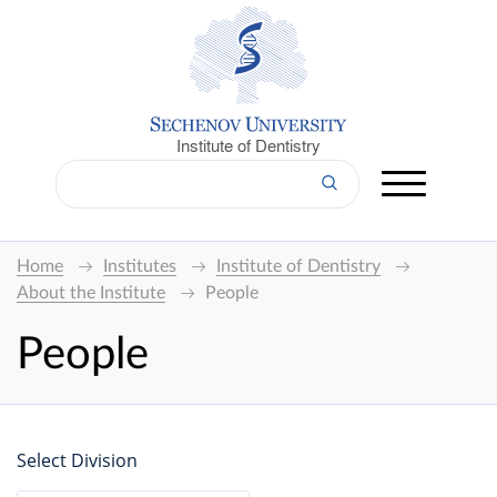
Institute of Dentistry
Home
Institutes
Institute of Dentistry
About the Institute
People
People
Select Division