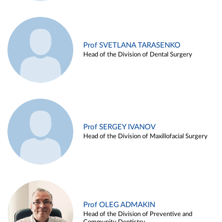
Prof SVETLANA TARASENKO
Head of the Division of Dental Surgery
Prof SERGEY IVANOV
Head of the Division of Maxillofacial Surgery
Prof OLEG ADMAKIN
Head of the Division of Preventive and