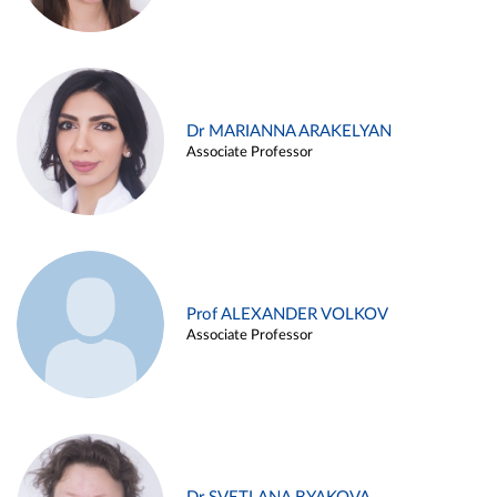
Dr MARIANNA ARAKELYAN
Associate Professor
Prof ALEXANDER VOLKOV
Associate Professor