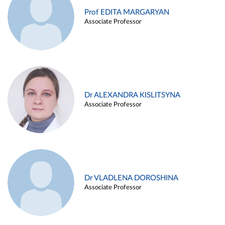
Prof EDITA MARGARYAN
Associate Professor
Dr ALEXANDRA KISLITSYNA
Associate Professor
Dr VLADLENA DOROSHINA
Associate Professor