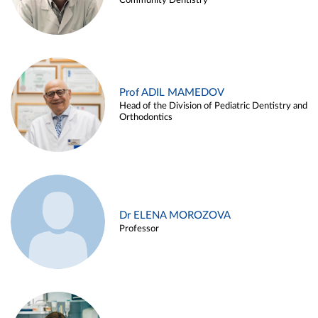
Community Dentistry
Prof ADIL MAMEDOV
Head of the Division of Pediatric Dentistry and
Orthodontics
Dr ELENA MOROZOVA
Professor