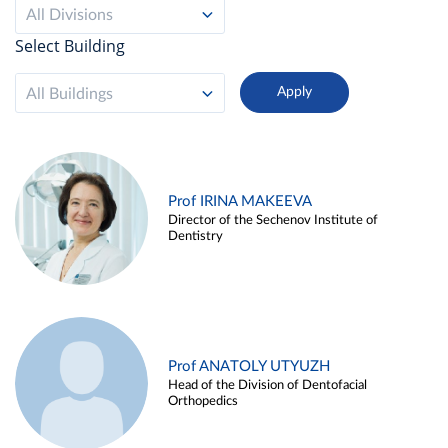
All Divisions
Select Building
All Buildings
Prof IRINA MAKEEVA
Director of the Sechenov Institute of
Dentistry
Prof ANATOLY UTYUZH
Head of the Division of Dentofacial
Orthopedics