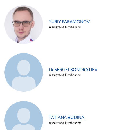
YURIY PARAMONOV
Assistant Professor
Dr SERGEI KONDRATIEV
Assistant Professor
TATIANA BUDINA
Assistant Professor