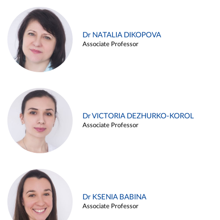
Dr NATALIA DIKOPOVA
Associate Professor
Dr VICTORIA DEZHURKO-KOROL
Associate Professor
Dr KSENIA BABINA
Associate Professor