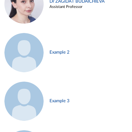
Dr ZAGIDAT BUDAICHIEVA
Assistant Professor
Example 2
Example 3