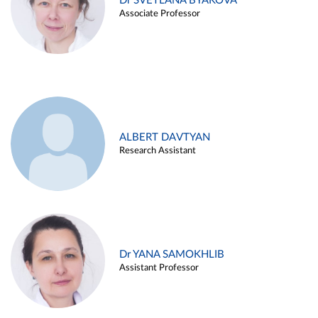
Dr SVETLANA BYAKOVA
Associate Professor
ALBERT DAVTYAN
Research Assistant
Dr YANA SAMOKHLIB
Assistant Professor