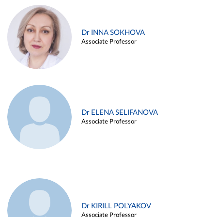
Dr INNA SOKHOVA
Associate Professor
Dr ELENA SELIFANOVA
Associate Professor
Dr KIRILL POLYAKOV
Associate Professor