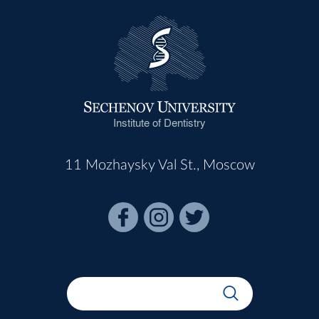
Institute of Dentistry
11 Mozhaysky Val St., Moscow