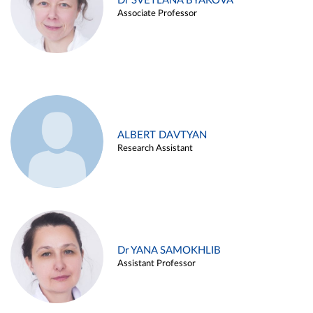
Dr SVETLANA BYAKOVA
Associate Professor
ALBERT DAVTYAN
Research Assistant
Dr YANA SAMOKHLIB
Assistant Professor