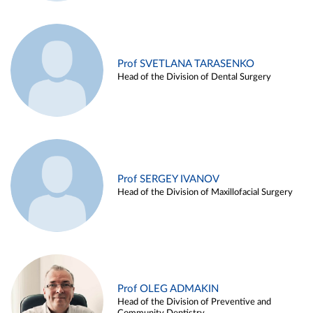
Prof SVETLANA TARASENKO
Head of the Division of Dental Surgery
Prof SERGEY IVANOV
Head of the Division of Maxillofacial Surgery
Prof OLEG ADMAKIN
Head of the Division of Preventive and