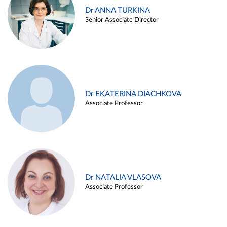
Dr ANNA TURKINA
Senior Associate Director
Dr EKATERINA DIACHKOVA
Associate Professor
Dr NATALIA VLASOVA
Associate Professor