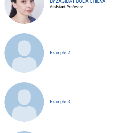
Dr ZAGIDAT BUDAICHIEVA
Assistant Professor
Example 2
Example 3