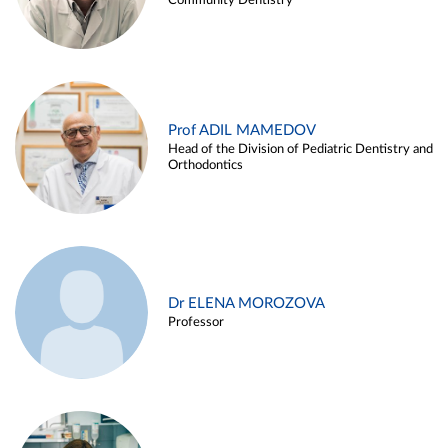
Community Dentistry
Prof ADIL MAMEDOV
Head of the Division of Pediatric Dentistry and
Orthodontics
Dr ELENA MOROZOVA
Professor