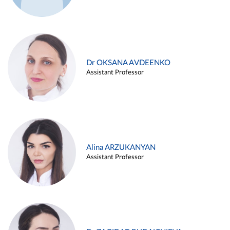
Dr OKSANA AVDEENKO
Assistant Professor
Alina ARZUKANYAN
Assistant Professor