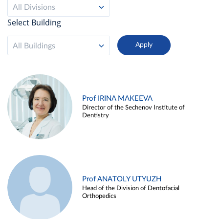
All Divisions
Select Building
All Buildings
Prof IRINA MAKEEVA
Director of the Sechenov Institute of
Dentistry
Prof ANATOLY UTYUZH
Head of the Division of Dentofacial
Orthopedics