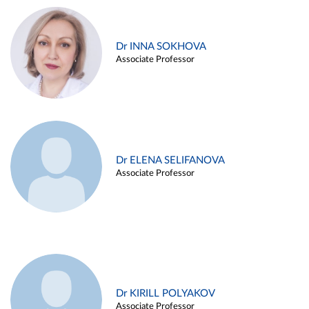
Dr INNA SOKHOVA
Associate Professor
Dr ELENA SELIFANOVA
Associate Professor
Dr KIRILL POLYAKOV
Associate Professor