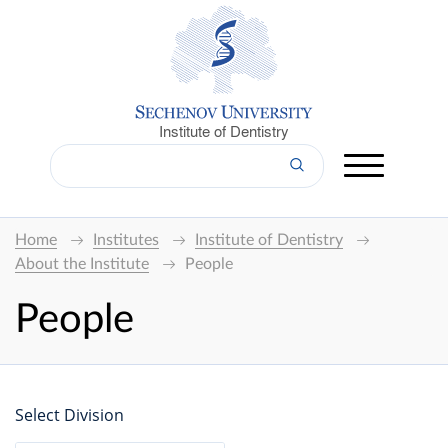
Institute of Dentistry
Home
Institutes
Institute of Dentistry
About the Institute
People
People
Select Division