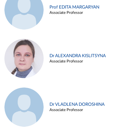
Prof EDITA MARGARYAN
Associate Professor
Dr ALEXANDRA KISLITSYNA
Associate Professor
Dr VLADLENA DOROSHINA
Associate Professor