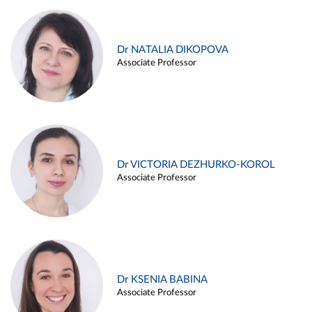
Dr NATALIA DIKOPOVA
Associate Professor
Dr VICTORIA DEZHURKO-KOROL
Associate Professor
Dr KSENIA BABINA
Associate Professor