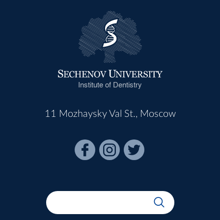
Institute of Dentistry
11 Mozhaysky Val St., Moscow