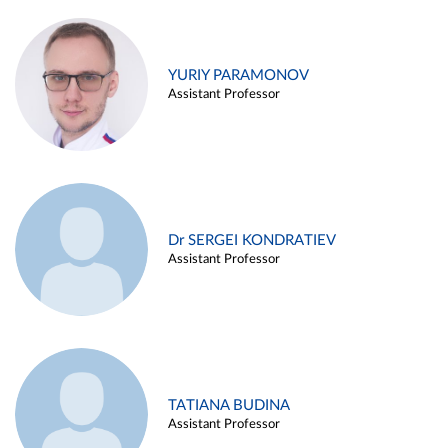
YURIY PARAMONOV
Assistant Professor
Dr SERGEI KONDRATIEV
Assistant Professor
TATIANA BUDINA
Assistant Professor