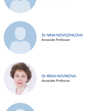
Dr NINA NOVOZHILOVA
Associate Professor
Dr IRINA NOVIKOVA
Associate Professor