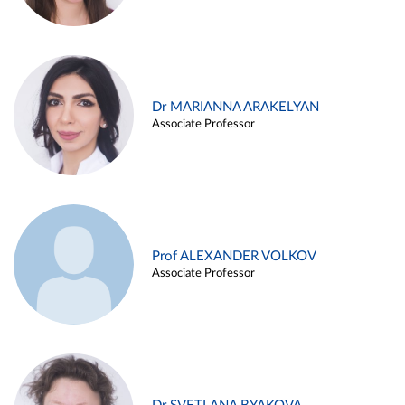
Dr MARIANNA ARAKELYAN
Associate Professor
Prof ALEXANDER VOLKOV
Associate Professor