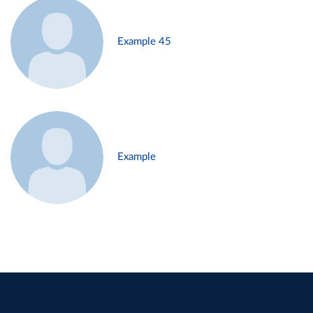
Example 45
Example