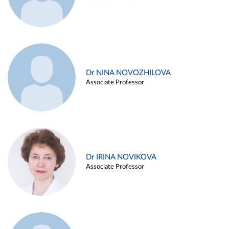
Dr NINA NOVOZHILOVA
Associate Professor
Dr IRINA NOVIKOVA
Associate Professor