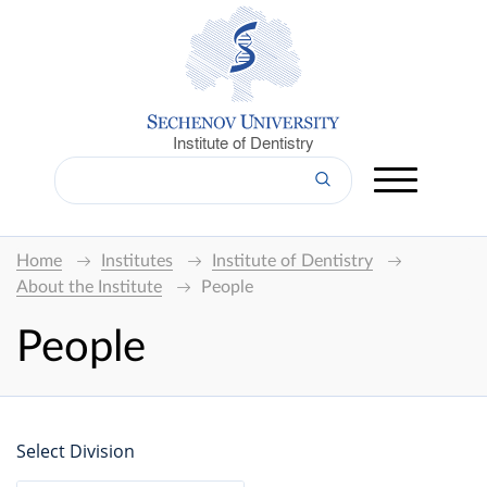
Institute of Dentistry
Home
Institutes
Institute of Dentistry
About the Institute
People
People
Select Division