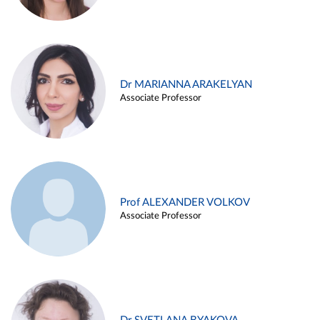
Dr MARIANNA ARAKELYAN
Associate Professor
Prof ALEXANDER VOLKOV
Associate Professor