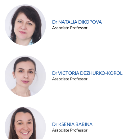
Dr NATALIA DIKOPOVA
Associate Professor
Dr VICTORIA DEZHURKO-KOROL
Associate Professor
Dr KSENIA BABINA
Associate Professor