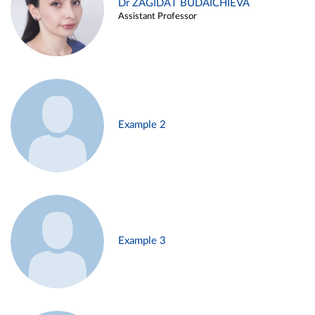
Dr ZAGIDAT BUDAICHIEVA
Assistant Professor
Example 2
Example 3