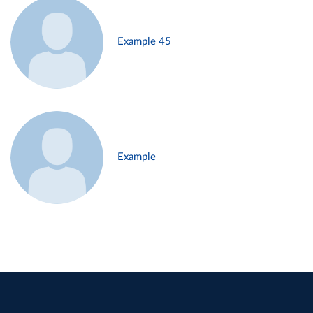
Example 45
Example