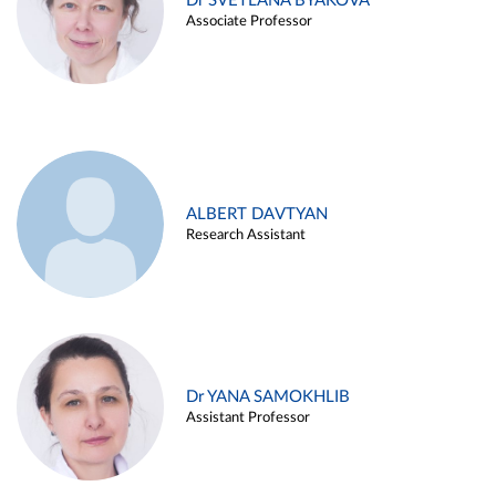
Dr SVETLANA BYAKOVA
Associate Professor
ALBERT DAVTYAN
Research Assistant
Dr YANA SAMOKHLIB
Assistant Professor