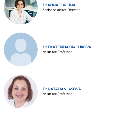
Dr ANNA TURKINA
Senior Associate Director
Dr EKATERINA DIACHKOVA
Associate Professor
Dr NATALIA VLASOVA
Associate Professor