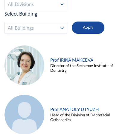
All Divisions
Select Building
All Buildings
Prof IRINA MAKEEVA
Director of the Sechenov Institute of
Dentistry
Prof ANATOLY UTYUZH
Head of the Division of Dentofacial
Orthopedics