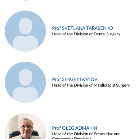
Prof SVETLANA TARASENKO
Head of the Division of Dental Surgery
Prof SERGEY IVANOV
Head of the Division of Maxillofacial Surgery
Prof OLEG ADMAKIN
Head of the Division of Preventive and