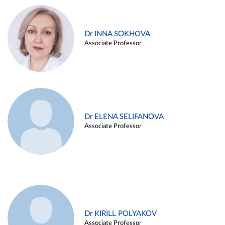
Dr INNA SOKHOVA
Associate Professor
Dr ELENA SELIFANOVA
Associate Professor
Dr KIRILL POLYAKOV
Associate Professor