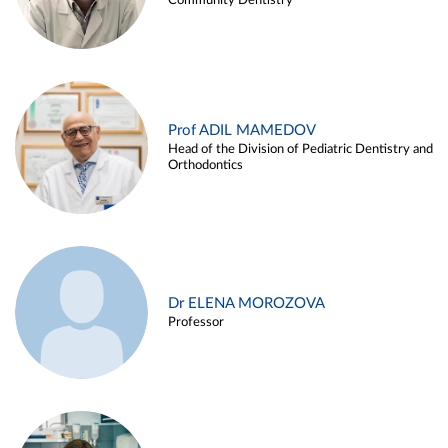
Community Dentistry
Prof ADIL MAMEDOV
Head of the Division of Pediatric Dentistry and
Orthodontics
Dr ELENA MOROZOVA
Professor