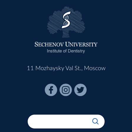
Institute of Dentistry
11 Mozhaysky Val St., Moscow