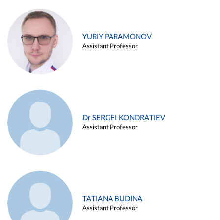
YURIY PARAMONOV
Assistant Professor
Dr SERGEI KONDRATIEV
Assistant Professor
TATIANA BUDINA
Assistant Professor