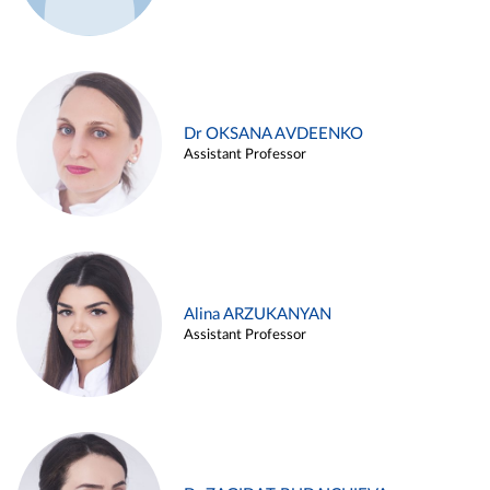
Dr OKSANA AVDEENKO
Assistant Professor
Alina ARZUKANYAN
Assistant Professor