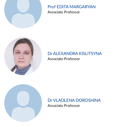
Prof EDITA MARGARYAN
Associate Professor
Dr ALEXANDRA KISLITSYNA
Associate Professor
Dr VLADLENA DOROSHINA
Associate Professor