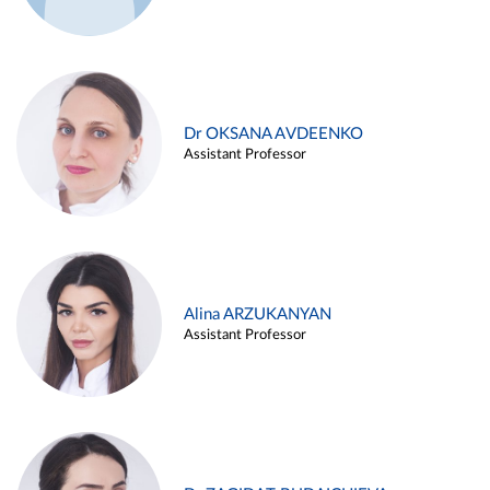
Dr OKSANA AVDEENKO
Assistant Professor
Alina ARZUKANYAN
Assistant Professor