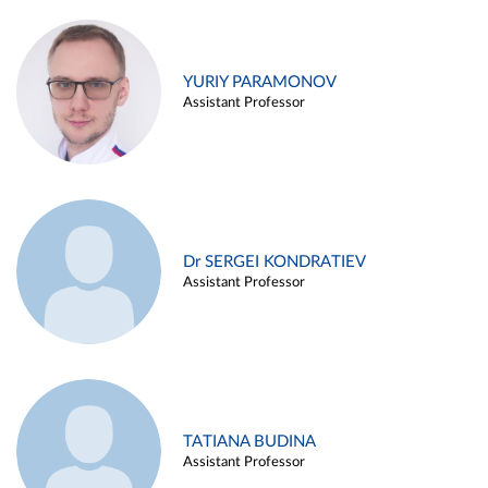
YURIY PARAMONOV
Assistant Professor
Dr SERGEI KONDRATIEV
Assistant Professor
TATIANA BUDINA
Assistant Professor