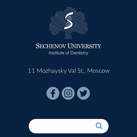
Institute of Dentistry
11 Mozhaysky Val St., Moscow