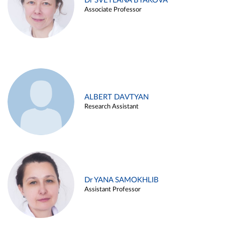
Dr SVETLANA BYAKOVA
Associate Professor
ALBERT DAVTYAN
Research Assistant
Dr YANA SAMOKHLIB
Assistant Professor