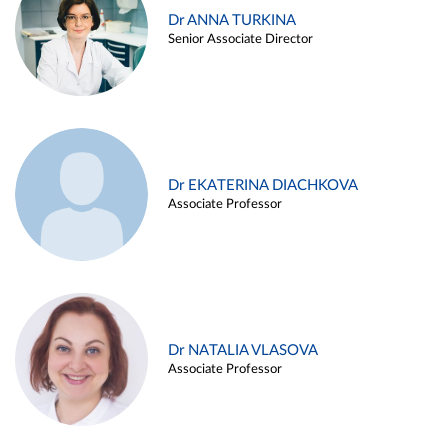
Dr ANNA TURKINA
Senior Associate Director
Dr EKATERINA DIACHKOVA
Associate Professor
Dr NATALIA VLASOVA
Associate Professor