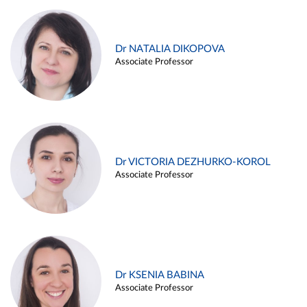
Dr NATALIA DIKOPOVA
Associate Professor
Dr VICTORIA DEZHURKO-KOROL
Associate Professor
Dr KSENIA BABINA
Associate Professor