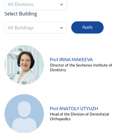
All Divisions
Select Building
All Buildings
Prof IRINA MAKEEVA
Director of the Sechenov Institute of
Dentistry
Prof ANATOLY UTYUZH
Head of the Division of Dentofacial
Orthopedics