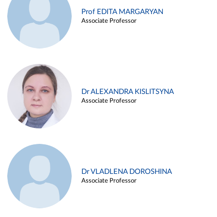
Prof EDITA MARGARYAN
Associate Professor
Dr ALEXANDRA KISLITSYNA
Associate Professor
Dr VLADLENA DOROSHINA
Associate Professor