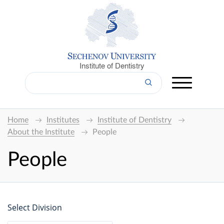
Institute of Dentistry
Home
Institutes
Institute of Dentistry
About the Institute
People
People
Select Division