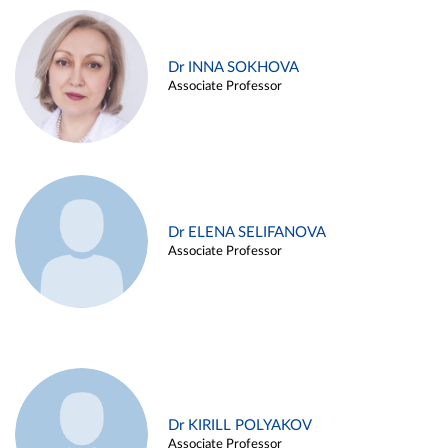
Dr INNA SOKHOVA
Associate Professor
Dr ELENA SELIFANOVA
Associate Professor
Dr KIRILL POLYAKOV
Associate Professor