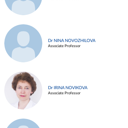
Dr NINA NOVOZHILOVA
Associate Professor
Dr IRINA NOVIKOVA
Associate Professor