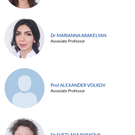
Dr MARIANNA ARAKELYAN
Associate Professor
Prof ALEXANDER VOLKOV
Associate Professor