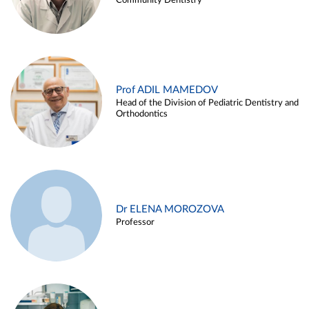
Community Dentistry
Prof ADIL MAMEDOV
Head of the Division of Pediatric Dentistry and
Orthodontics
Dr ELENA MOROZOVA
Professor