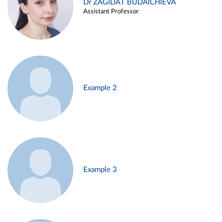
Dr ZAGIDAT BUDAICHIEVA
Assistant Professor
Example 2
Example 3