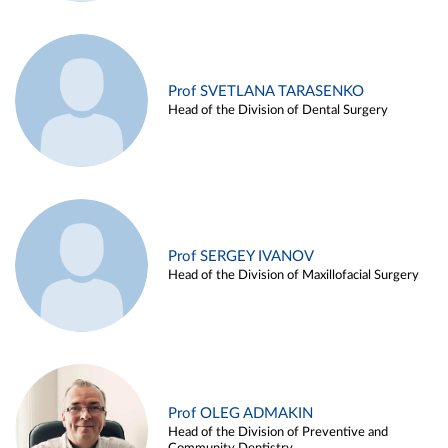
Prof SVETLANA TARASENKO
Head of the Division of Dental Surgery
Prof SERGEY IVANOV
Head of the Division of Maxillofacial Surgery
Prof OLEG ADMAKIN
Head of the Division of Preventive and