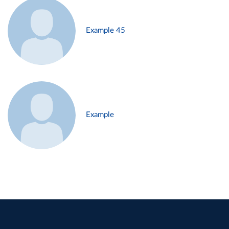
Example 45
Example