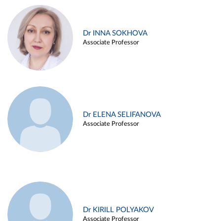
Dr INNA SOKHOVA
Associate Professor
Dr ELENA SELIFANOVA
Associate Professor
Dr KIRILL POLYAKOV
Associate Professor