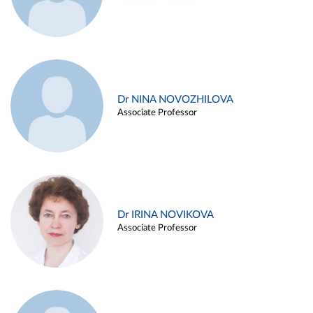
Dr NINA NOVOZHILOVA
Associate Professor
Dr IRINA NOVIKOVA
Associate Professor