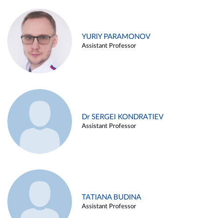
YURIY PARAMONOV
Assistant Professor
Dr SERGEI KONDRATIEV
Assistant Professor
TATIANA BUDINA
Assistant Professor