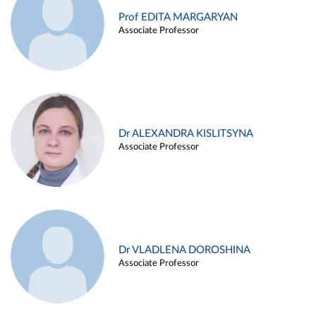
Prof EDITA MARGARYAN
Associate Professor
Dr ALEXANDRA KISLITSYNA
Associate Professor
Dr VLADLENA DOROSHINA
Associate Professor