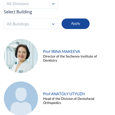
All Divisions
Select Building
All Buildings
Prof IRINA MAKEEVA
Director of the Sechenov Institute of
Dentistry
Prof ANATOLY UTYUZH
Head of the Division of Dentofacial
Orthopedics