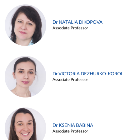
Dr NATALIA DIKOPOVA
Associate Professor
Dr VICTORIA DEZHURKO-KOROL
Associate Professor
Dr KSENIA BABINA
Associate Professor