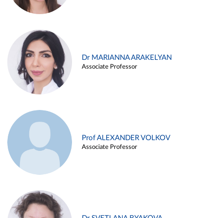
Dr MARIANNA ARAKELYAN
Associate Professor
Prof ALEXANDER VOLKOV
Associate Professor