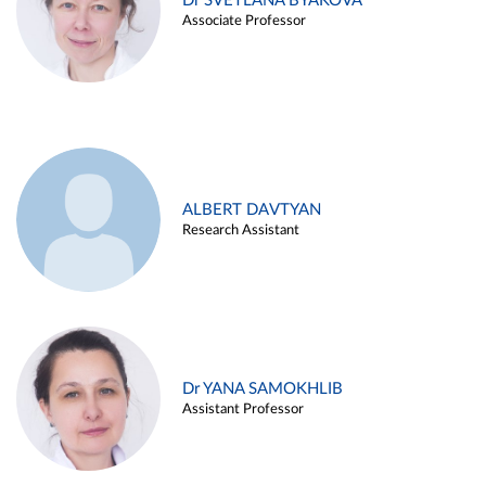
Dr SVETLANA BYAKOVA
Associate Professor
ALBERT DAVTYAN
Research Assistant
Dr YANA SAMOKHLIB
Assistant Professor