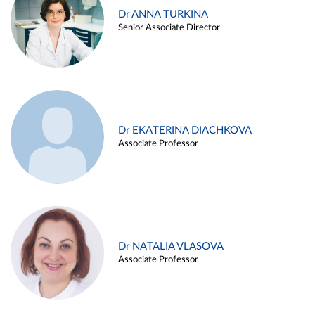
Dr ANNA TURKINA
Senior Associate Director
Dr EKATERINA DIACHKOVA
Associate Professor
Dr NATALIA VLASOVA
Associate Professor