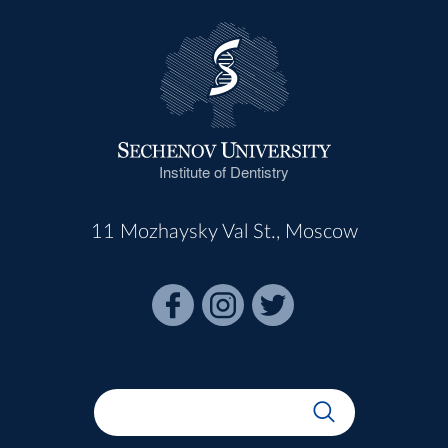
Institute of Dentistry
11 Mozhaysky Val St., Moscow