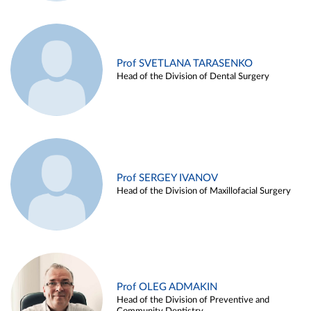
Prof SVETLANA TARASENKO
Head of the Division of Dental Surgery
Prof SERGEY IVANOV
Head of the Division of Maxillofacial Surgery
Prof OLEG ADMAKIN
Head of the Division of Preventive and