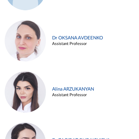
Dr OKSANA AVDEENKO
Assistant Professor
Alina ARZUKANYAN
Assistant Professor