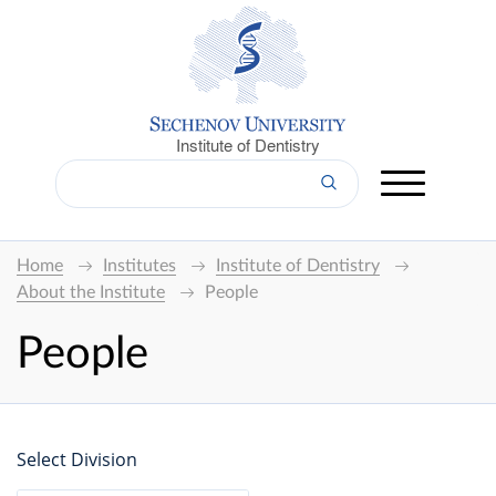
Institute of Dentistry
Home
Institutes
Institute of Dentistry
About the Institute
People
People
Select Division