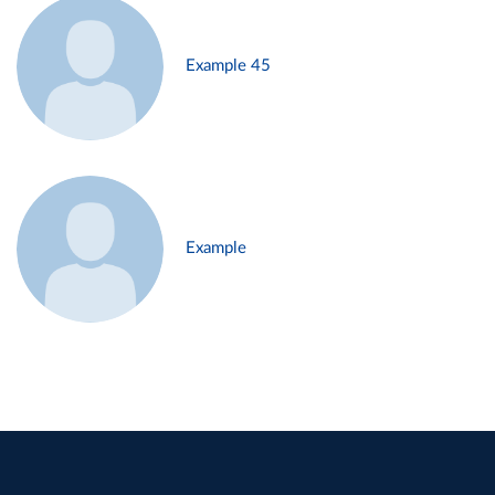
Example 45
Example