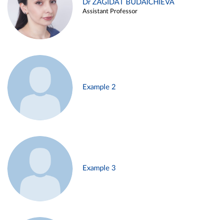
Dr ZAGIDAT BUDAICHIEVA
Assistant Professor
Example 2
Example 3