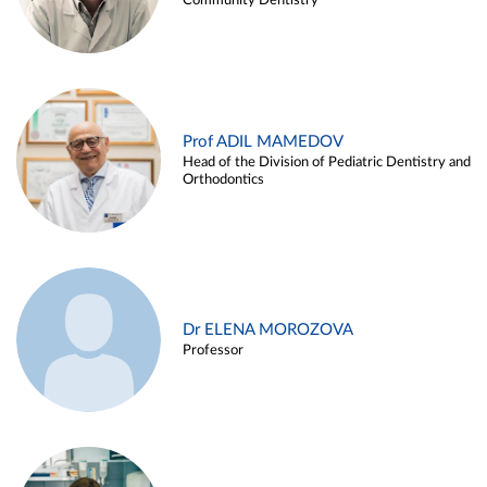
Community Dentistry
Prof ADIL MAMEDOV
Head of the Division of Pediatric Dentistry and
Orthodontics
Dr ELENA MOROZOVA
Professor