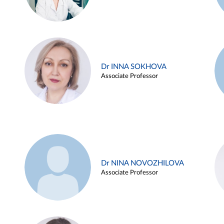
Dr INNA SOKHOVA
Associate Professor
Dr NINA NOVOZHILOVA
Associate Professor