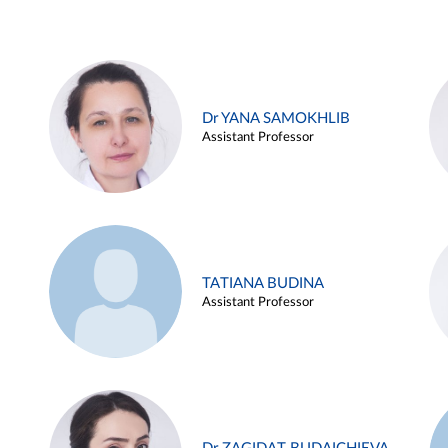
Dr YANA SAMOKHLIB
Assistant Professor
TATIANA BUDINA
Assistant Professor