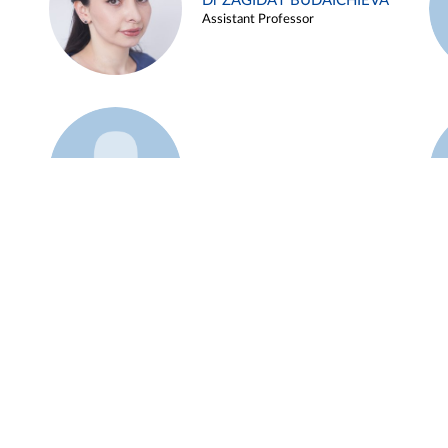
Dr ZAGIDAT BUDAICHIEVA
Assistant Professor
Example 45