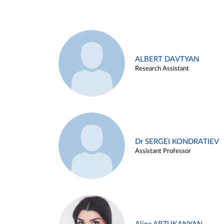
ALBERT DAVTYAN
Research Assistant
Dr SERGEI KONDRATIEV
Assistant Professor