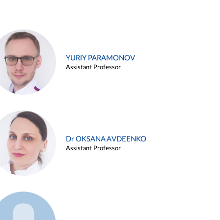
YURIY PARAMONOV
Assistant Professor
Dr OKSANA AVDEENKO
Assistant Professor