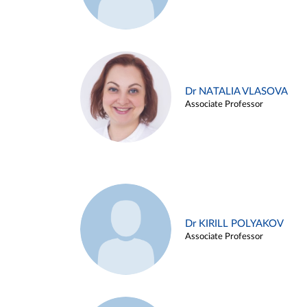
Dr NATALIA VLASOVA
Associate Professor
Dr KIRILL POLYAKOV
Associate Professor