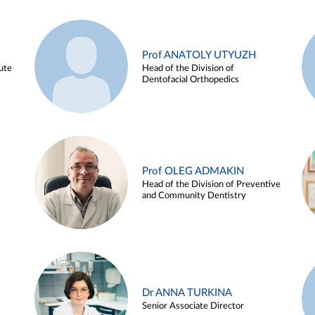
Prof ANATOLY UTYUZH
ute
Head of the Division of
Dentofacial Orthopedics
Prof OLEG ADMAKIN
Head of the Division of Preventive
and Community Dentistry
Dr ANNA TURKINA
Senior Associate Director