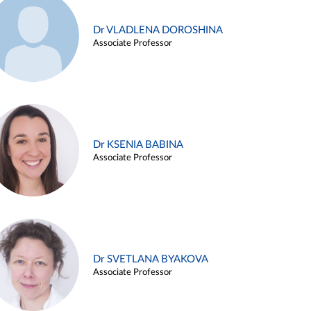
Dr VLADLENA DOROSHINA
Associate Professor
Dr KSENIA BABINA
Associate Professor
Dr SVETLANA BYAKOVA
Associate Professor