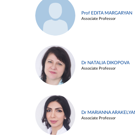
Prof EDITA MARGARYAN
Associate Professor
Dr NATALIA DIKOPOVA
Associate Professor
Dr MARIANNA ARAKELYA
Associate Professor