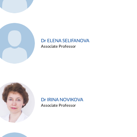
Dr ELENA SELIFANOVA
Associate Professor
Dr IRINA NOVIKOVA
Associate Professor