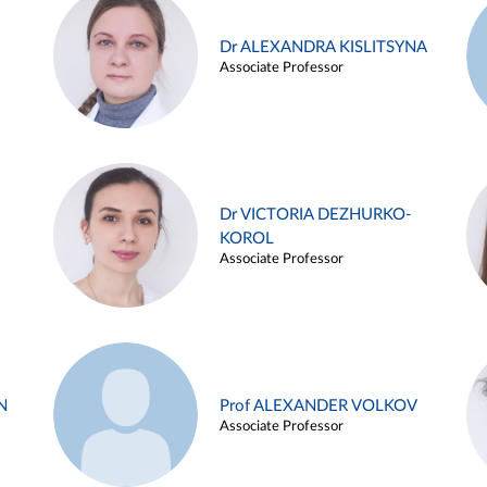
Dr ALEXANDRA KISLITSYNA
Associate Professor
Dr VICTORIA DEZHURKO-
KOROL
Associate Professor
N
Prof ALEXANDER VOLKOV
Associate Professor