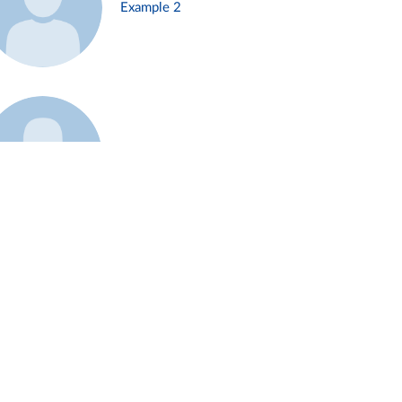
Example 2
Example