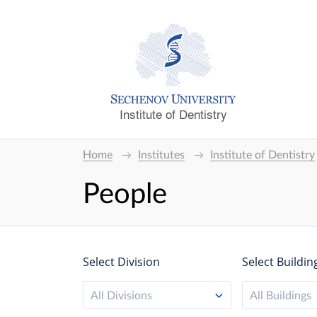
Institute of Dentistry
Home
Institutes
Institute of Dentistry
People
Select Division
Select Buildin
All Divisions
All Buildings