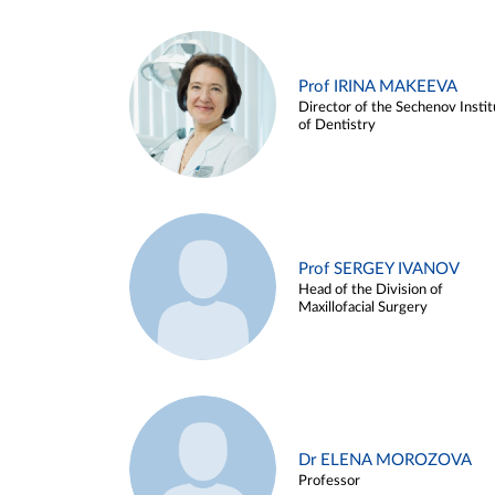
Prof IRINA MAKEEVA
Director of the Sechenov Instit
of Dentistry
Prof SERGEY IVANOV
Head of the Division of
Maxillofacial Surgery
Dr ELENA MOROZOVA
Professor