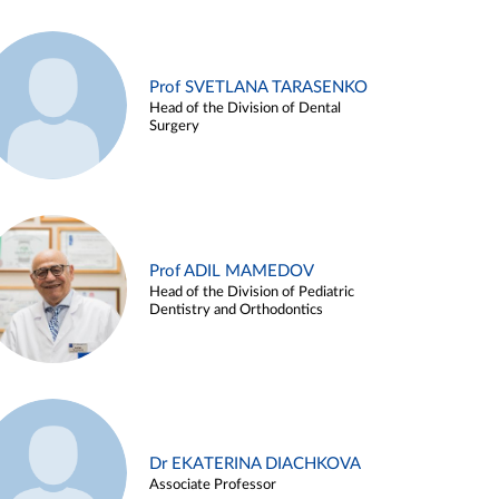
Prof SVETLANA TARASENKO
Head of the Division of Dental
Surgery
Prof ADIL MAMEDOV
Head of the Division of Pediatric
Dentistry and Orthodontics
Dr EKATERINA DIACHKOVA
Associate Professor