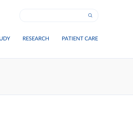
UDY
RESEARCH
PATIENT CARE