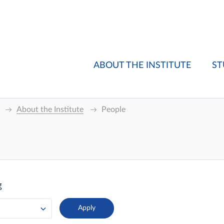
ABOUT THE INSTITUTE
ST
About the Institute
People
g