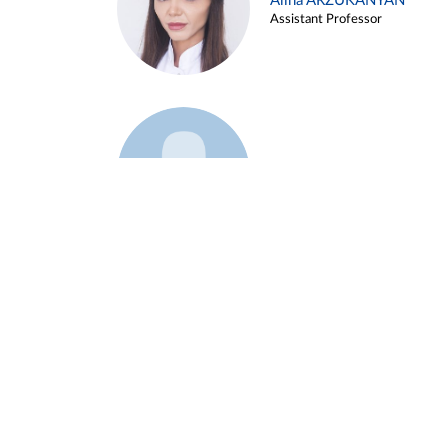
Alina ARZUKANYAN
Assistant Professor
Example 3