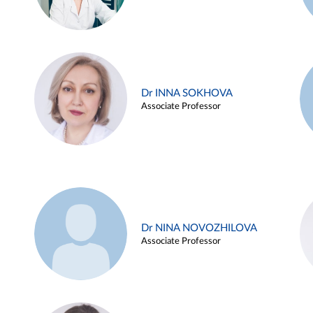
Dr INNA SOKHOVA
Associate Professor
Dr NINA NOVOZHILOVA
Associate Professor