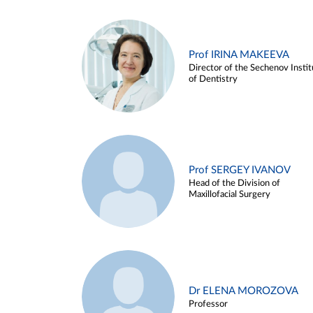
Prof IRINA MAKEEVA
Director of the Sechenov Instit
of Dentistry
Prof SERGEY IVANOV
Head of the Division of
Maxillofacial Surgery
Dr ELENA MOROZOVA
Professor