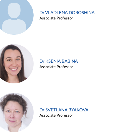
Dr VLADLENA DOROSHINA
Associate Professor
Dr KSENIA BABINA
Associate Professor
Dr SVETLANA BYAKOVA
Associate Professor