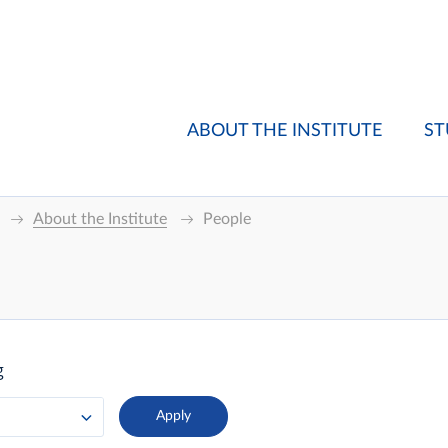
ABOUT THE INSTITUTE
ST
About the Institute
People
g