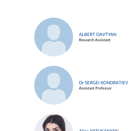
ALBERT DAVTYAN
Research Assistant
Dr SERGEI KONDRATIEV
Assistant Professor