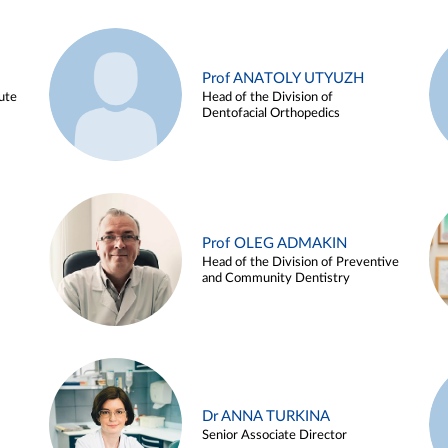
Prof ANATOLY UTYUZH
ute
Head of the Division of
Dentofacial Orthopedics
Prof OLEG ADMAKIN
Head of the Division of Preventive
and Community Dentistry
Dr ANNA TURKINA
Senior Associate Director