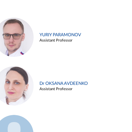
YURIY PARAMONOV
Assistant Professor
Dr OKSANA AVDEENKO
Assistant Professor