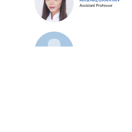
Alina ARZUKANYAN
Assistant Professor
Example 3