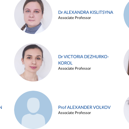
Dr ALEXANDRA KISLITSYNA
Associate Professor
Dr VICTORIA DEZHURKO-
KOROL
Associate Professor
N
Prof ALEXANDER VOLKOV
Associate Professor