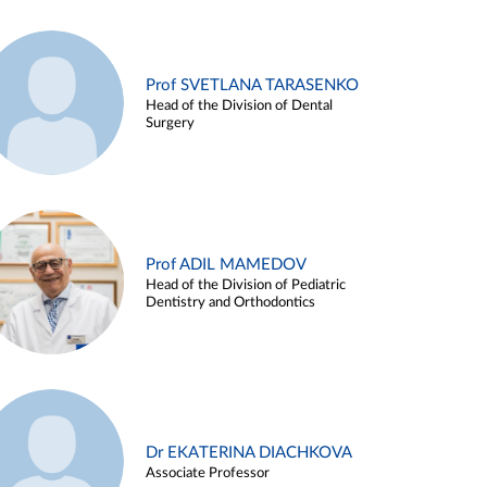
Prof SVETLANA TARASENKO
Head of the Division of Dental
Surgery
Prof ADIL MAMEDOV
Head of the Division of Pediatric
Dentistry and Orthodontics
Dr EKATERINA DIACHKOVA
Associate Professor