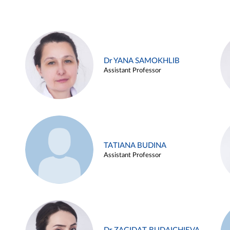
Dr YANA SAMOKHLIB
Assistant Professor
TATIANA BUDINA
Assistant Professor