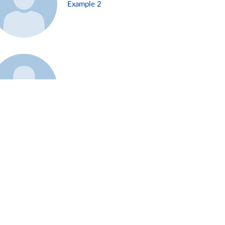
Example 2
Example