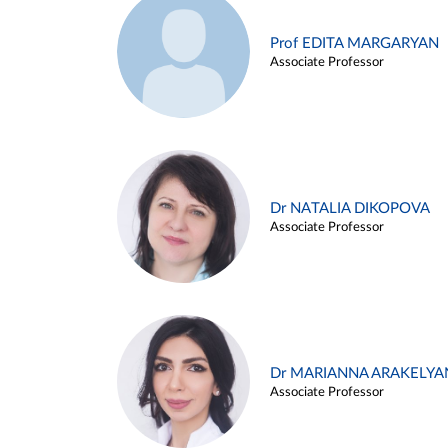
Prof EDITA MARGARYAN
Associate Professor
Dr NATALIA DIKOPOVA
Associate Professor
Dr MARIANNA ARAKELYA
Associate Professor