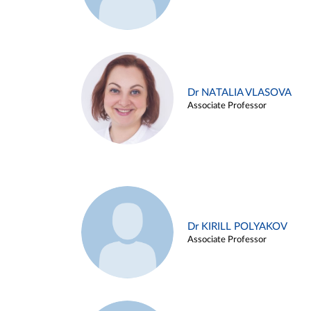
Dr NATALIA VLASOVA
Associate Professor
Dr KIRILL POLYAKOV
Associate Professor