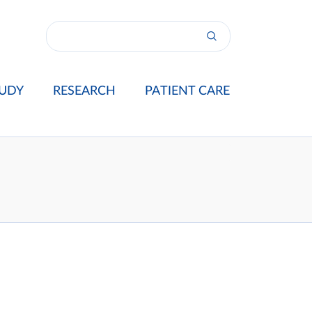
UDY
RESEARCH
PATIENT CARE