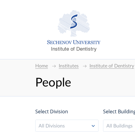
Institute of Dentistry
Home
Institutes
Institute of Dentistry
People
Select Division
Select Buildin
All Divisions
All Buildings