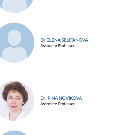
Dr ELENA SELIFANOVA
Associate Professor
Dr IRINA NOVIKOVA
Associate Professor