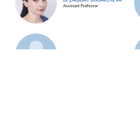
Dr ZAGIDAT BUDAICHIEVA
Assistant Professor
Example 45