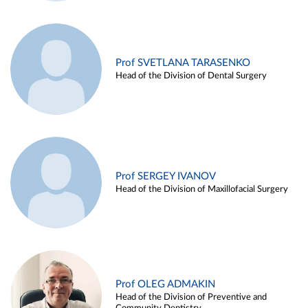
Prof SVETLANA TARASENKO
Head of the Division of Dental Surgery
Prof SERGEY IVANOV
Head of the Division of Maxillofacial Surgery
Prof OLEG ADMAKIN
Head of the Division of Preventive and