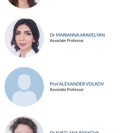
Dr MARIANNA ARAKELYAN
Associate Professor
Prof ALEXANDER VOLKOV
Associate Professor