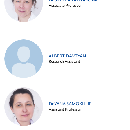
Dr SVETLANA BYAKOVA
Associate Professor
ALBERT DAVTYAN
Research Assistant
Dr YANA SAMOKHLIB
Assistant Professor