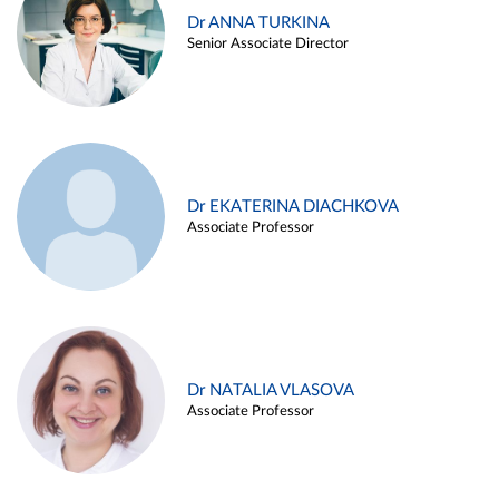
Dr ANNA TURKINA
Senior Associate Director
Dr EKATERINA DIACHKOVA
Associate Professor
Dr NATALIA VLASOVA
Associate Professor