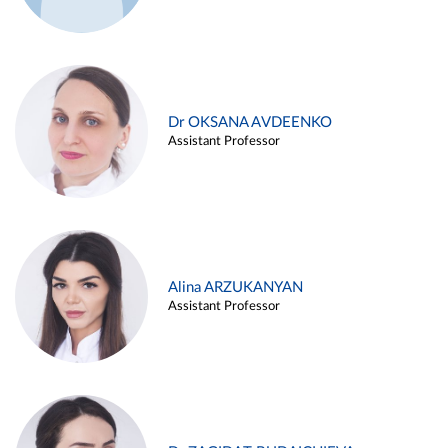
Dr OKSANA AVDEENKO
Assistant Professor
Alina ARZUKANYAN
Assistant Professor