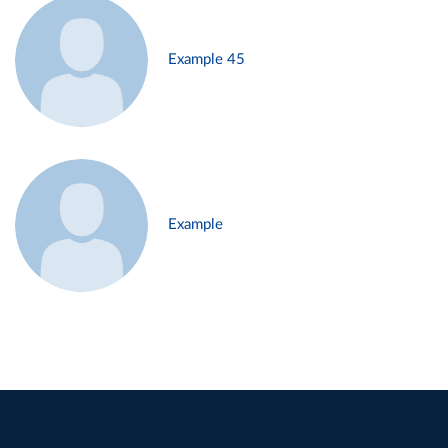
Example 45
Example