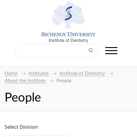
Institute of Dentistry
Home
Institutes
Institute of Dentistry
About the Institute
People
People
Select Division