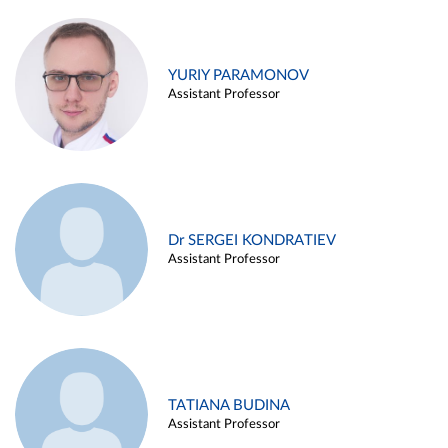
YURIY PARAMONOV
Assistant Professor
Dr SERGEI KONDRATIEV
Assistant Professor
TATIANA BUDINA
Assistant Professor