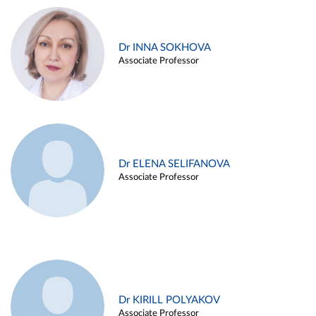
Dr INNA SOKHOVA
Associate Professor
Dr ELENA SELIFANOVA
Associate Professor
Dr KIRILL POLYAKOV
Associate Professor