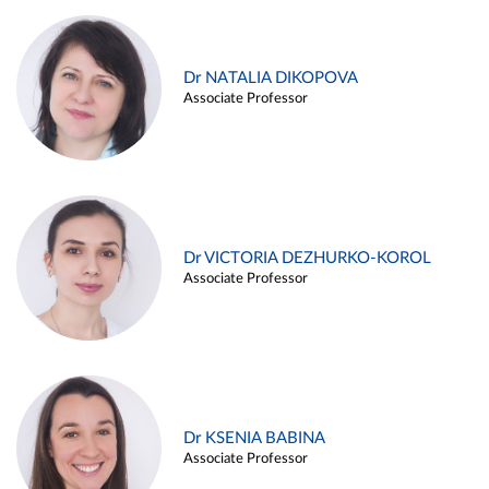
Dr NATALIA DIKOPOVA
Associate Professor
Dr VICTORIA DEZHURKO-KOROL
Associate Professor
Dr KSENIA BABINA
Associate Professor