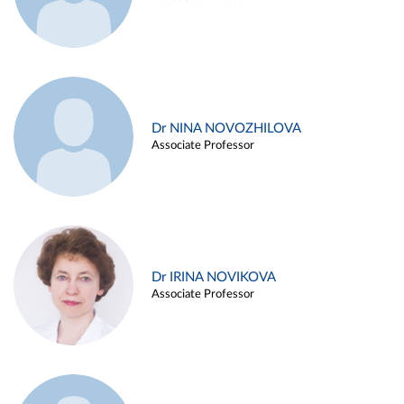
Dr NINA NOVOZHILOVA
Associate Professor
Dr IRINA NOVIKOVA
Associate Professor