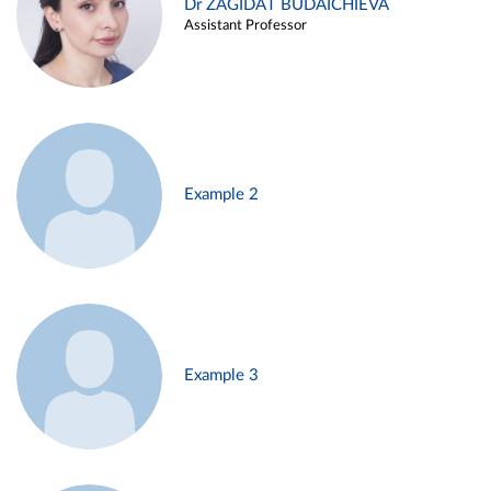
Dr ZAGIDAT BUDAICHIEVA
Assistant Professor
Example 2
Example 3