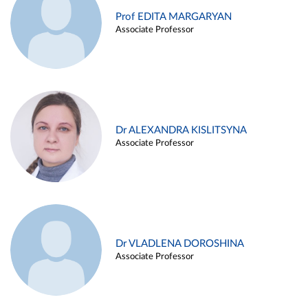
Prof EDITA MARGARYAN
Associate Professor
Dr ALEXANDRA KISLITSYNA
Associate Professor
Dr VLADLENA DOROSHINA
Associate Professor