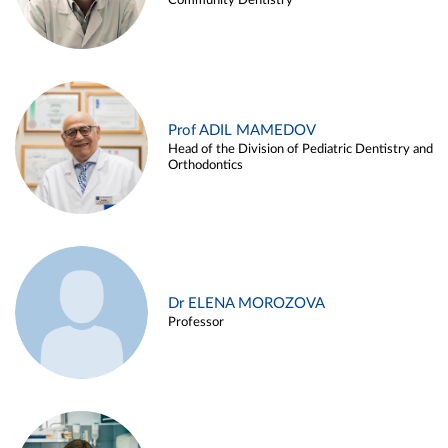
Community Dentistry
Prof ADIL MAMEDOV
Head of the Division of Pediatric Dentistry and
Orthodontics
Dr ELENA MOROZOVA
Professor