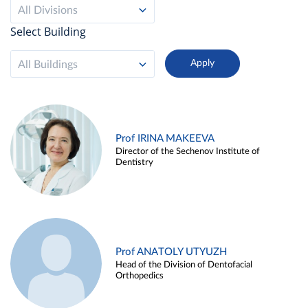
All Divisions
Select Building
All Buildings
Prof IRINA MAKEEVA
Director of the Sechenov Institute of
Dentistry
Prof ANATOLY UTYUZH
Head of the Division of Dentofacial
Orthopedics