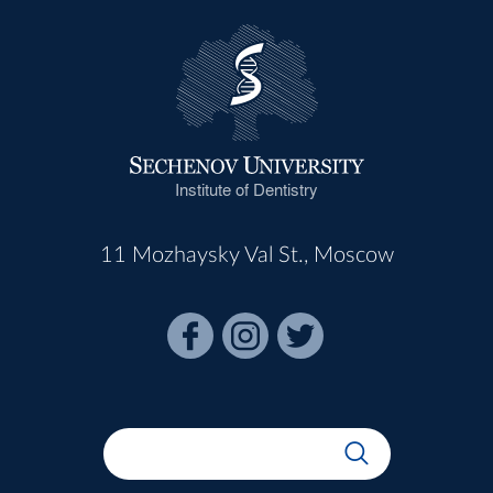
Institute of Dentistry
11 Mozhaysky Val St., Moscow