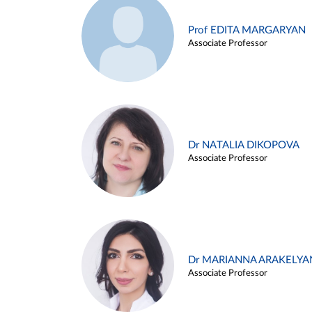
Prof EDITA MARGARYAN
Associate Professor
Dr NATALIA DIKOPOVA
Associate Professor
Dr MARIANNA ARAKELYA
Associate Professor