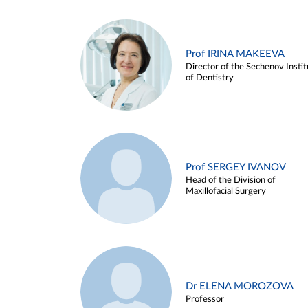
Prof IRINA MAKEEVA
Director of the Sechenov Instit
of Dentistry
Prof SERGEY IVANOV
Head of the Division of
Maxillofacial Surgery
Dr ELENA MOROZOVA
Professor