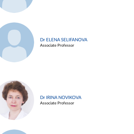
Dr ELENA SELIFANOVA
Associate Professor
Dr IRINA NOVIKOVA
Associate Professor