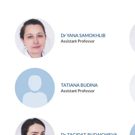
Dr YANA SAMOKHLIB
Assistant Professor
TATIANA BUDINA
Assistant Professor