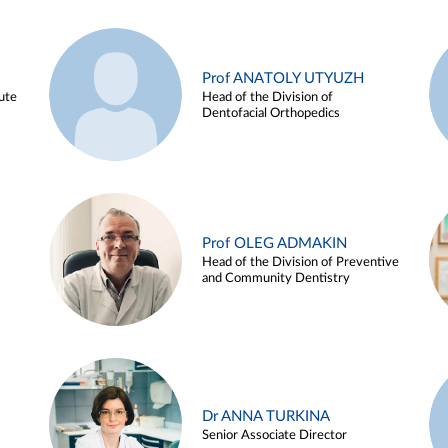
Prof ANATOLY UTYUZH
ute
Head of the Division of
Dentofacial Orthopedics
Prof OLEG ADMAKIN
Head of the Division of Preventive
and Community Dentistry
Dr ANNA TURKINA
Senior Associate Director