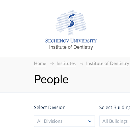
Institute of Dentistry
Home
Institutes
Institute of Dentistry
People
Select Division
Select Buildin
All Divisions
All Buildings