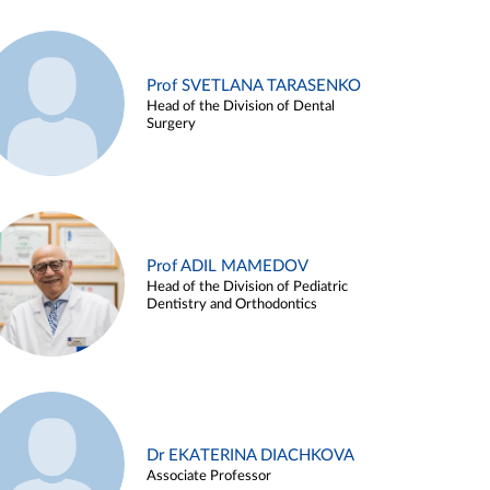
Prof SVETLANA TARASENKO
Head of the Division of Dental
Surgery
Prof ADIL MAMEDOV
Head of the Division of Pediatric
Dentistry and Orthodontics
Dr EKATERINA DIACHKOVA
Associate Professor