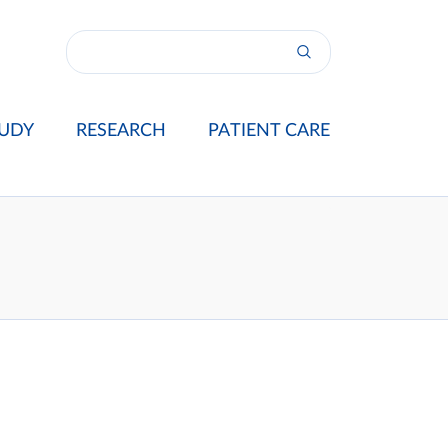
UDY
RESEARCH
PATIENT CARE