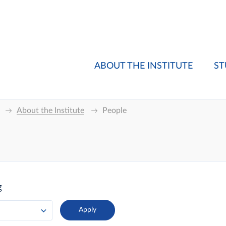
ABOUT THE INSTITUTE
ST
About the Institute
People
g