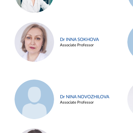
Dr INNA SOKHOVA
Associate Professor
Dr NINA NOVOZHILOVA
Associate Professor