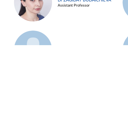
Dr ZAGIDAT BUDAICHIEVA
Assistant Professor
Example 45