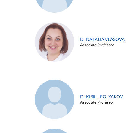
Dr NATALIA VLASOVA
Associate Professor
Dr KIRILL POLYAKOV
Associate Professor