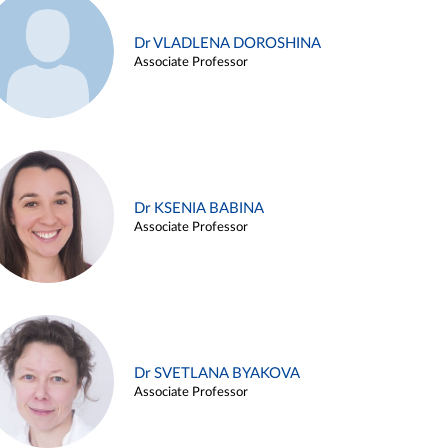
Dr VLADLENA DOROSHINA
Associate Professor
Dr KSENIA BABINA
Associate Professor
Dr SVETLANA BYAKOVA
Associate Professor