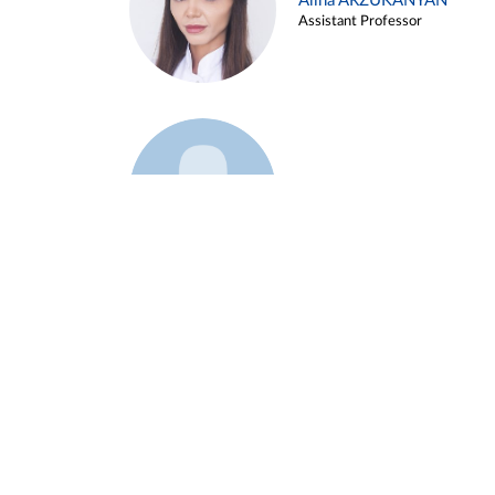
Alina ARZUKANYAN
Assistant Professor
Example 3