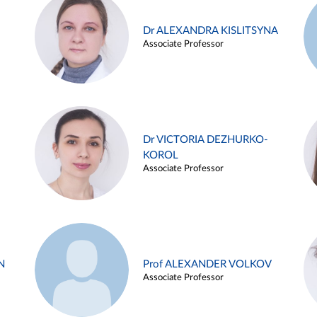
Dr ALEXANDRA KISLITSYNA
Associate Professor
Dr VICTORIA DEZHURKO-
KOROL
Associate Professor
N
Prof ALEXANDER VOLKOV
Associate Professor