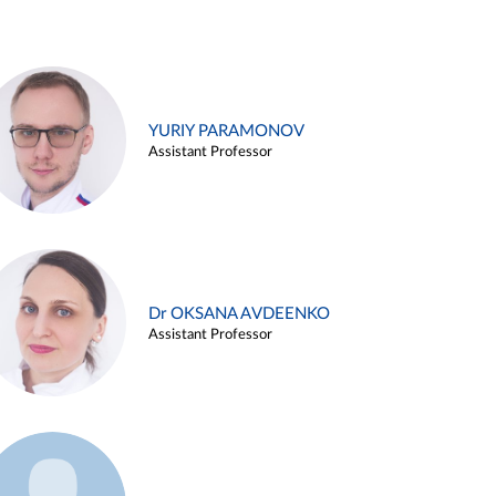
YURIY PARAMONOV
Assistant Professor
Dr OKSANA AVDEENKO
Assistant Professor