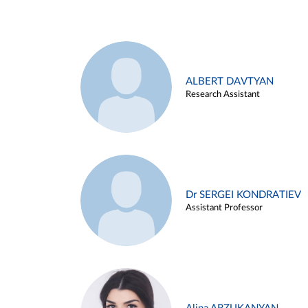
ALBERT DAVTYAN
Research Assistant
Dr SERGEI KONDRATIEV
Assistant Professor