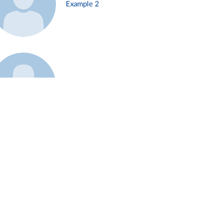
Example 2
Example