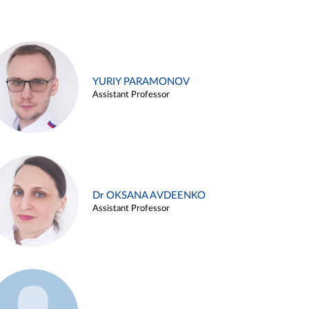
YURIY PARAMONOV
Assistant Professor
Dr OKSANA AVDEENKO
Assistant Professor