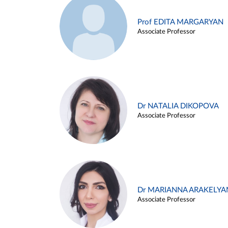
Prof EDITA MARGARYAN
Associate Professor
Dr NATALIA DIKOPOVA
Associate Professor
Dr MARIANNA ARAKELYA
Associate Professor