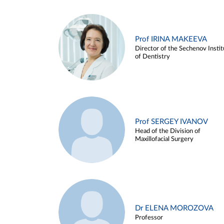
Prof IRINA MAKEEVA
Director of the Sechenov Instit
of Dentistry
Prof SERGEY IVANOV
Head of the Division of
Maxillofacial Surgery
Dr ELENA MOROZOVA
Professor