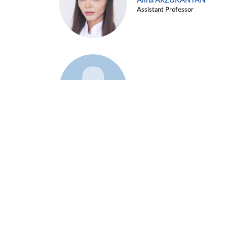
Alina ARZUKANYAN
Assistant Professor
Example 3