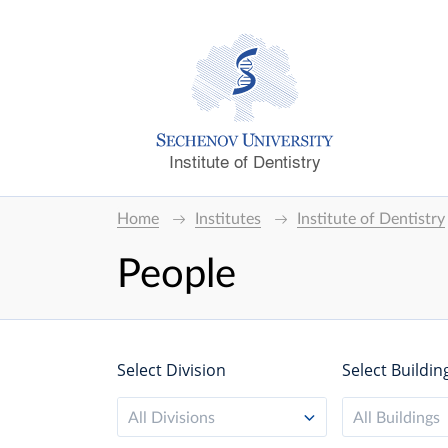
Institute of Dentistry
Home
Institutes
Institute of Dentistry
People
Select Division
Select Buildin
All Divisions
All Buildings