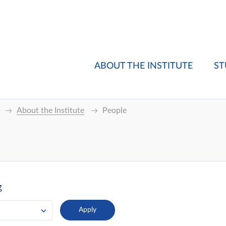
ABOUT THE INSTITUTE
ST
About the Institute
People
g