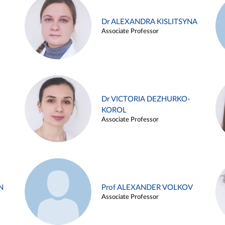
Dr ALEXANDRA KISLITSYNA
Associate Professor
Dr VICTORIA DEZHURKO-
KOROL
Associate Professor
N
Prof ALEXANDER VOLKOV
Associate Professor