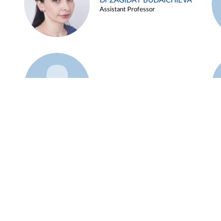
Dr ZAGIDAT BUDAICHIEVA
Assistant Professor
Example 45