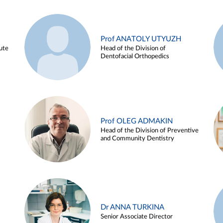
Prof ANATOLY UTYUZH
ute
Head of the Division of
Dentofacial Orthopedics
Prof OLEG ADMAKIN
Head of the Division of Preventive
and Community Dentistry
Dr ANNA TURKINA
Senior Associate Director