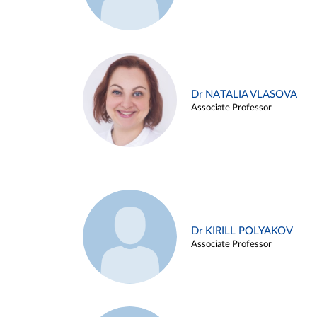
Dr NATALIA VLASOVA
Associate Professor
Dr KIRILL POLYAKOV
Associate Professor