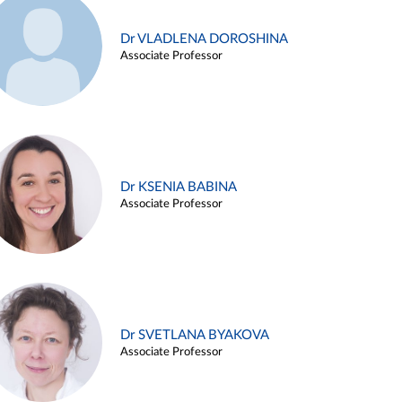
Dr VLADLENA DOROSHINA
Associate Professor
Dr KSENIA BABINA
Associate Professor
Dr SVETLANA BYAKOVA
Associate Professor