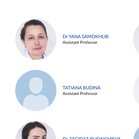
Dr YANA SAMOKHLIB
Assistant Professor
TATIANA BUDINA
Assistant Professor