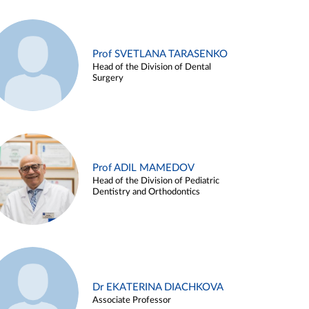
Prof SVETLANA TARASENKO
Head of the Division of Dental
Surgery
Prof ADIL MAMEDOV
Head of the Division of Pediatric
Dentistry and Orthodontics
Dr EKATERINA DIACHKOVA
Associate Professor