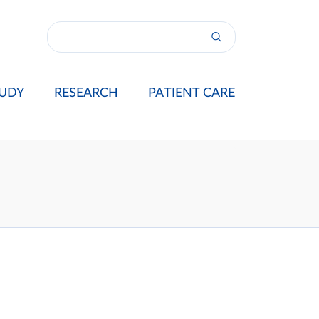
UDY
RESEARCH
PATIENT CARE