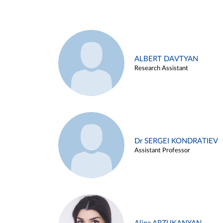
ALBERT DAVTYAN
Research Assistant
Dr SERGEI KONDRATIEV
Assistant Professor