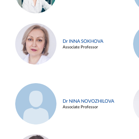
Dr INNA SOKHOVA
Associate Professor
Dr NINA NOVOZHILOVA
Associate Professor