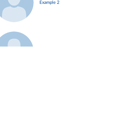
Example 2
Example