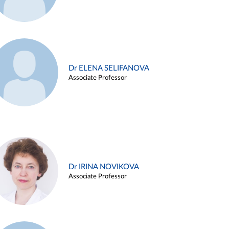
Dr ELENA SELIFANOVA
Associate Professor
Dr IRINA NOVIKOVA
Associate Professor