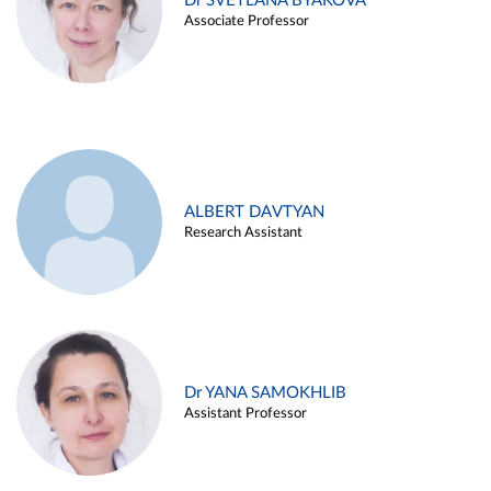
Dr SVETLANA BYAKOVA
Associate Professor
ALBERT DAVTYAN
Research Assistant
Dr YANA SAMOKHLIB
Assistant Professor