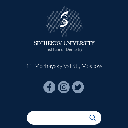
Institute of Dentistry
11 Mozhaysky Val St., Moscow