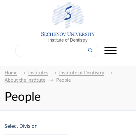
Institute of Dentistry
Home
Institutes
Institute of Dentistry
About the Institute
People
People
Select Division