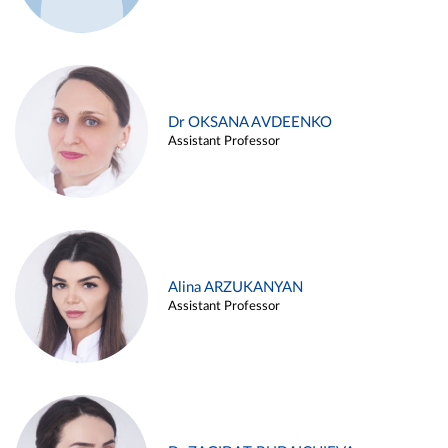
Dr OKSANA AVDEENKO
Assistant Professor
Alina ARZUKANYAN
Assistant Professor