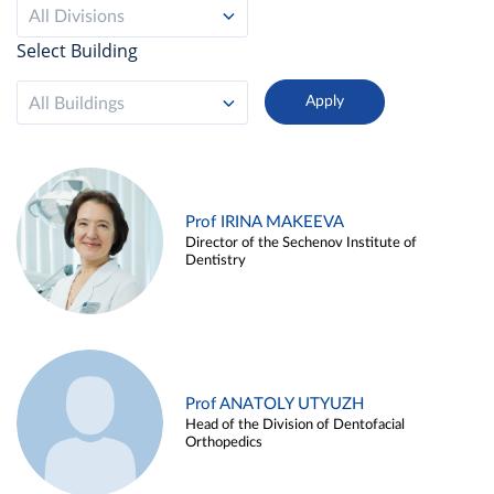
All Divisions
Select Building
All Buildings
Prof IRINA MAKEEVA
Director of the Sechenov Institute of
Dentistry
Prof ANATOLY UTYUZH
Head of the Division of Dentofacial
Orthopedics