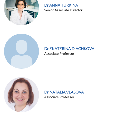
Dr ANNA TURKINA
Senior Associate Director
Dr EKATERINA DIACHKOVA
Associate Professor
Dr NATALIA VLASOVA
Associate Professor