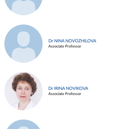
Dr NINA NOVOZHILOVA
Associate Professor
Dr IRINA NOVIKOVA
Associate Professor