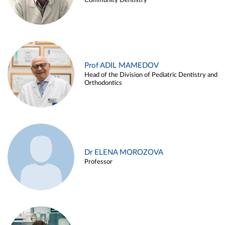
Community Dentistry
Prof ADIL MAMEDOV
Head of the Division of Pediatric Dentistry and
Orthodontics
Dr ELENA MOROZOVA
Professor