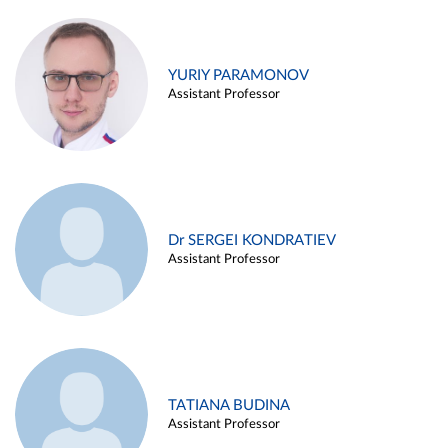
YURIY PARAMONOV
Assistant Professor
Dr SERGEI KONDRATIEV
Assistant Professor
TATIANA BUDINA
Assistant Professor