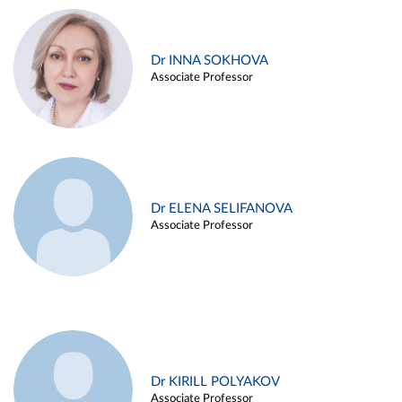
Dr INNA SOKHOVA
Associate Professor
Dr ELENA SELIFANOVA
Associate Professor
Dr KIRILL POLYAKOV
Associate Professor