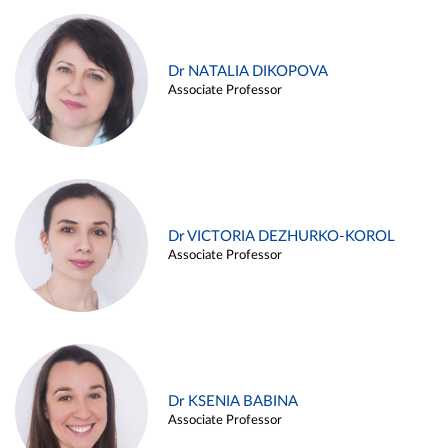
Dr NATALIA DIKOPOVA
Associate Professor
Dr VICTORIA DEZHURKO-KOROL
Associate Professor
Dr KSENIA BABINA
Associate Professor