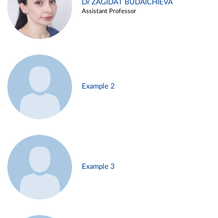
Dr ZAGIDAT BUDAICHIEVA
Assistant Professor
Example 2
Example 3