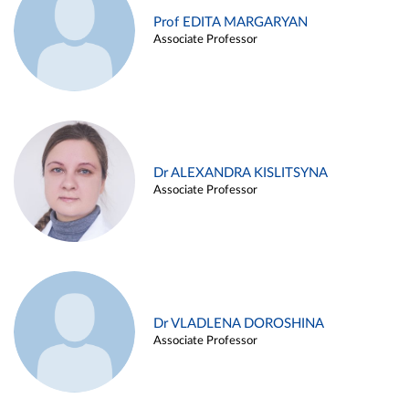
Prof EDITA MARGARYAN
Associate Professor
Dr ALEXANDRA KISLITSYNA
Associate Professor
Dr VLADLENA DOROSHINA
Associate Professor