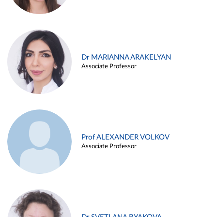
Dr MARIANNA ARAKELYAN
Associate Professor
Prof ALEXANDER VOLKOV
Associate Professor