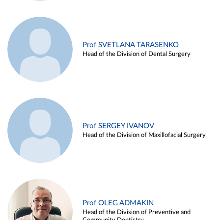
Prof SVETLANA TARASENKO
Head of the Division of Dental Surgery
Prof SERGEY IVANOV
Head of the Division of Maxillofacial Surgery
Prof OLEG ADMAKIN
Head of the Division of Preventive and