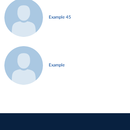
Example 45
Example