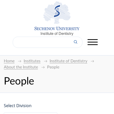
Institute of Dentistry
Home
Institutes
Institute of Dentistry
About the Institute
People
People
Select Division