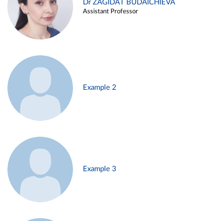
Dr ZAGIDAT BUDAICHIEVA
Assistant Professor
Example 2
Example 3