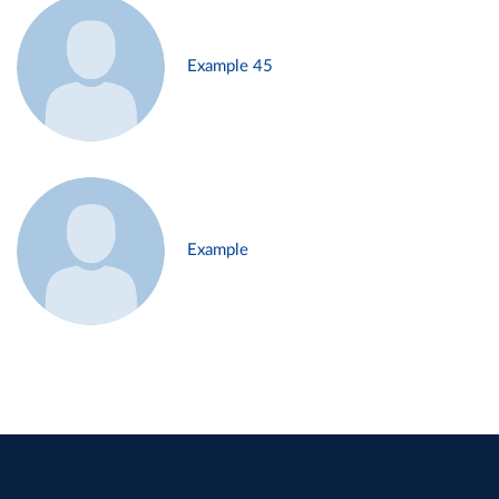
Example 45
Example