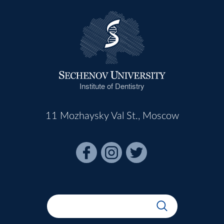
Institute of Dentistry
11 Mozhaysky Val St., Moscow