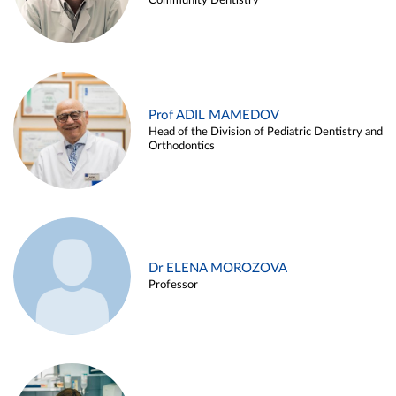
Community Dentistry
Prof ADIL MAMEDOV
Head of the Division of Pediatric Dentistry and
Orthodontics
Dr ELENA MOROZOVA
Professor