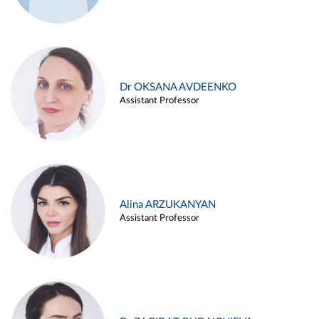
Dr OKSANA AVDEENKO
Assistant Professor
Alina ARZUKANYAN
Assistant Professor