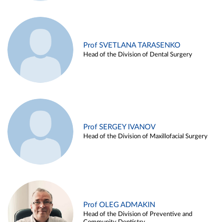
Prof SVETLANA TARASENKO
Head of the Division of Dental Surgery
Prof SERGEY IVANOV
Head of the Division of Maxillofacial Surgery
Prof OLEG ADMAKIN
Head of the Division of Preventive and