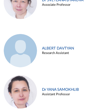
Dr SVETLANA BYAKOVA
Associate Professor
ALBERT DAVTYAN
Research Assistant
Dr YANA SAMOKHLIB
Assistant Professor