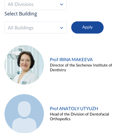
All Divisions
Select Building
All Buildings
Prof IRINA MAKEEVA
Director of the Sechenov Institute of
Dentistry
Prof ANATOLY UTYUZH
Head of the Division of Dentofacial
Orthopedics