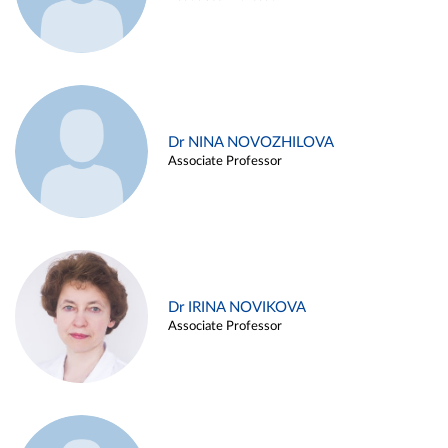
Dr NINA NOVOZHILOVA
Associate Professor
Dr IRINA NOVIKOVA
Associate Professor