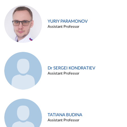
YURIY PARAMONOV
Assistant Professor
Dr SERGEI KONDRATIEV
Assistant Professor
TATIANA BUDINA
Assistant Professor