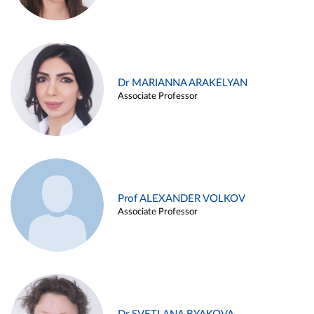
Dr MARIANNA ARAKELYAN
Associate Professor
Prof ALEXANDER VOLKOV
Associate Professor