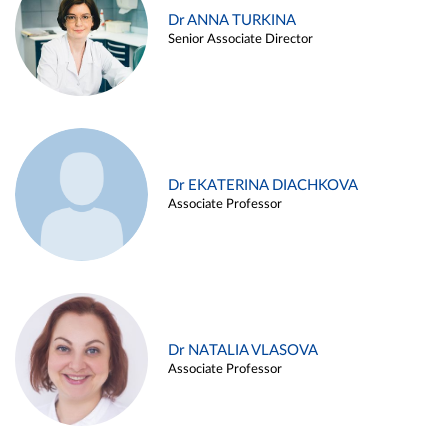
Dr ANNA TURKINA
Senior Associate Director
Dr EKATERINA DIACHKOVA
Associate Professor
Dr NATALIA VLASOVA
Associate Professor