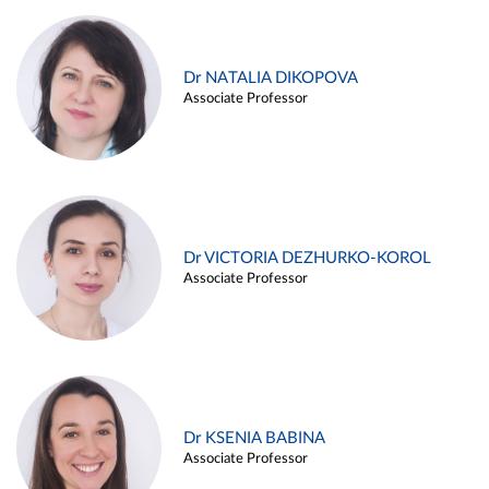
Dr NATALIA DIKOPOVA
Associate Professor
Dr VICTORIA DEZHURKO-KOROL
Associate Professor
Dr KSENIA BABINA
Associate Professor