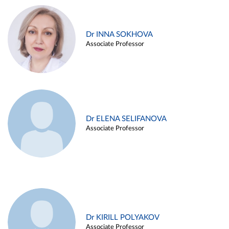
Dr INNA SOKHOVA
Associate Professor
Dr ELENA SELIFANOVA
Associate Professor
Dr KIRILL POLYAKOV
Associate Professor