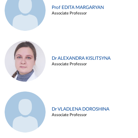
Prof EDITA MARGARYAN
Associate Professor
Dr ALEXANDRA KISLITSYNA
Associate Professor
Dr VLADLENA DOROSHINA
Associate Professor