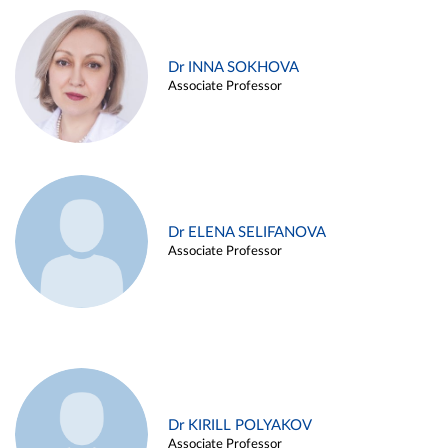
Dr INNA SOKHOVA
Associate Professor
Dr ELENA SELIFANOVA
Associate Professor
Dr KIRILL POLYAKOV
Associate Professor