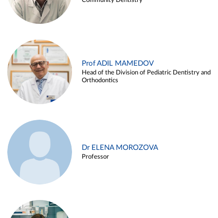
Community Dentistry
Prof ADIL MAMEDOV
Head of the Division of Pediatric Dentistry and
Orthodontics
Dr ELENA MOROZOVA
Professor