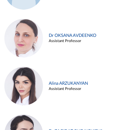
Dr OKSANA AVDEENKO
Assistant Professor
Alina ARZUKANYAN
Assistant Professor