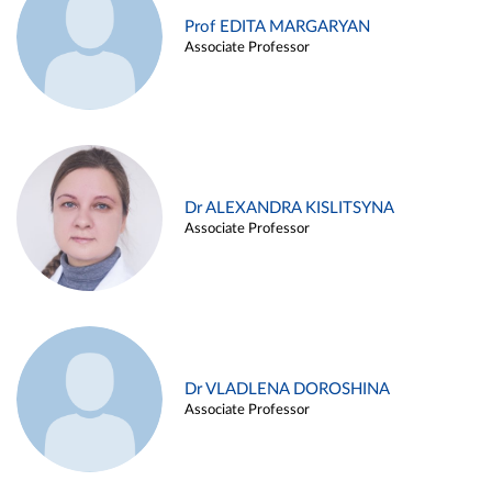
Prof EDITA MARGARYAN
Associate Professor
Dr ALEXANDRA KISLITSYNA
Associate Professor
Dr VLADLENA DOROSHINA
Associate Professor