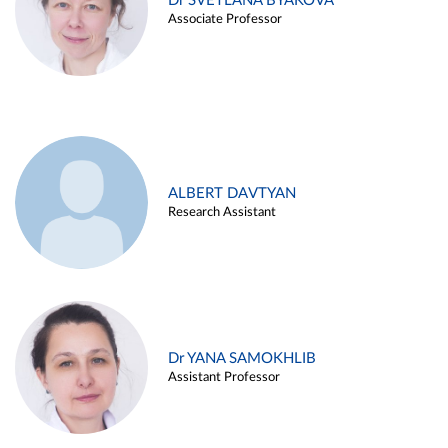
Dr SVETLANA BYAKOVA
Associate Professor
ALBERT DAVTYAN
Research Assistant
Dr YANA SAMOKHLIB
Assistant Professor