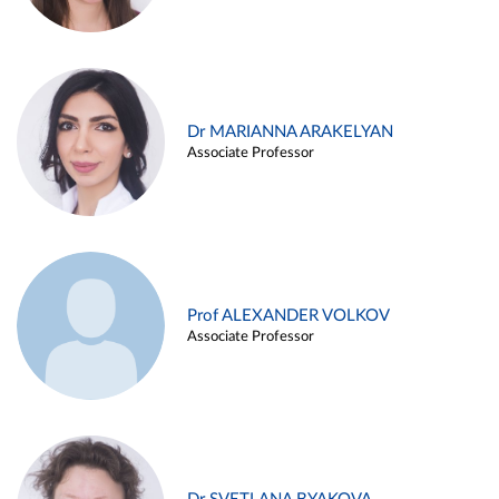
Dr MARIANNA ARAKELYAN
Associate Professor
Prof ALEXANDER VOLKOV
Associate Professor