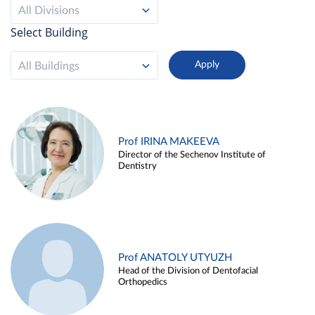
All Divisions
Select Building
All Buildings
Prof IRINA MAKEEVA
Director of the Sechenov Institute of
Dentistry
Prof ANATOLY UTYUZH
Head of the Division of Dentofacial
Orthopedics