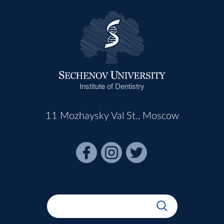
Institute of Dentistry
11 Mozhaysky Val St., Moscow