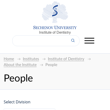
Institute of Dentistry
Home
Institutes
Institute of Dentistry
About the Institute
People
People
Select Division