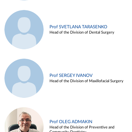
Prof SVETLANA TARASENKO
Head of the Division of Dental Surgery
Prof SERGEY IVANOV
Head of the Division of Maxillofacial Surgery
Prof OLEG ADMAKIN
Head of the Division of Preventive and