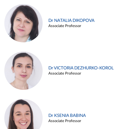
Dr NATALIA DIKOPOVA
Associate Professor
Dr VICTORIA DEZHURKO-KOROL
Associate Professor
Dr KSENIA BABINA
Associate Professor