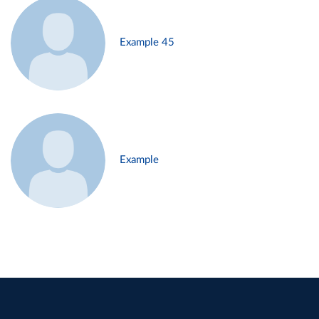
Example 45
Example