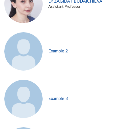
Dr ZAGIDAT BUDAICHIEVA
Assistant Professor
Example 2
Example 3