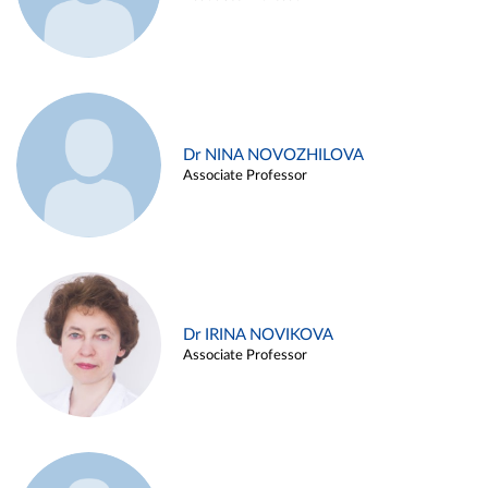
Dr NINA NOVOZHILOVA
Associate Professor
Dr IRINA NOVIKOVA
Associate Professor