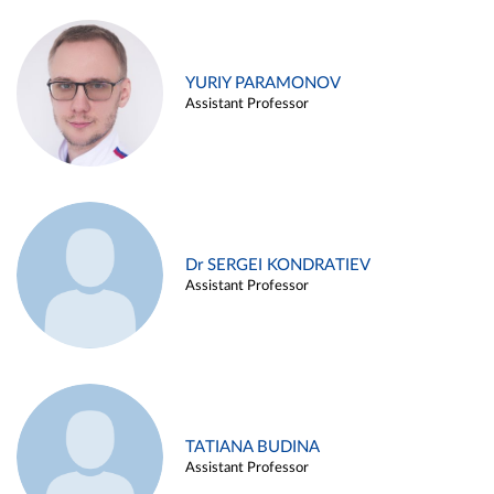
YURIY PARAMONOV
Assistant Professor
Dr SERGEI KONDRATIEV
Assistant Professor
TATIANA BUDINA
Assistant Professor