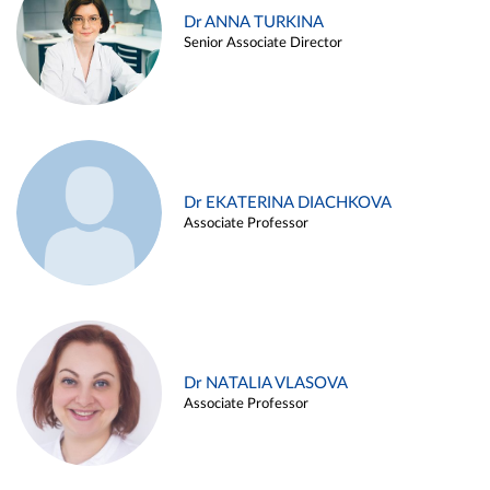
Dr ANNA TURKINA
Senior Associate Director
Dr EKATERINA DIACHKOVA
Associate Professor
Dr NATALIA VLASOVA
Associate Professor