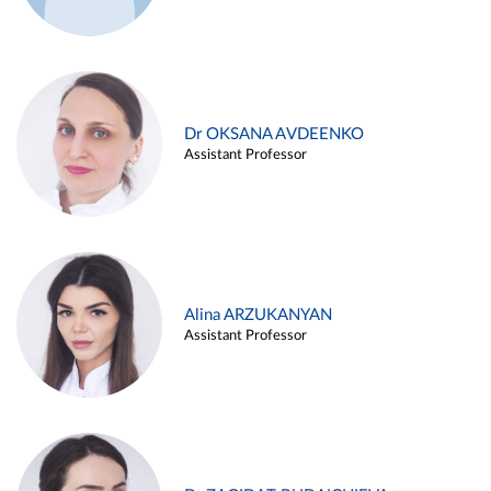
Dr OKSANA AVDEENKO
Assistant Professor
Alina ARZUKANYAN
Assistant Professor