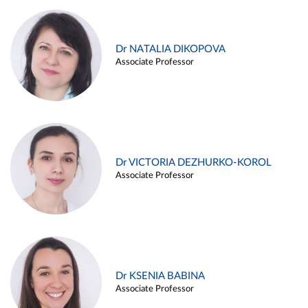
Dr NATALIA DIKOPOVA
Associate Professor
Dr VICTORIA DEZHURKO-KOROL
Associate Professor
Dr KSENIA BABINA
Associate Professor