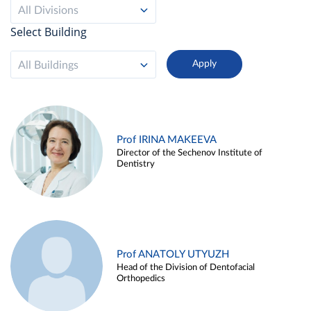
All Divisions
Select Building
All Buildings
Prof IRINA MAKEEVA
Director of the Sechenov Institute of
Dentistry
Prof ANATOLY UTYUZH
Head of the Division of Dentofacial
Orthopedics