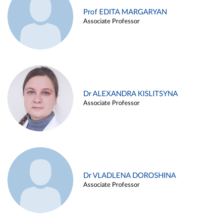
Prof EDITA MARGARYAN
Associate Professor
Dr ALEXANDRA KISLITSYNA
Associate Professor
Dr VLADLENA DOROSHINA
Associate Professor