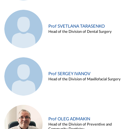
Prof SVETLANA TARASENKO
Head of the Division of Dental Surgery
Prof SERGEY IVANOV
Head of the Division of Maxillofacial Surgery
Prof OLEG ADMAKIN
Head of the Division of Preventive and