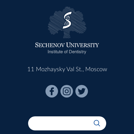
Institute of Dentistry
11 Mozhaysky Val St., Moscow