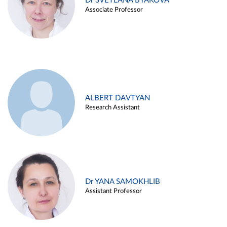
Dr SVETLANA BYAKOVA
Associate Professor
ALBERT DAVTYAN
Research Assistant
Dr YANA SAMOKHLIB
Assistant Professor