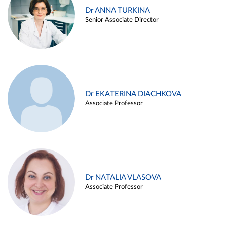
Dr ANNA TURKINA
Senior Associate Director
Dr EKATERINA DIACHKOVA
Associate Professor
Dr NATALIA VLASOVA
Associate Professor