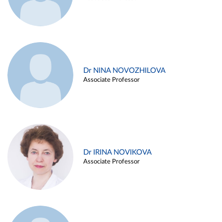
Dr NINA NOVOZHILOVA
Associate Professor
Dr IRINA NOVIKOVA
Associate Professor