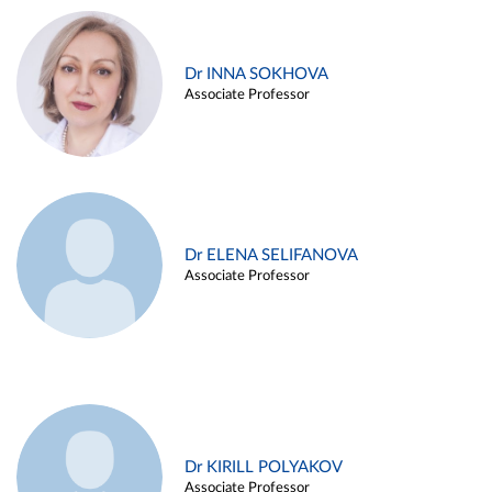
Dr INNA SOKHOVA
Associate Professor
Dr ELENA SELIFANOVA
Associate Professor
Dr KIRILL POLYAKOV
Associate Professor