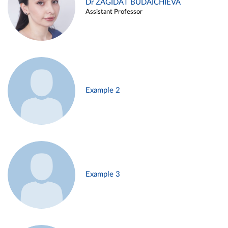
Dr ZAGIDAT BUDAICHIEVA
Assistant Professor
Example 2
Example 3