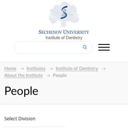
Institute of Dentistry
Home
Institutes
Institute of Dentistry
About the Institute
People
People
Select Division