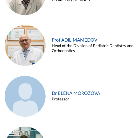
Community Dentistry
Prof ADIL MAMEDOV
Head of the Division of Pediatric Dentistry and
Orthodontics
Dr ELENA MOROZOVA
Professor