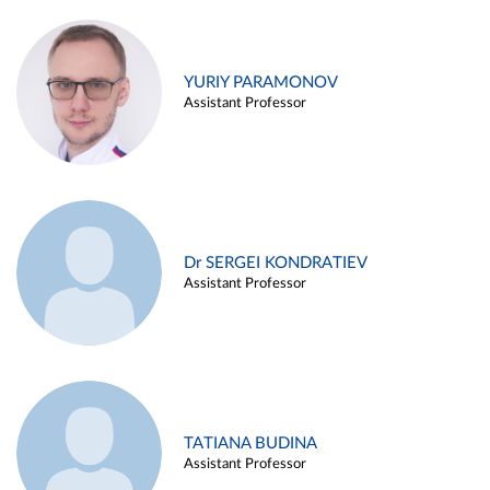
YURIY PARAMONOV
Assistant Professor
Dr SERGEI KONDRATIEV
Assistant Professor
TATIANA BUDINA
Assistant Professor