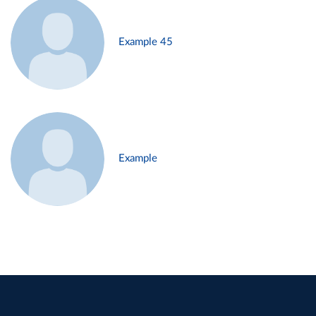
Example 45
Example