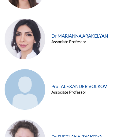
Dr MARIANNA ARAKELYAN
Associate Professor
Prof ALEXANDER VOLKOV
Associate Professor