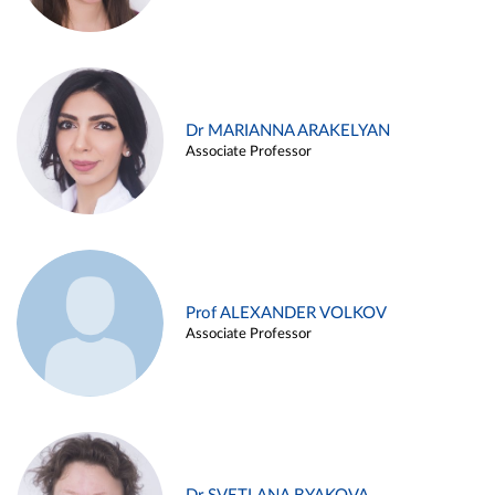
Dr MARIANNA ARAKELYAN
Associate Professor
Prof ALEXANDER VOLKOV
Associate Professor