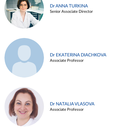
Dr ANNA TURKINA
Senior Associate Director
Dr EKATERINA DIACHKOVA
Associate Professor
Dr NATALIA VLASOVA
Associate Professor