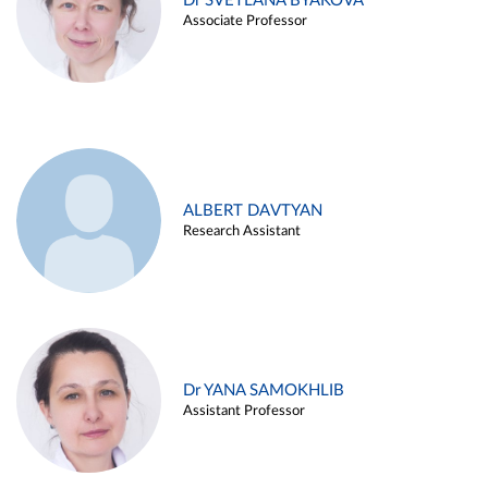
Dr SVETLANA BYAKOVA
Associate Professor
ALBERT DAVTYAN
Research Assistant
Dr YANA SAMOKHLIB
Assistant Professor