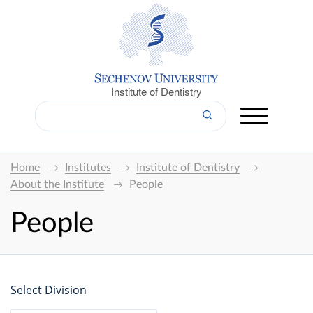
Institute of Dentistry
Home
Institutes
Institute of Dentistry
About the Institute
People
People
Select Division