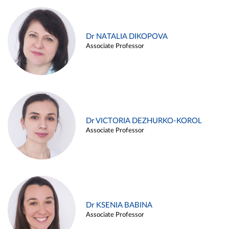
Dr NATALIA DIKOPOVA
Associate Professor
Dr VICTORIA DEZHURKO-KOROL
Associate Professor
Dr KSENIA BABINA
Associate Professor