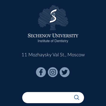
Institute of Dentistry
11 Mozhaysky Val St., Moscow