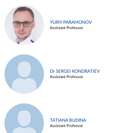
YURIY PARAMONOV
Assistant Professor
Dr SERGEI KONDRATIEV
Assistant Professor
TATIANA BUDINA
Assistant Professor