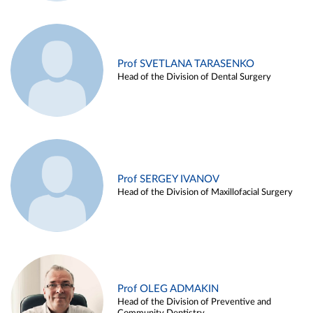
Prof SVETLANA TARASENKO
Head of the Division of Dental Surgery
Prof SERGEY IVANOV
Head of the Division of Maxillofacial Surgery
Prof OLEG ADMAKIN
Head of the Division of Preventive and