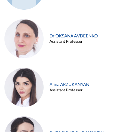
Dr OKSANA AVDEENKO
Assistant Professor
Alina ARZUKANYAN
Assistant Professor