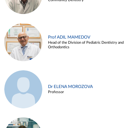
Community Dentistry
Prof ADIL MAMEDOV
Head of the Division of Pediatric Dentistry and
Orthodontics
Dr ELENA MOROZOVA
Professor