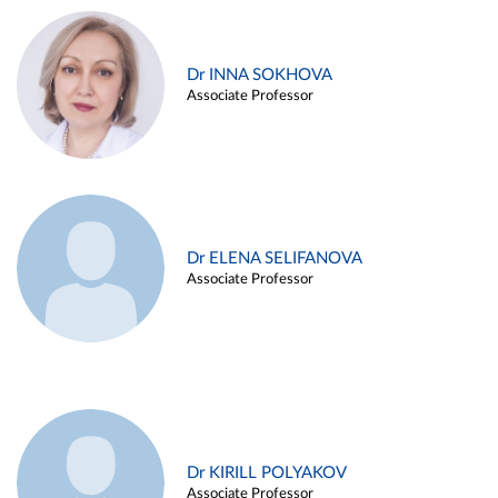
Dr INNA SOKHOVA
Associate Professor
Dr ELENA SELIFANOVA
Associate Professor
Dr KIRILL POLYAKOV
Associate Professor