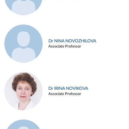
Dr NINA NOVOZHILOVA
Associate Professor
Dr IRINA NOVIKOVA
Associate Professor