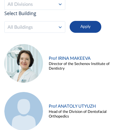
All Divisions
Select Building
All Buildings
Prof IRINA MAKEEVA
Director of the Sechenov Institute of
Dentistry
Prof ANATOLY UTYUZH
Head of the Division of Dentofacial
Orthopedics