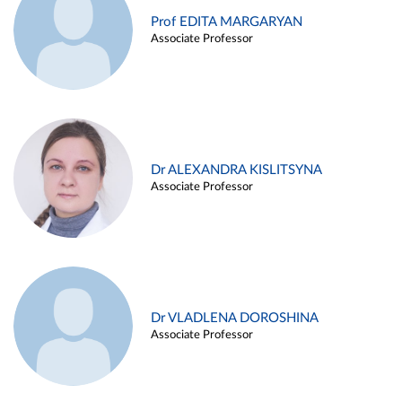
Prof EDITA MARGARYAN
Associate Professor
Dr ALEXANDRA KISLITSYNA
Associate Professor
Dr VLADLENA DOROSHINA
Associate Professor