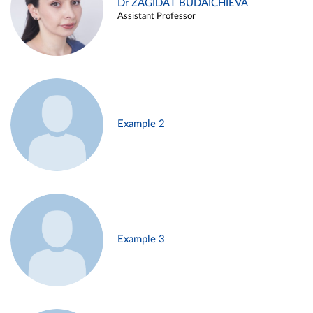
Dr ZAGIDAT BUDAICHIEVA
Assistant Professor
Example 2
Example 3