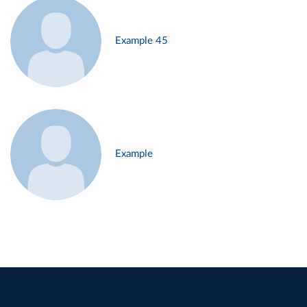
Example 45
Example