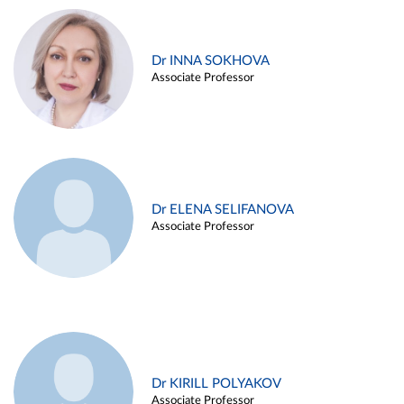
Dr INNA SOKHOVA
Associate Professor
Dr ELENA SELIFANOVA
Associate Professor
Dr KIRILL POLYAKOV
Associate Professor