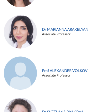
Dr MARIANNA ARAKELYAN
Associate Professor
Prof ALEXANDER VOLKOV
Associate Professor