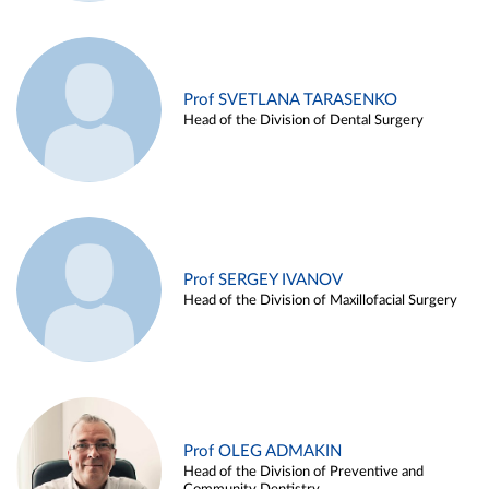
Prof SVETLANA TARASENKO
Head of the Division of Dental Surgery
Prof SERGEY IVANOV
Head of the Division of Maxillofacial Surgery
Prof OLEG ADMAKIN
Head of the Division of Preventive and