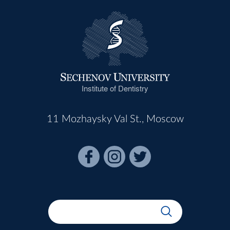
Institute of Dentistry
11 Mozhaysky Val St., Moscow