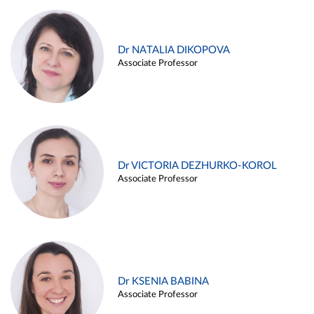
Dr NATALIA DIKOPOVA
Associate Professor
Dr VICTORIA DEZHURKO-KOROL
Associate Professor
Dr KSENIA BABINA
Associate Professor