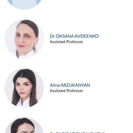
Dr OKSANA AVDEENKO
Assistant Professor
Alina ARZUKANYAN
Assistant Professor