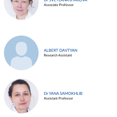
Dr SVETLANA BYAKOVA
Associate Professor
ALBERT DAVTYAN
Research Assistant
Dr YANA SAMOKHLIB
Assistant Professor