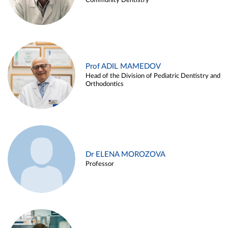
Community Dentistry
Prof ADIL MAMEDOV
Head of the Division of Pediatric Dentistry and
Orthodontics
Dr ELENA MOROZOVA
Professor