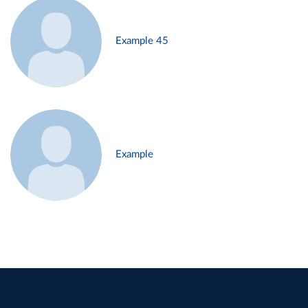
Example 45
Example