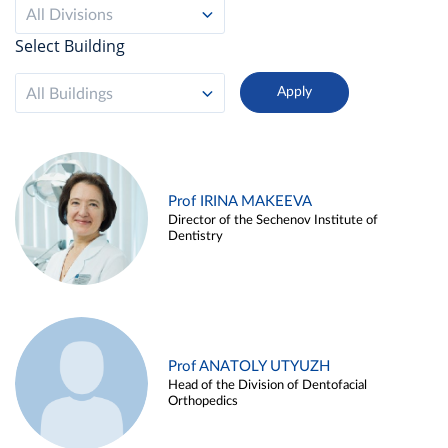
All Divisions
Select Building
All Buildings
Prof IRINA MAKEEVA
Director of the Sechenov Institute of
Dentistry
Prof ANATOLY UTYUZH
Head of the Division of Dentofacial
Orthopedics