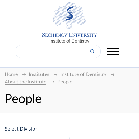
Institute of Dentistry
Home
Institutes
Institute of Dentistry
About the Institute
People
People
Select Division