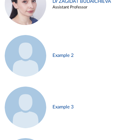
Dr ZAGIDAT BUDAICHIEVA
Assistant Professor
Example 2
Example 3