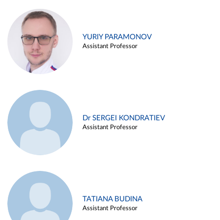
YURIY PARAMONOV
Assistant Professor
Dr SERGEI KONDRATIEV
Assistant Professor
TATIANA BUDINA
Assistant Professor