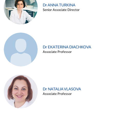
Dr ANNA TURKINA
Senior Associate Director
Dr EKATERINA DIACHKOVA
Associate Professor
Dr NATALIA VLASOVA
Associate Professor