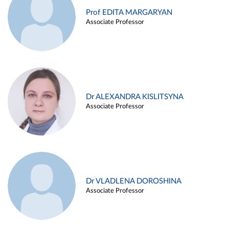
Prof EDITA MARGARYAN
Associate Professor
Dr ALEXANDRA KISLITSYNA
Associate Professor
Dr VLADLENA DOROSHINA
Associate Professor