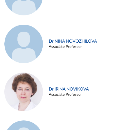
Dr NINA NOVOZHILOVA
Associate Professor
Dr IRINA NOVIKOVA
Associate Professor