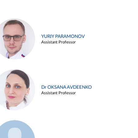
YURIY PARAMONOV
Assistant Professor
Dr OKSANA AVDEENKO
Assistant Professor