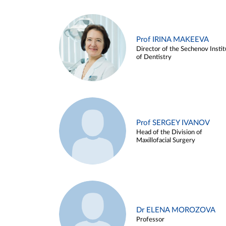
Prof IRINA MAKEEVA
Director of the Sechenov Instit
of Dentistry
Prof SERGEY IVANOV
Head of the Division of
Maxillofacial Surgery
Dr ELENA MOROZOVA
Professor