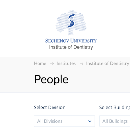
Institute of Dentistry
Home
Institutes
Institute of Dentistry
People
Select Division
Select Buildin
All Divisions
All Buildings