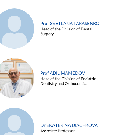
Prof SVETLANA TARASENKO
Head of the Division of Dental
Surgery
Prof ADIL MAMEDOV
Head of the Division of Pediatric
Dentistry and Orthodontics
Dr EKATERINA DIACHKOVA
Associate Professor