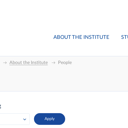
ABOUT THE INSTITUTE
ST
About the Institute
People
g