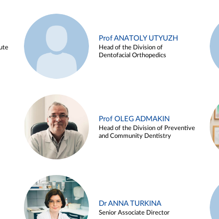
Prof ANATOLY UTYUZH
ute
Head of the Division of
Dentofacial Orthopedics
Prof OLEG ADMAKIN
Head of the Division of Preventive
and Community Dentistry
Dr ANNA TURKINA
Senior Associate Director