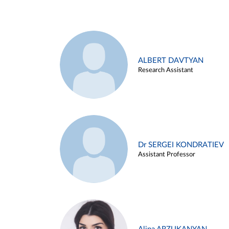
ALBERT DAVTYAN
Research Assistant
Dr SERGEI KONDRATIEV
Assistant Professor