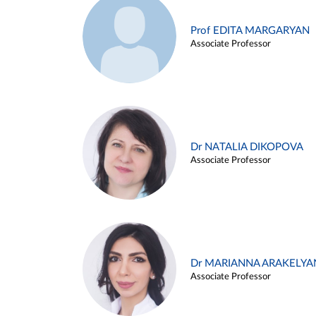
Prof EDITA MARGARYAN
Associate Professor
Dr NATALIA DIKOPOVA
Associate Professor
Dr MARIANNA ARAKELYA
Associate Professor