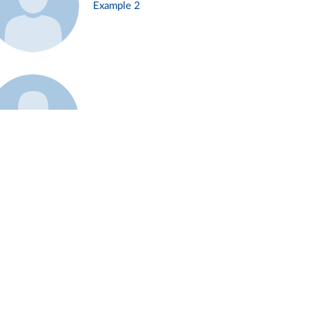
Example 2
Example