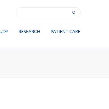
UDY
RESEARCH
PATIENT CARE