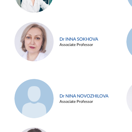
Dr INNA SOKHOVA
Associate Professor
Dr NINA NOVOZHILOVA
Associate Professor