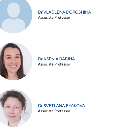
Dr VLADLENA DOROSHINA
Associate Professor
Dr KSENIA BABINA
Associate Professor
Dr SVETLANA BYAKOVA
Associate Professor