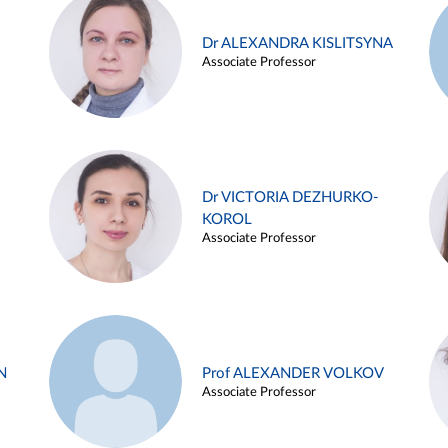
Dr ALEXANDRA KISLITSYNA
Associate Professor
Dr VICTORIA DEZHURKO-
KOROL
Associate Professor
N
Prof ALEXANDER VOLKOV
Associate Professor