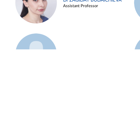
Dr ZAGIDAT BUDAICHIEVA
Assistant Professor
Example 45