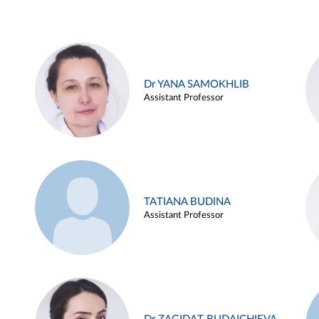
Dr YANA SAMOKHLIB
Assistant Professor
TATIANA BUDINA
Assistant Professor