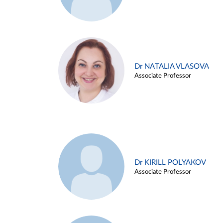
Dr NATALIA VLASOVA
Associate Professor
Dr KIRILL POLYAKOV
Associate Professor