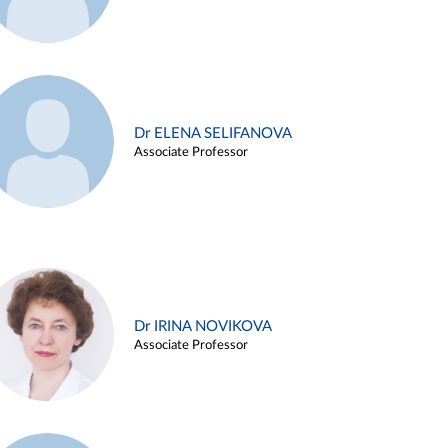
Dr ELENA SELIFANOVA
Associate Professor
Dr IRINA NOVIKOVA
Associate Professor