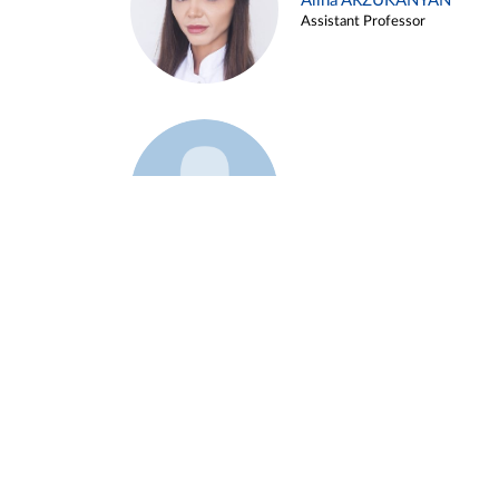
Alina ARZUKANYAN
Assistant Professor
Example 3