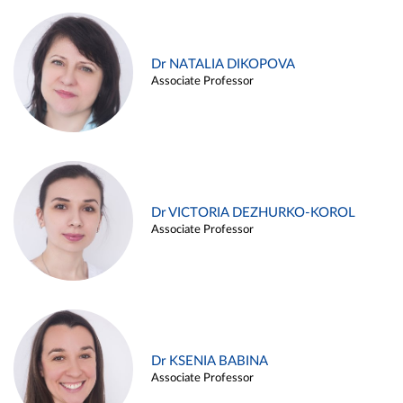
Dr NATALIA DIKOPOVA
Associate Professor
Dr VICTORIA DEZHURKO-KOROL
Associate Professor
Dr KSENIA BABINA
Associate Professor