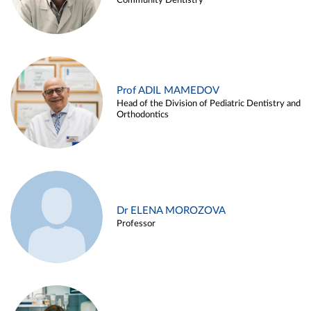
Community Dentistry
Prof ADIL MAMEDOV
Head of the Division of Pediatric Dentistry and
Orthodontics
Dr ELENA MOROZOVA
Professor