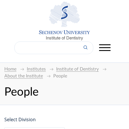
Institute of Dentistry
Home
Institutes
Institute of Dentistry
About the Institute
People
People
Select Division