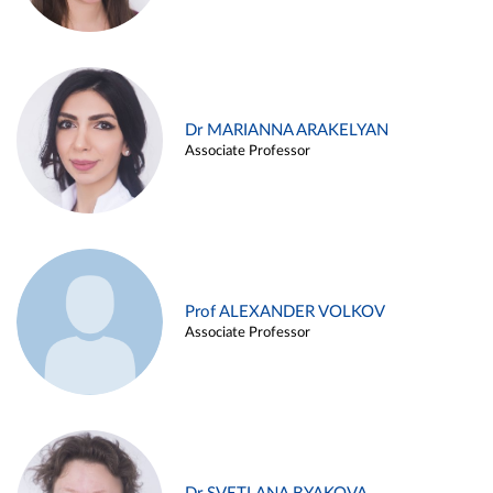
Dr MARIANNA ARAKELYAN
Associate Professor
Prof ALEXANDER VOLKOV
Associate Professor