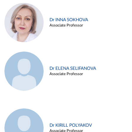
Dr INNA SOKHOVA
Associate Professor
Dr ELENA SELIFANOVA
Associate Professor
Dr KIRILL POLYAKOV
Associate Professor