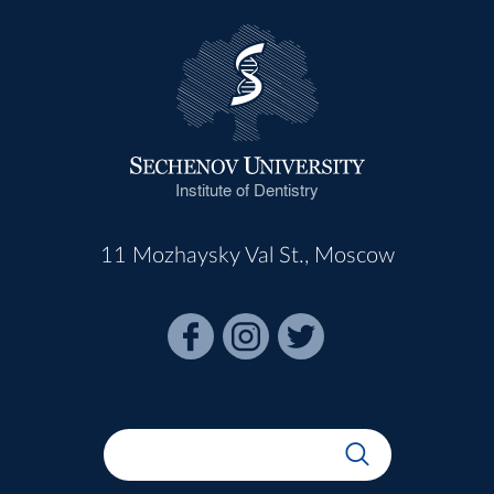
Institute of Dentistry
11 Mozhaysky Val St., Moscow