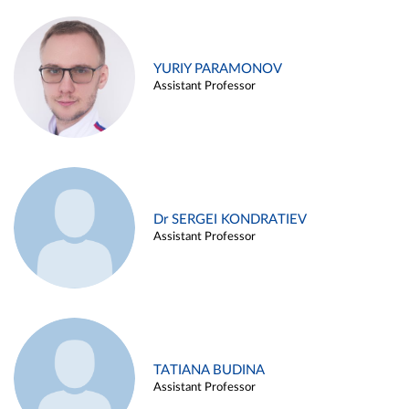
YURIY PARAMONOV
Assistant Professor
Dr SERGEI KONDRATIEV
Assistant Professor
TATIANA BUDINA
Assistant Professor