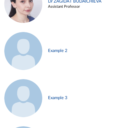
Dr ZAGIDAT BUDAICHIEVA
Assistant Professor
Example 2
Example 3