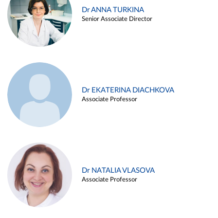
Dr ANNA TURKINA
Senior Associate Director
Dr EKATERINA DIACHKOVA
Associate Professor
Dr NATALIA VLASOVA
Associate Professor