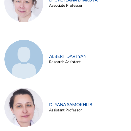
Dr SVETLANA BYAKOVA
Associate Professor
ALBERT DAVTYAN
Research Assistant
Dr YANA SAMOKHLIB
Assistant Professor