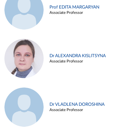
Prof EDITA MARGARYAN
Associate Professor
Dr ALEXANDRA KISLITSYNA
Associate Professor
Dr VLADLENA DOROSHINA
Associate Professor