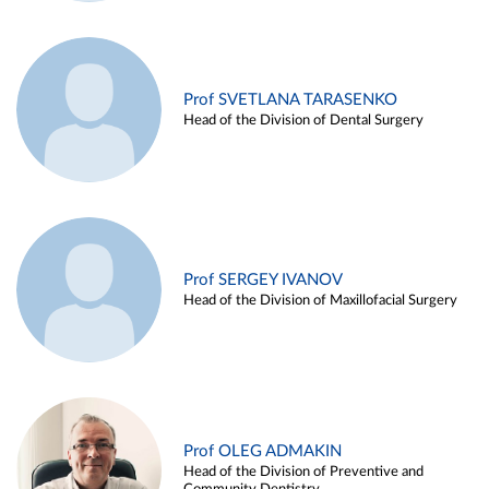
Prof SVETLANA TARASENKO
Head of the Division of Dental Surgery
Prof SERGEY IVANOV
Head of the Division of Maxillofacial Surgery
Prof OLEG ADMAKIN
Head of the Division of Preventive and