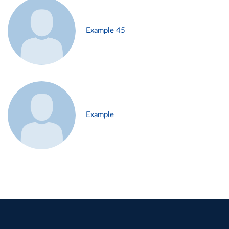
Example 45
Example