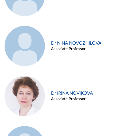
Dr NINA NOVOZHILOVA
Associate Professor
Dr IRINA NOVIKOVA
Associate Professor