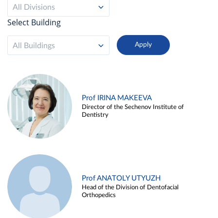
All Divisions
Select Building
All Buildings
Prof IRINA MAKEEVA
Director of the Sechenov Institute of
Dentistry
Prof ANATOLY UTYUZH
Head of the Division of Dentofacial
Orthopedics