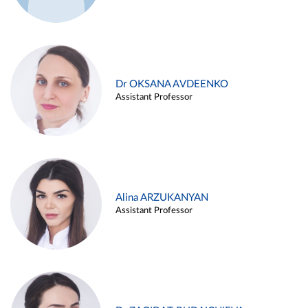
Dr OKSANA AVDEENKO
Assistant Professor
Alina ARZUKANYAN
Assistant Professor