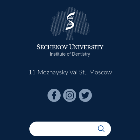
Institute of Dentistry
11 Mozhaysky Val St., Moscow