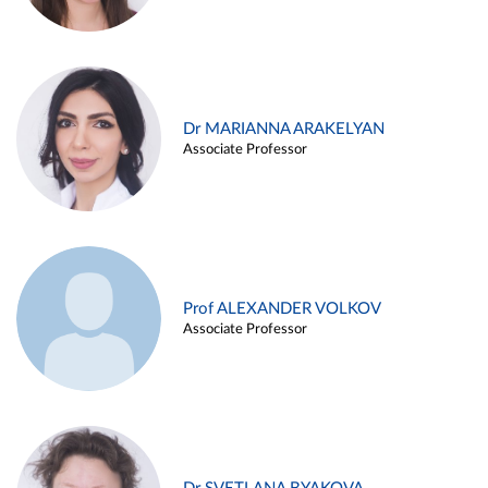
Dr MARIANNA ARAKELYAN
Associate Professor
Prof ALEXANDER VOLKOV
Associate Professor