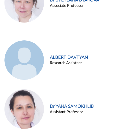
Dr SVETLANA BYAKOVA
Associate Professor
ALBERT DAVTYAN
Research Assistant
Dr YANA SAMOKHLIB
Assistant Professor