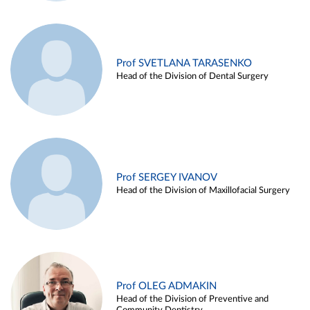
Prof SVETLANA TARASENKO
Head of the Division of Dental Surgery
Prof SERGEY IVANOV
Head of the Division of Maxillofacial Surgery
Prof OLEG ADMAKIN
Head of the Division of Preventive and