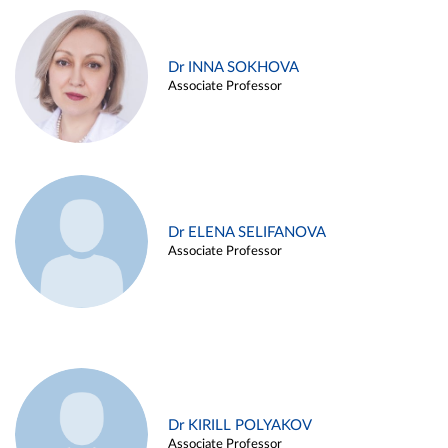
Dr INNA SOKHOVA
Associate Professor
Dr ELENA SELIFANOVA
Associate Professor
Dr KIRILL POLYAKOV
Associate Professor