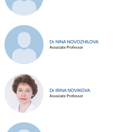
Dr NINA NOVOZHILOVA
Associate Professor
Dr IRINA NOVIKOVA
Associate Professor