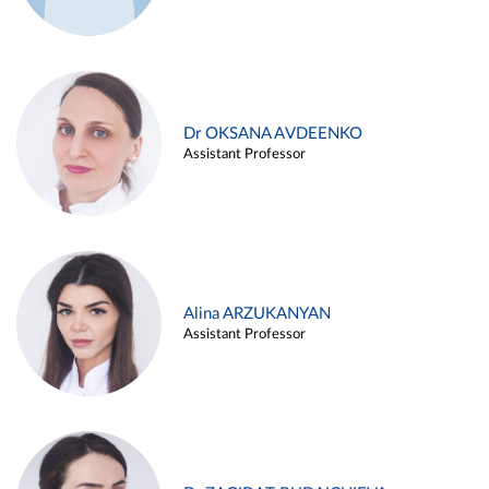
Dr OKSANA AVDEENKO
Assistant Professor
Alina ARZUKANYAN
Assistant Professor