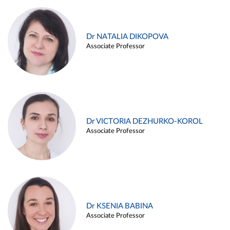
Dr NATALIA DIKOPOVA
Associate Professor
Dr VICTORIA DEZHURKO-KOROL
Associate Professor
Dr KSENIA BABINA
Associate Professor