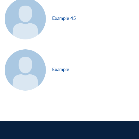
Example 45
Example