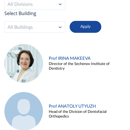
All Divisions
Select Building
All Buildings
Prof IRINA MAKEEVA
Director of the Sechenov Institute of
Dentistry
Prof ANATOLY UTYUZH
Head of the Division of Dentofacial
Orthopedics