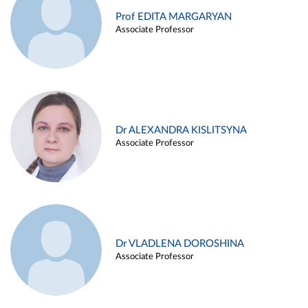
Prof EDITA MARGARYAN
Associate Professor
Dr ALEXANDRA KISLITSYNA
Associate Professor
Dr VLADLENA DOROSHINA
Associate Professor