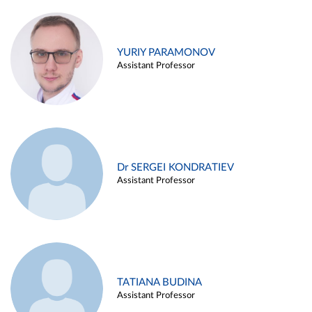
YURIY PARAMONOV
Assistant Professor
Dr SERGEI KONDRATIEV
Assistant Professor
TATIANA BUDINA
Assistant Professor