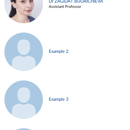
Dr ZAGIDAT BUDAICHIEVA
Assistant Professor
Example 2
Example 3