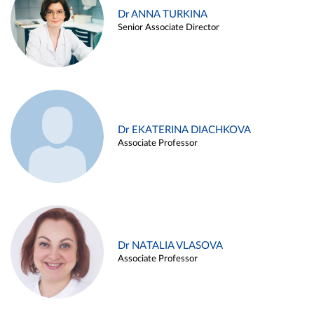
Dr ANNA TURKINA
Senior Associate Director
Dr EKATERINA DIACHKOVA
Associate Professor
Dr NATALIA VLASOVA
Associate Professor