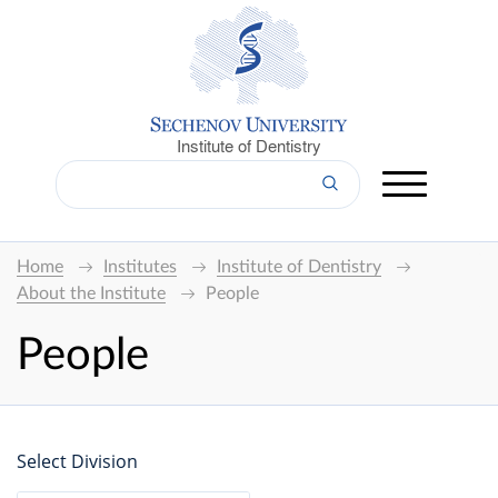
Institute of Dentistry
Home
Institutes
Institute of Dentistry
About the Institute
People
People
Select Division