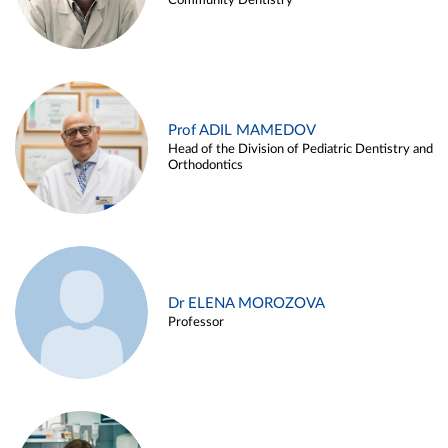
Community Dentistry
Prof ADIL MAMEDOV
Head of the Division of Pediatric Dentistry and
Orthodontics
Dr ELENA MOROZOVA
Professor