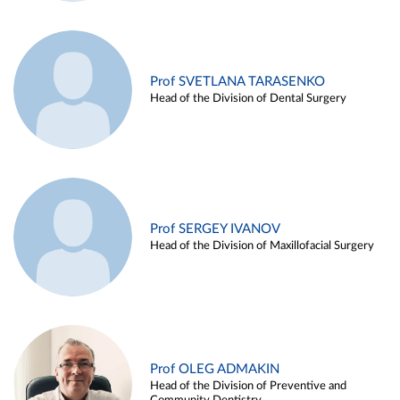
Prof SVETLANA TARASENKO
Head of the Division of Dental Surgery
Prof SERGEY IVANOV
Head of the Division of Maxillofacial Surgery
Prof OLEG ADMAKIN
Head of the Division of Preventive and