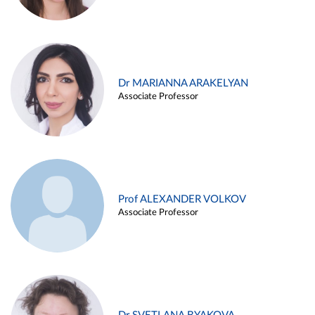
Dr MARIANNA ARAKELYAN
Associate Professor
Prof ALEXANDER VOLKOV
Associate Professor