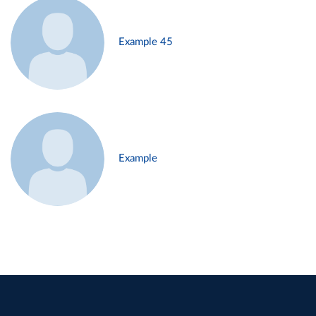
Example 45
Example