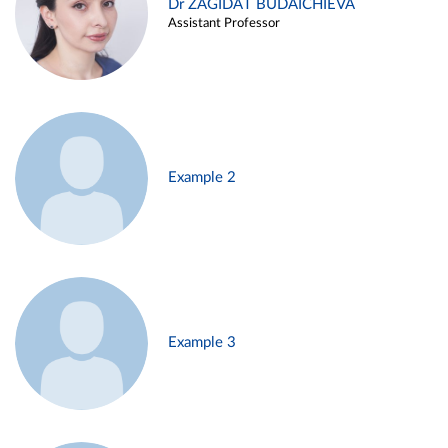
Dr ZAGIDAT BUDAICHIEVA
Assistant Professor
Example 2
Example 3