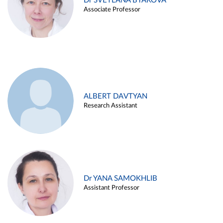
Dr SVETLANA BYAKOVA
Associate Professor
ALBERT DAVTYAN
Research Assistant
Dr YANA SAMOKHLIB
Assistant Professor