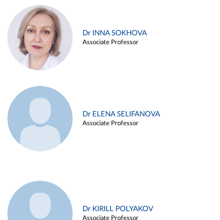
Dr INNA SOKHOVA
Associate Professor
Dr ELENA SELIFANOVA
Associate Professor
Dr KIRILL POLYAKOV
Associate Professor