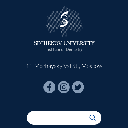
Institute of Dentistry
11 Mozhaysky Val St., Moscow