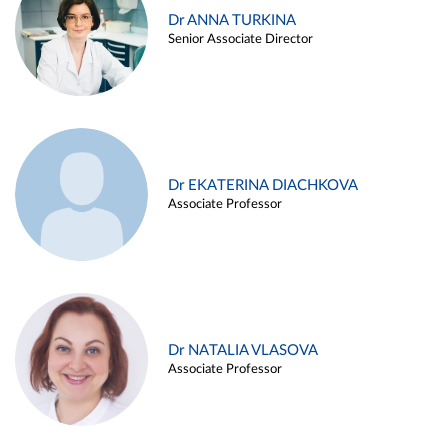
Dr ANNA TURKINA
Senior Associate Director
Dr EKATERINA DIACHKOVA
Associate Professor
Dr NATALIA VLASOVA
Associate Professor