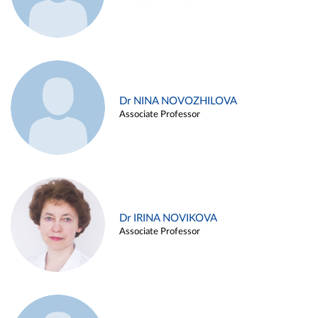
Dr NINA NOVOZHILOVA
Associate Professor
Dr IRINA NOVIKOVA
Associate Professor