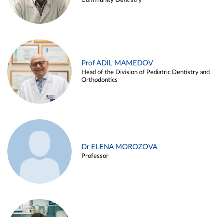
Community Dentistry
Prof ADIL MAMEDOV
Head of the Division of Pediatric Dentistry and
Orthodontics
Dr ELENA MOROZOVA
Professor