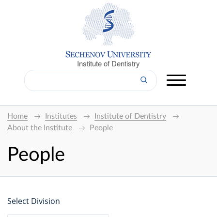
Institute of Dentistry
Home
Institutes
Institute of Dentistry
About the Institute
People
People
Select Division