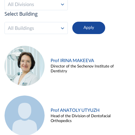
All Divisions
Select Building
All Buildings
Prof IRINA MAKEEVA
Director of the Sechenov Institute of
Dentistry
Prof ANATOLY UTYUZH
Head of the Division of Dentofacial
Orthopedics