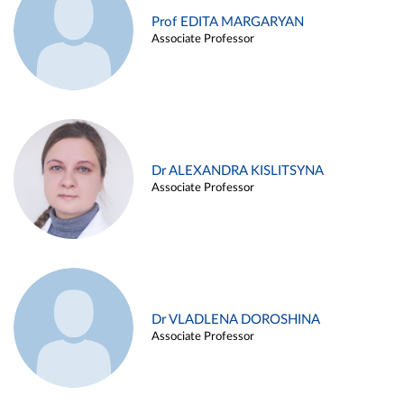
Prof EDITA MARGARYAN
Associate Professor
Dr ALEXANDRA KISLITSYNA
Associate Professor
Dr VLADLENA DOROSHINA
Associate Professor