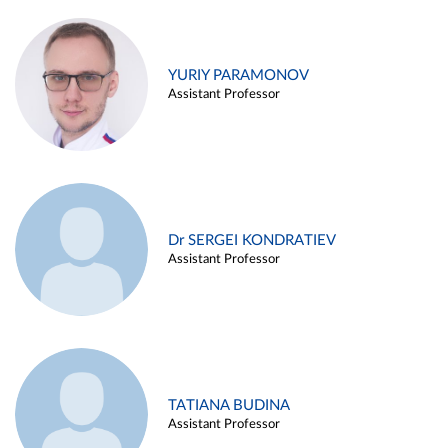
YURIY PARAMONOV
Assistant Professor
Dr SERGEI KONDRATIEV
Assistant Professor
TATIANA BUDINA
Assistant Professor