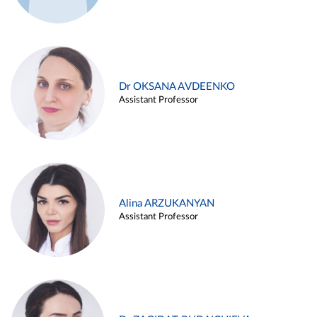
Dr OKSANA AVDEENKO
Assistant Professor
Alina ARZUKANYAN
Assistant Professor