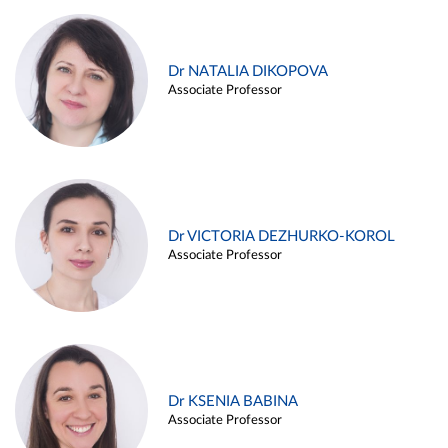
Dr NATALIA DIKOPOVA
Associate Professor
Dr VICTORIA DEZHURKO-KOROL
Associate Professor
Dr KSENIA BABINA
Associate Professor