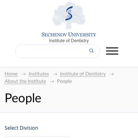
Institute of Dentistry
Home
Institutes
Institute of Dentistry
About the Institute
People
People
Select Division