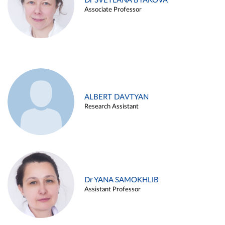
Dr SVETLANA BYAKOVA
Associate Professor
ALBERT DAVTYAN
Research Assistant
Dr YANA SAMOKHLIB
Assistant Professor