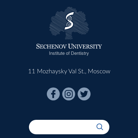
Institute of Dentistry
11 Mozhaysky Val St., Moscow