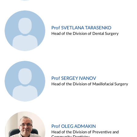
Prof SVETLANA TARASENKO
Head of the Division of Dental Surgery
Prof SERGEY IVANOV
Head of the Division of Maxillofacial Surgery
Prof OLEG ADMAKIN
Head of the Division of Preventive and