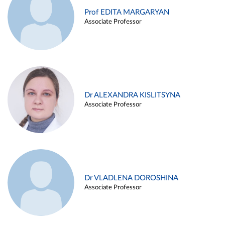
Prof EDITA MARGARYAN
Associate Professor
Dr ALEXANDRA KISLITSYNA
Associate Professor
Dr VLADLENA DOROSHINA
Associate Professor