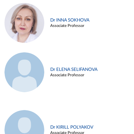
Dr INNA SOKHOVA
Associate Professor
Dr ELENA SELIFANOVA
Associate Professor
Dr KIRILL POLYAKOV
Associate Professor