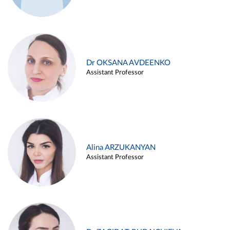
Dr OKSANA AVDEENKO
Assistant Professor
Alina ARZUKANYAN
Assistant Professor