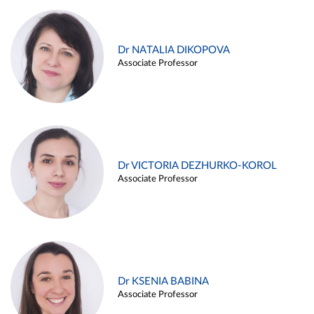
Dr NATALIA DIKOPOVA
Associate Professor
Dr VICTORIA DEZHURKO-KOROL
Associate Professor
Dr KSENIA BABINA
Associate Professor