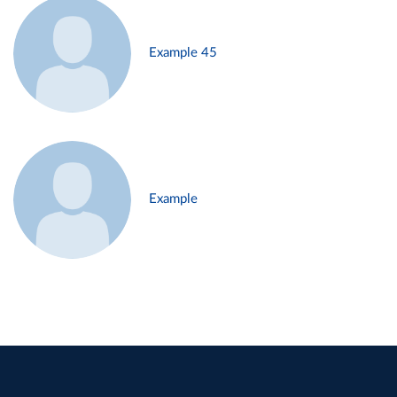
Example 45
Example