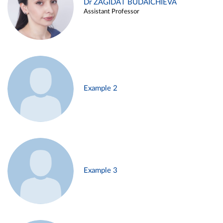
Dr ZAGIDAT BUDAICHIEVA
Assistant Professor
Example 2
Example 3