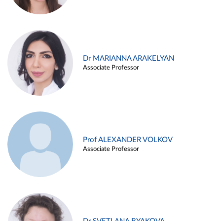
Dr MARIANNA ARAKELYAN
Associate Professor
Prof ALEXANDER VOLKOV
Associate Professor