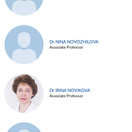
Dr NINA NOVOZHILOVA
Associate Professor
Dr IRINA NOVIKOVA
Associate Professor