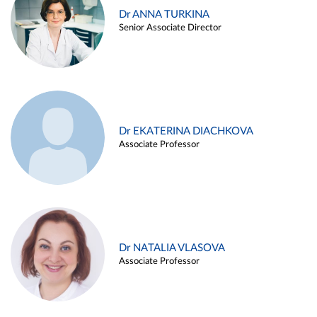
Dr ANNA TURKINA
Senior Associate Director
Dr EKATERINA DIACHKOVA
Associate Professor
Dr NATALIA VLASOVA
Associate Professor