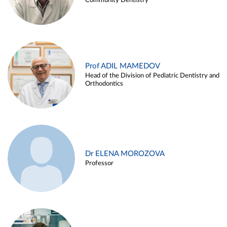
Community Dentistry
Prof ADIL MAMEDOV
Head of the Division of Pediatric Dentistry and
Orthodontics
Dr ELENA MOROZOVA
Professor