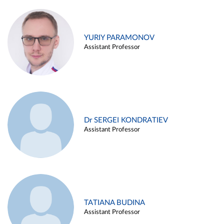
YURIY PARAMONOV
Assistant Professor
Dr SERGEI KONDRATIEV
Assistant Professor
TATIANA BUDINA
Assistant Professor