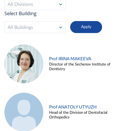
All Divisions
Select Building
All Buildings
Prof IRINA MAKEEVA
Director of the Sechenov Institute of
Dentistry
Prof ANATOLY UTYUZH
Head of the Division of Dentofacial
Orthopedics