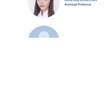
Alina ARZUKANYAN
Assistant Professor
Example 3