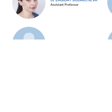
Dr ZAGIDAT BUDAICHIEVA
Assistant Professor
Example 45