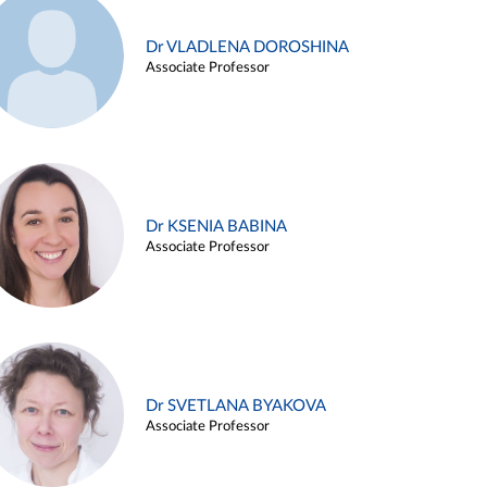
Dr VLADLENA DOROSHINA
Associate Professor
Dr KSENIA BABINA
Associate Professor
Dr SVETLANA BYAKOVA
Associate Professor