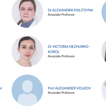
Dr ALEXANDRA KISLITSYNA
Associate Professor
Dr VICTORIA DEZHURKO-
KOROL
Associate Professor
N
Prof ALEXANDER VOLKOV
Associate Professor