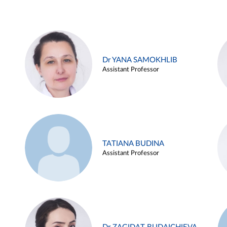
Dr YANA SAMOKHLIB
Assistant Professor
TATIANA BUDINA
Assistant Professor