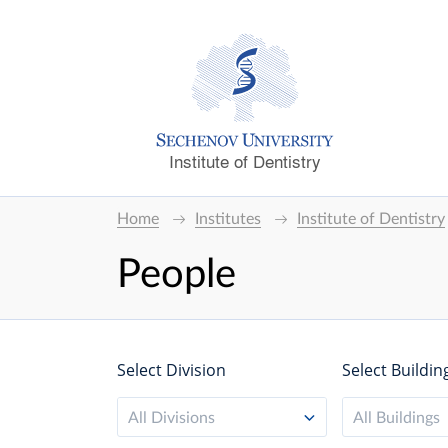
Institute of Dentistry
Home
Institutes
Institute of Dentistry
People
Select Division
Select Buildin
All Divisions
All Buildings