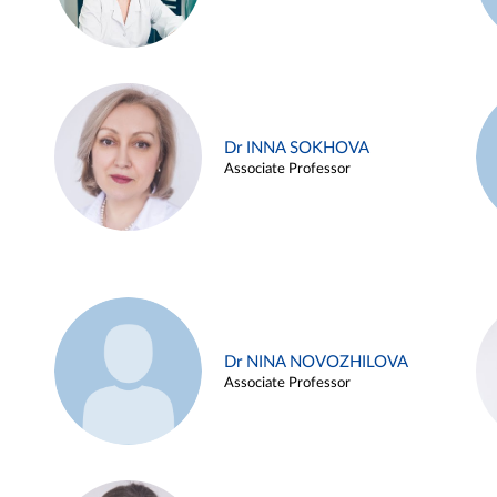
Dr INNA SOKHOVA
Associate Professor
Dr NINA NOVOZHILOVA
Associate Professor