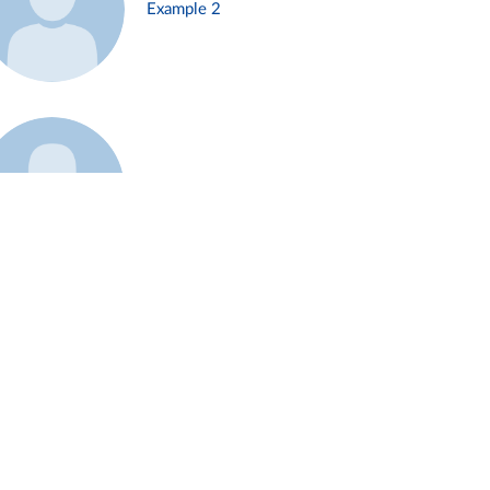
Example 2
Example