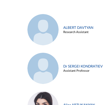
ALBERT DAVTYAN
Research Assistant
Dr SERGEI KONDRATIEV
Assistant Professor