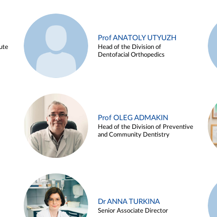
Prof ANATOLY UTYUZH
ute
Head of the Division of
Dentofacial Orthopedics
Prof OLEG ADMAKIN
Head of the Division of Preventive
and Community Dentistry
Dr ANNA TURKINA
Senior Associate Director