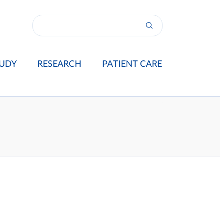
UDY
RESEARCH
PATIENT CARE