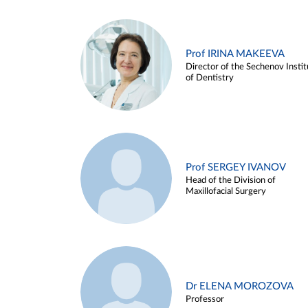
Prof IRINA MAKEEVA
Director of the Sechenov Instit
of Dentistry
Prof SERGEY IVANOV
Head of the Division of
Maxillofacial Surgery
Dr ELENA MOROZOVA
Professor