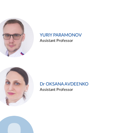
YURIY PARAMONOV
Assistant Professor
Dr OKSANA AVDEENKO
Assistant Professor