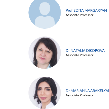
Prof EDITA MARGARYAN
Associate Professor
Dr NATALIA DIKOPOVA
Associate Professor
Dr MARIANNA ARAKELYA
Associate Professor