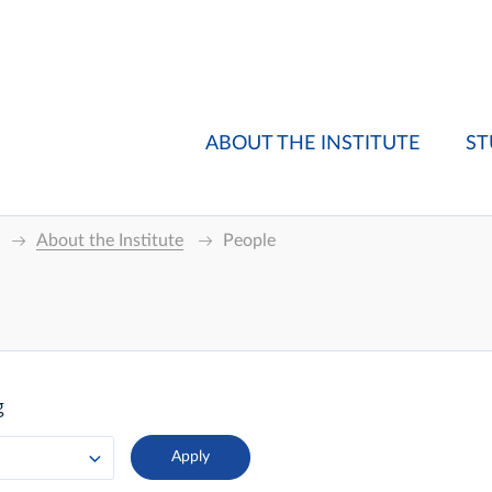
ABOUT THE INSTITUTE
ST
About the Institute
People
g