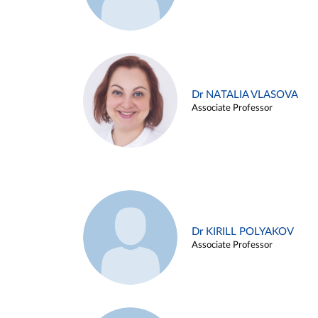
Dr NATALIA VLASOVA
Associate Professor
Dr KIRILL POLYAKOV
Associate Professor