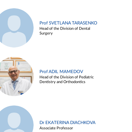
Prof SVETLANA TARASENKO
Head of the Division of Dental
Surgery
Prof ADIL MAMEDOV
Head of the Division of Pediatric
Dentistry and Orthodontics
Dr EKATERINA DIACHKOVA
Associate Professor