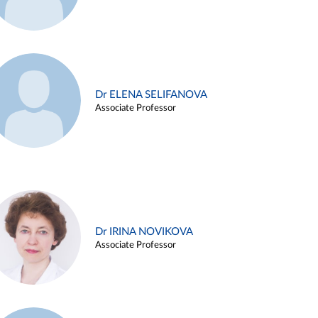
Dr ELENA SELIFANOVA
Associate Professor
Dr IRINA NOVIKOVA
Associate Professor