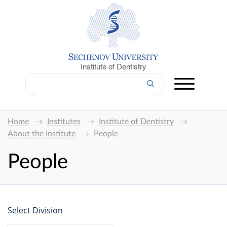
Institute of Dentistry
Home
Institutes
Institute of Dentistry
About the Institute
People
People
Select Division