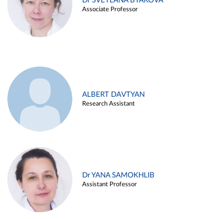
Dr SVETLANA BYAKOVA
Associate Professor
ALBERT DAVTYAN
Research Assistant
Dr YANA SAMOKHLIB
Assistant Professor