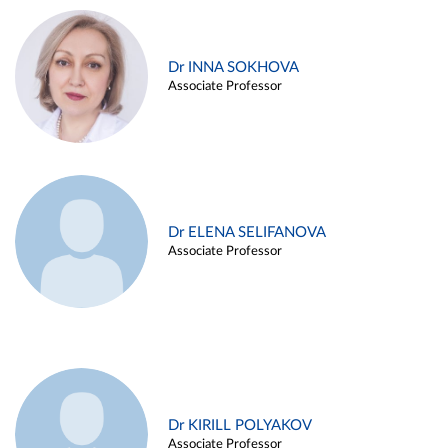
Dr INNA SOKHOVA
Associate Professor
Dr ELENA SELIFANOVA
Associate Professor
Dr KIRILL POLYAKOV
Associate Professor