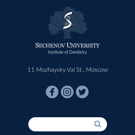
Institute of Dentistry
11 Mozhaysky Val St., Moscow