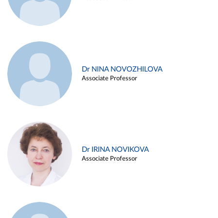
Dr NINA NOVOZHILOVA
Associate Professor
Dr IRINA NOVIKOVA
Associate Professor