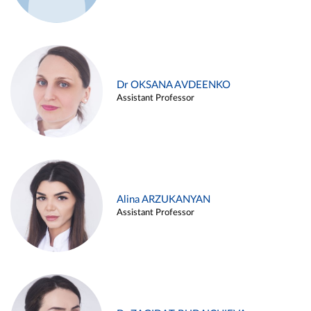
Dr OKSANA AVDEENKO
Assistant Professor
Alina ARZUKANYAN
Assistant Professor