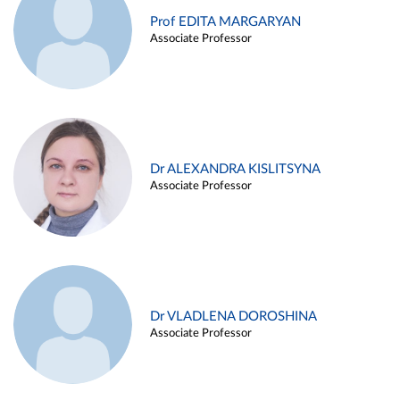
Prof EDITA MARGARYAN
Associate Professor
Dr ALEXANDRA KISLITSYNA
Associate Professor
Dr VLADLENA DOROSHINA
Associate Professor