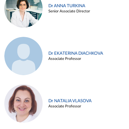
Dr ANNA TURKINA
Senior Associate Director
Dr EKATERINA DIACHKOVA
Associate Professor
Dr NATALIA VLASOVA
Associate Professor