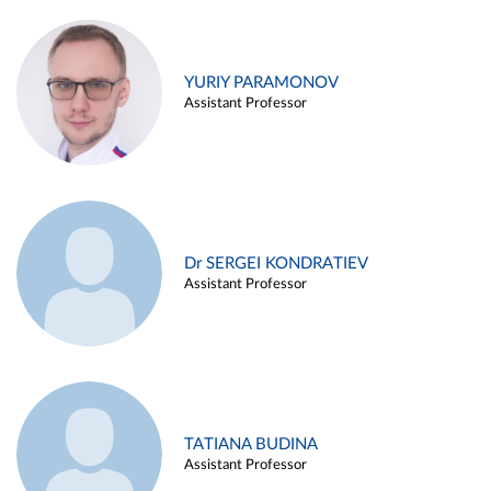
YURIY PARAMONOV
Assistant Professor
Dr SERGEI KONDRATIEV
Assistant Professor
TATIANA BUDINA
Assistant Professor