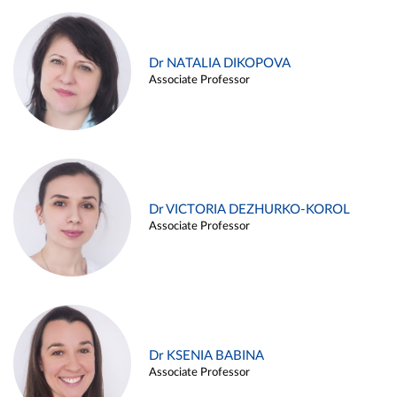
Dr NATALIA DIKOPOVA
Associate Professor
Dr VICTORIA DEZHURKO-KOROL
Associate Professor
Dr KSENIA BABINA
Associate Professor