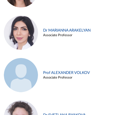
Dr MARIANNA ARAKELYAN
Associate Professor
Prof ALEXANDER VOLKOV
Associate Professor