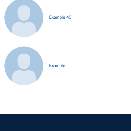
Example 45
Example