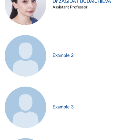
Dr ZAGIDAT BUDAICHIEVA
Assistant Professor
Example 2
Example 3