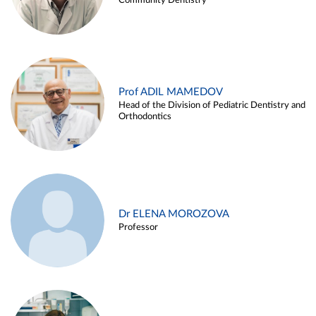
Community Dentistry
Prof ADIL MAMEDOV
Head of the Division of Pediatric Dentistry and
Orthodontics
Dr ELENA MOROZOVA
Professor