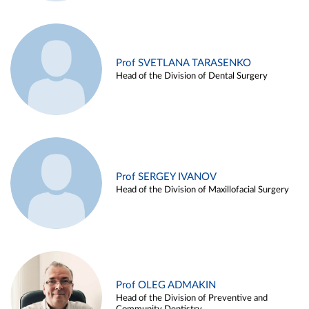
Prof SVETLANA TARASENKO
Head of the Division of Dental Surgery
Prof SERGEY IVANOV
Head of the Division of Maxillofacial Surgery
Prof OLEG ADMAKIN
Head of the Division of Preventive and