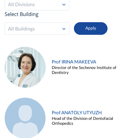
All Divisions
Select Building
All Buildings
Prof IRINA MAKEEVA
Director of the Sechenov Institute of
Dentistry
Prof ANATOLY UTYUZH
Head of the Division of Dentofacial
Orthopedics