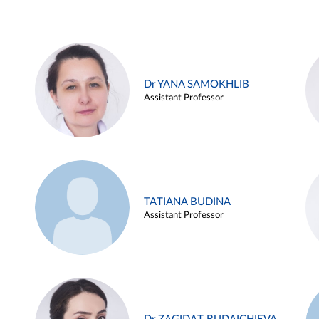
Dr YANA SAMOKHLIB
Assistant Professor
TATIANA BUDINA
Assistant Professor