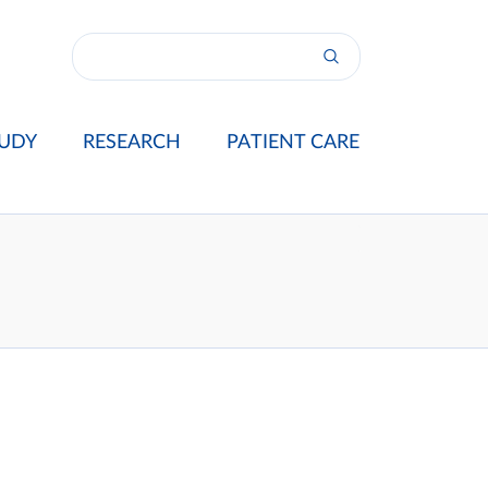
UDY
RESEARCH
PATIENT CARE