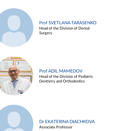
Prof SVETLANA TARASENKO
Head of the Division of Dental
Surgery
Prof ADIL MAMEDOV
Head of the Division of Pediatric
Dentistry and Orthodontics
Dr EKATERINA DIACHKOVA
Associate Professor