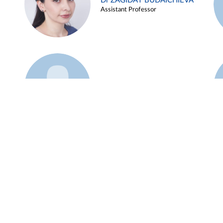
Dr ZAGIDAT BUDAICHIEVA
Assistant Professor
Example 45