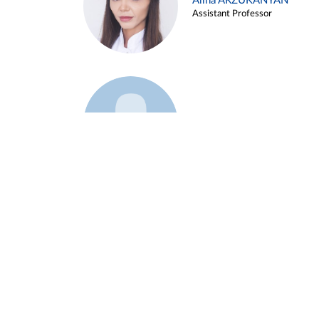
Alina ARZUKANYAN
Assistant Professor
Example 3