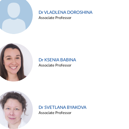
Dr VLADLENA DOROSHINA
Associate Professor
Dr KSENIA BABINA
Associate Professor
Dr SVETLANA BYAKOVA
Associate Professor