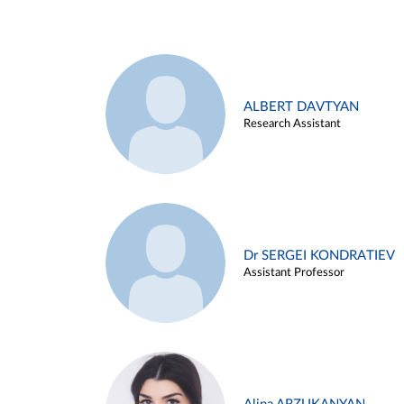
ALBERT DAVTYAN
Research Assistant
Dr SERGEI KONDRATIEV
Assistant Professor