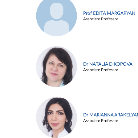
Prof EDITA MARGARYAN
Associate Professor
Dr NATALIA DIKOPOVA
Associate Professor
Dr MARIANNA ARAKELYA
Associate Professor