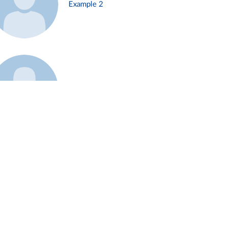
Example 2
Example