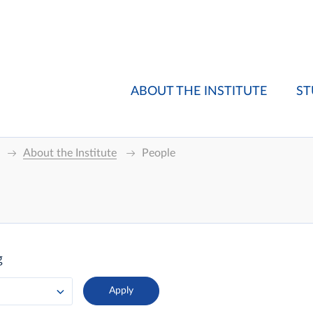
ABOUT THE INSTITUTE
ST
About the Institute
People
g