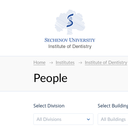
Institute of Dentistry
Home
Institutes
Institute of Dentistry
People
Select Division
Select Buildin
All Divisions
All Buildings