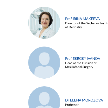
Prof IRINA MAKEEVA
Director of the Sechenov Instit
of Dentistry
Prof SERGEY IVANOV
Head of the Division of
Maxillofacial Surgery
Dr ELENA MOROZOVA
Professor