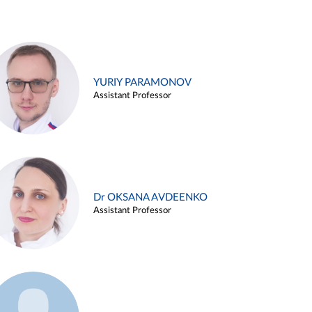
YURIY PARAMONOV
Assistant Professor
Dr OKSANA AVDEENKO
Assistant Professor