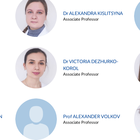
Dr ALEXANDRA KISLITSYNA
Associate Professor
Dr VICTORIA DEZHURKO-
KOROL
Associate Professor
N
Prof ALEXANDER VOLKOV
Associate Professor