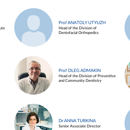
Prof ANATOLY UTYUZH
ute
Head of the Division of
Dentofacial Orthopedics
Prof OLEG ADMAKIN
Head of the Division of Preventive
and Community Dentistry
Dr ANNA TURKINA
Senior Associate Director