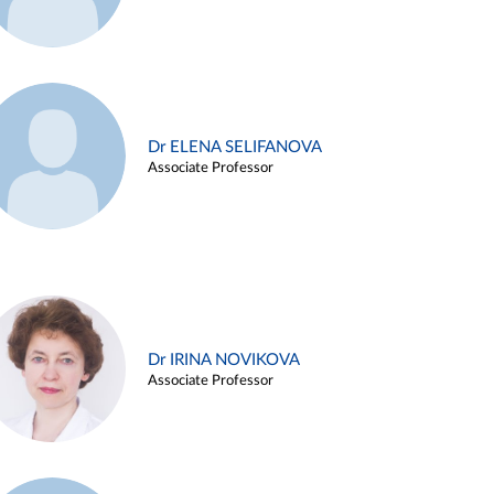
Dr ELENA SELIFANOVA
Associate Professor
Dr IRINA NOVIKOVA
Associate Professor