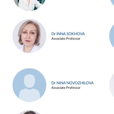
Dr INNA SOKHOVA
Associate Professor
Dr NINA NOVOZHILOVA
Associate Professor