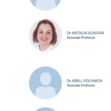
Dr NATALIA VLASOVA
Associate Professor
Dr KIRILL POLYAKOV
Associate Professor