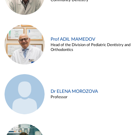
Community Dentistry
Prof ADIL MAMEDOV
Head of the Division of Pediatric Dentistry and
Orthodontics
Dr ELENA MOROZOVA
Professor