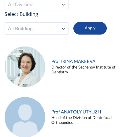
All Divisions
Select Building
All Buildings
Prof IRINA MAKEEVA
Director of the Sechenov Institute of
Dentistry
Prof ANATOLY UTYUZH
Head of the Division of Dentofacial
Orthopedics