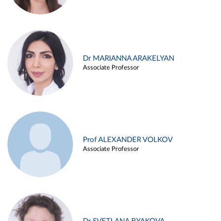
Dr MARIANNA ARAKELYAN
Associate Professor
Prof ALEXANDER VOLKOV
Associate Professor