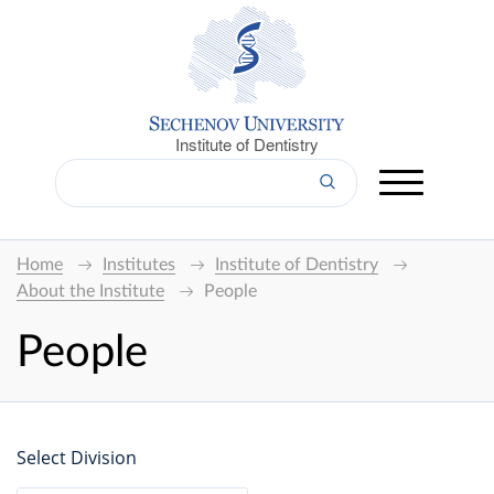
Institute of Dentistry
Home
Institutes
Institute of Dentistry
About the Institute
People
People
Select Division