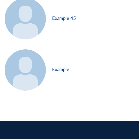
Example 45
Example