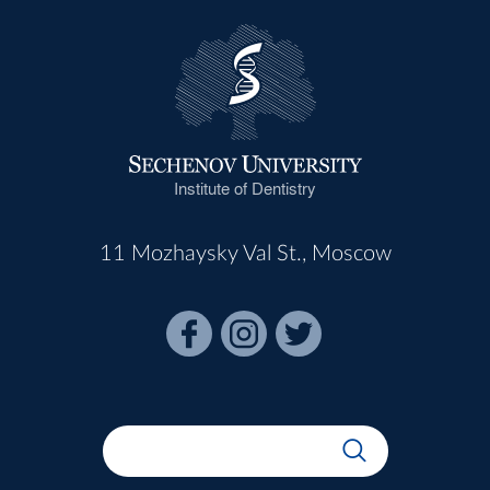
Institute of Dentistry
11 Mozhaysky Val St., Moscow