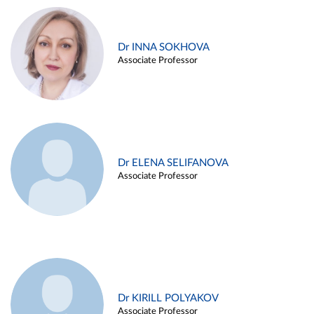
Dr INNA SOKHOVA
Associate Professor
Dr ELENA SELIFANOVA
Associate Professor
Dr KIRILL POLYAKOV
Associate Professor