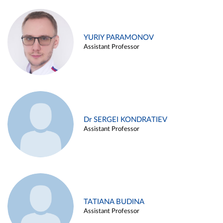
YURIY PARAMONOV
Assistant Professor
Dr SERGEI KONDRATIEV
Assistant Professor
TATIANA BUDINA
Assistant Professor