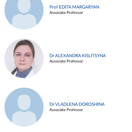
Prof EDITA MARGARYAN
Associate Professor
Dr ALEXANDRA KISLITSYNA
Associate Professor
Dr VLADLENA DOROSHINA
Associate Professor