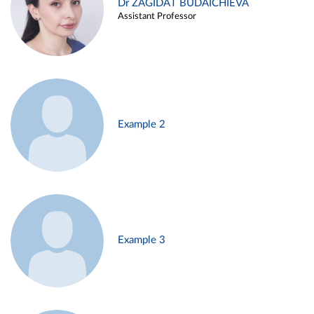
Dr ZAGIDAT BUDAICHIEVA
Assistant Professor
Example 2
Example 3