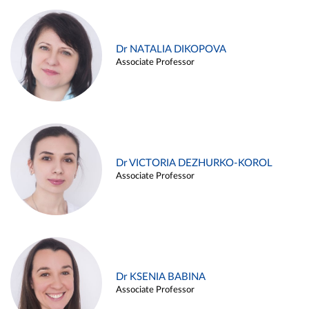
Dr NATALIA DIKOPOVA
Associate Professor
Dr VICTORIA DEZHURKO-KOROL
Associate Professor
Dr KSENIA BABINA
Associate Professor