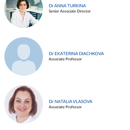
Dr ANNA TURKINA
Senior Associate Director
Dr EKATERINA DIACHKOVA
Associate Professor
Dr NATALIA VLASOVA
Associate Professor