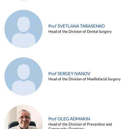
Prof SVETLANA TARASENKO
Head of the Division of Dental Surgery
Prof SERGEY IVANOV
Head of the Division of Maxillofacial Surgery
Prof OLEG ADMAKIN
Head of the Division of Preventive and