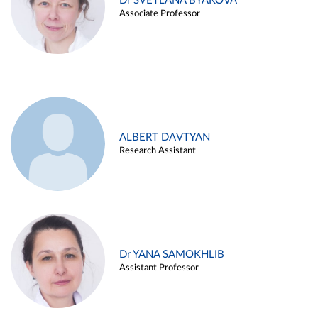
Dr SVETLANA BYAKOVA
Associate Professor
ALBERT DAVTYAN
Research Assistant
Dr YANA SAMOKHLIB
Assistant Professor