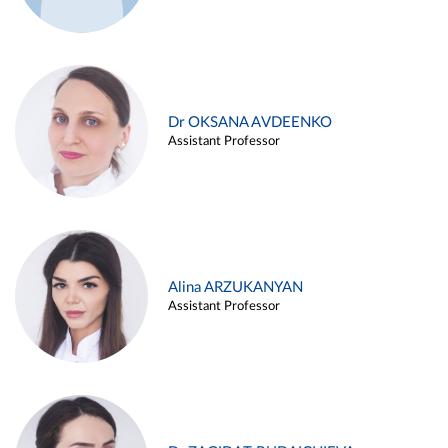
Dr OKSANA AVDEENKO
Assistant Professor
Alina ARZUKANYAN
Assistant Professor