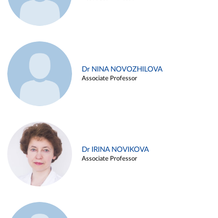
Dr NINA NOVOZHILOVA
Associate Professor
Dr IRINA NOVIKOVA
Associate Professor