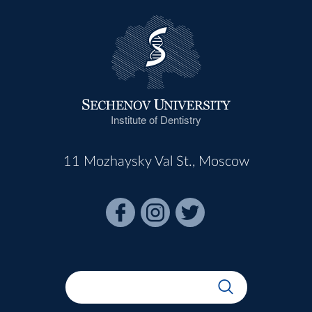
Institute of Dentistry
11 Mozhaysky Val St., Moscow