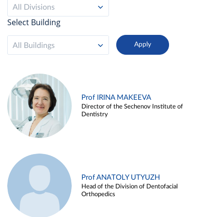
All Divisions
Select Building
All Buildings
Prof IRINA MAKEEVA
Director of the Sechenov Institute of
Dentistry
Prof ANATOLY UTYUZH
Head of the Division of Dentofacial
Orthopedics