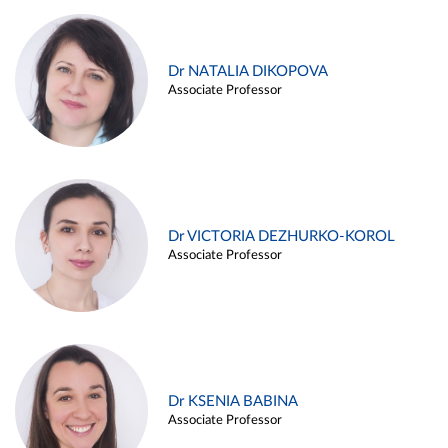
Dr NATALIA DIKOPOVA
Associate Professor
Dr VICTORIA DEZHURKO-KOROL
Associate Professor
Dr KSENIA BABINA
Associate Professor