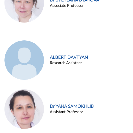
Dr SVETLANA BYAKOVA
Associate Professor
ALBERT DAVTYAN
Research Assistant
Dr YANA SAMOKHLIB
Assistant Professor