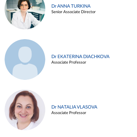
Dr ANNA TURKINA
Senior Associate Director
Dr EKATERINA DIACHKOVA
Associate Professor
Dr NATALIA VLASOVA
Associate Professor