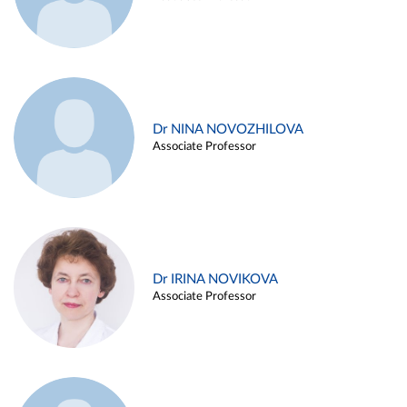
Dr NINA NOVOZHILOVA
Associate Professor
Dr IRINA NOVIKOVA
Associate Professor