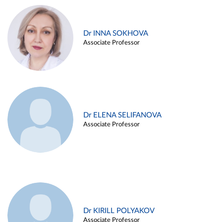
Dr INNA SOKHOVA
Associate Professor
Dr ELENA SELIFANOVA
Associate Professor
Dr KIRILL POLYAKOV
Associate Professor