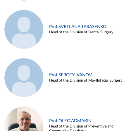
Prof SVETLANA TARASENKO
Head of the Division of Dental Surgery
Prof SERGEY IVANOV
Head of the Division of Maxillofacial Surgery
Prof OLEG ADMAKIN
Head of the Division of Preventive and