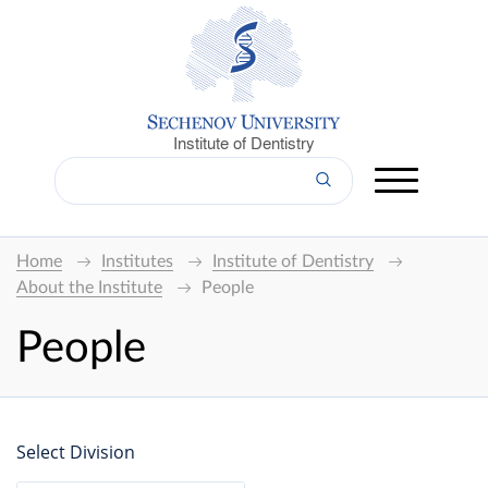
Institute of Dentistry
Home
Institutes
Institute of Dentistry
About the Institute
People
People
Select Division