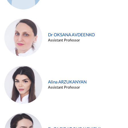
Dr OKSANA AVDEENKO
Assistant Professor
Alina ARZUKANYAN
Assistant Professor