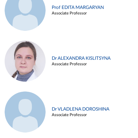
Prof EDITA MARGARYAN
Associate Professor
Dr ALEXANDRA KISLITSYNA
Associate Professor
Dr VLADLENA DOROSHINA
Associate Professor