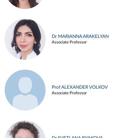
Dr MARIANNA ARAKELYAN
Associate Professor
Prof ALEXANDER VOLKOV
Associate Professor