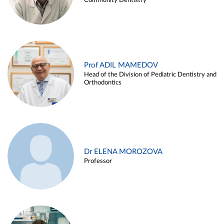
Community Dentistry
Prof ADIL MAMEDOV
Head of the Division of Pediatric Dentistry and
Orthodontics
Dr ELENA MOROZOVA
Professor