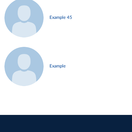
Example 45
Example