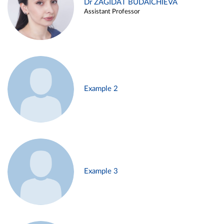
Dr ZAGIDAT BUDAICHIEVA
Assistant Professor
Example 2
Example 3