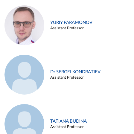
YURIY PARAMONOV
Assistant Professor
Dr SERGEI KONDRATIEV
Assistant Professor
TATIANA BUDINA
Assistant Professor