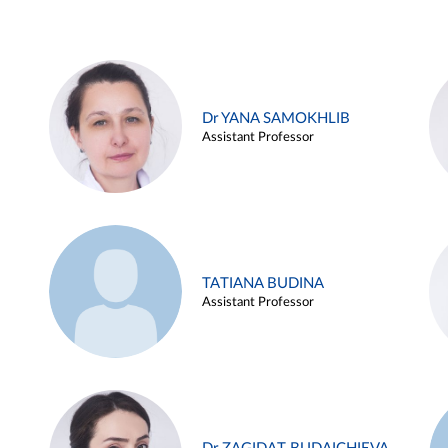
Dr YANA SAMOKHLIB
Assistant Professor
TATIANA BUDINA
Assistant Professor