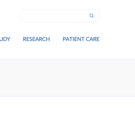
UDY
RESEARCH
PATIENT CARE