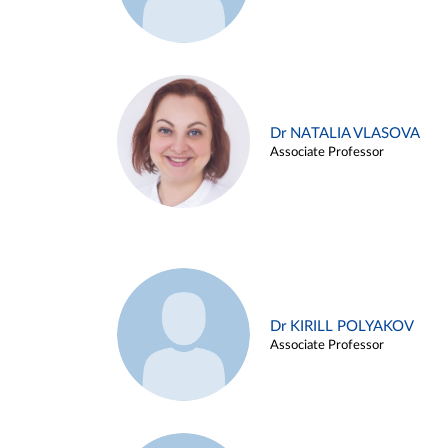
Dr NATALIA VLASOVA
Associate Professor
Dr KIRILL POLYAKOV
Associate Professor