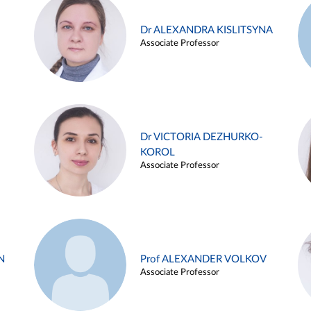
Dr ALEXANDRA KISLITSYNA
Associate Professor
Dr VICTORIA DEZHURKO-
KOROL
Associate Professor
N
Prof ALEXANDER VOLKOV
Associate Professor