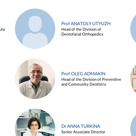
Prof ANATOLY UTYUZH
ute
Head of the Division of
Dentofacial Orthopedics
Prof OLEG ADMAKIN
Head of the Division of Preventive
and Community Dentistry
Dr ANNA TURKINA
Senior Associate Director