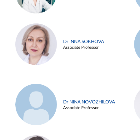
Dr INNA SOKHOVA
Associate Professor
Dr NINA NOVOZHILOVA
Associate Professor