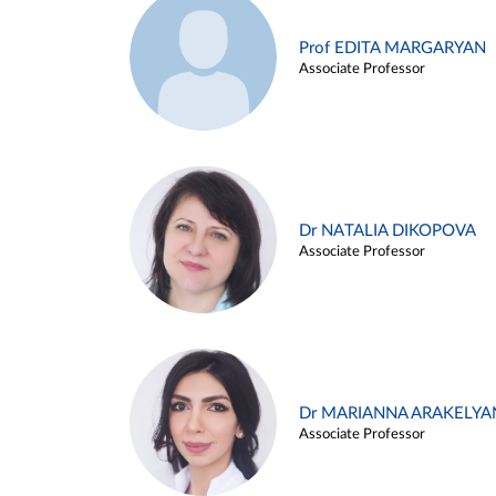
Prof EDITA MARGARYAN
Associate Professor
Dr NATALIA DIKOPOVA
Associate Professor
Dr MARIANNA ARAKELYA
Associate Professor