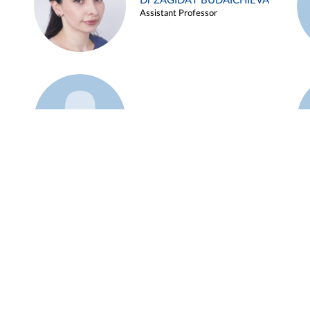
Dr ZAGIDAT BUDAICHIEVA
Assistant Professor
Example 45