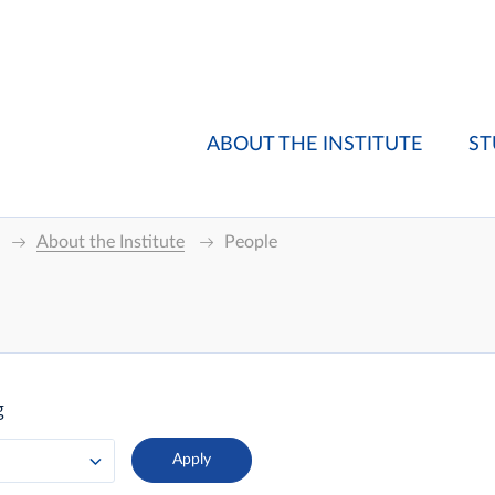
ABOUT THE INSTITUTE
ST
About the Institute
People
g