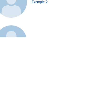
Example 2
Example