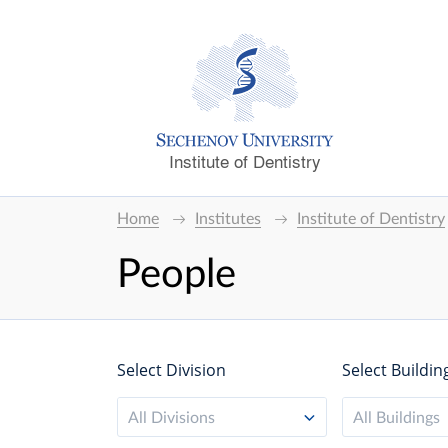
Institute of Dentistry
Home
Institutes
Institute of Dentistry
People
Select Division
Select Buildin
All Divisions
All Buildings