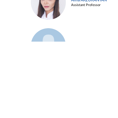
Alina ARZUKANYAN
Assistant Professor
Example 3