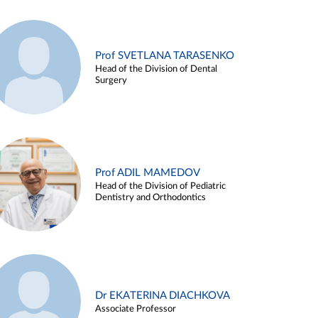
Prof SVETLANA TARASENKO
Head of the Division of Dental
Surgery
Prof ADIL MAMEDOV
Head of the Division of Pediatric
Dentistry and Orthodontics
Dr EKATERINA DIACHKOVA
Associate Professor