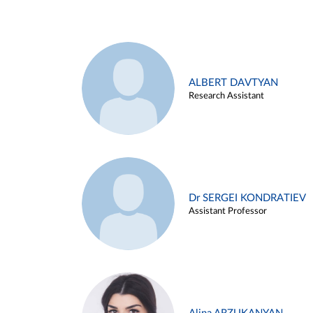
ALBERT DAVTYAN
Research Assistant
Dr SERGEI KONDRATIEV
Assistant Professor