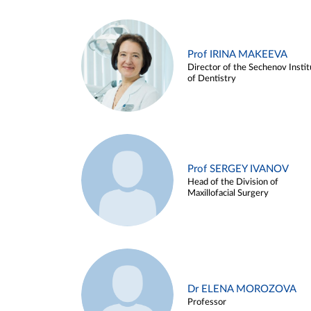
Prof IRINA MAKEEVA
Director of the Sechenov Instit
of Dentistry
Prof SERGEY IVANOV
Head of the Division of
Maxillofacial Surgery
Dr ELENA MOROZOVA
Professor