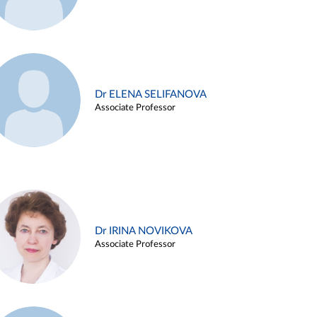
Dr ELENA SELIFANOVA
Associate Professor
Dr IRINA NOVIKOVA
Associate Professor