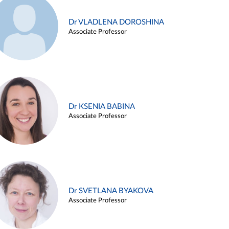
Dr VLADLENA DOROSHINA
Associate Professor
Dr KSENIA BABINA
Associate Professor
Dr SVETLANA BYAKOVA
Associate Professor