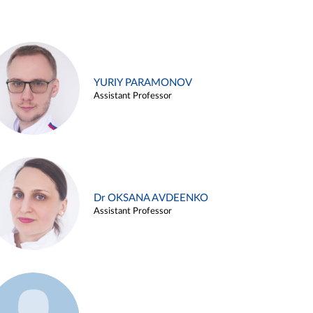
YURIY PARAMONOV
Assistant Professor
Dr OKSANA AVDEENKO
Assistant Professor